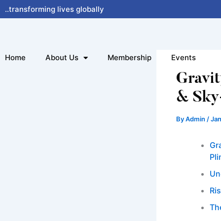
Skip
..transforming lives globally
to
content
Home
About Us
Membership
Events
Gravi
& Sky-
By
Admin
/
Jan
Gr
Pl
Un
Ris
Th