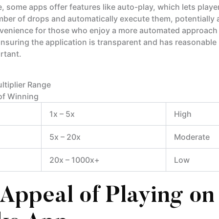
, some apps offer features like auto-play, which lets player
mber of drops and automatically execute them, potentially 
nvenience for those who enjoy a more automated approach
nsuring the application is transparent and has reasonable r
rtant.
ltiplier Range
 of Winning
1x – 5x
High
5x – 20x
Moderate
20x – 1000x+
Low
Appeal of Playing on