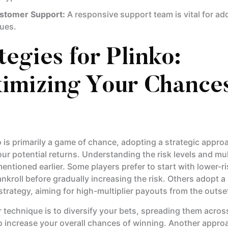
stomer Support:
A responsive support team is vital for ad
sues.
tegies for Plinko:
imizing Your Chance
o is primarily a game of chance, adopting a strategic appro
r potential returns. Understanding the risk levels and mult
mentioned earlier. Some players prefer to start with lower-r
ankroll before gradually increasing the risk. Others adopt 
strategy, aiming for high-multiplier payouts from the outse
 technique is to diversify your bets, spreading them across
to increase your overall chances of winning. Another approa