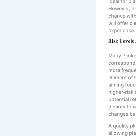
ideal for p
However, don
chance with 
will offer c
experience.
Risk Levels 
Many Plinko 
correspond t
more frequen
element of 
aiming for 
higher-risk
potential r
desires to w
changes bas
A quality pl
allowing pla