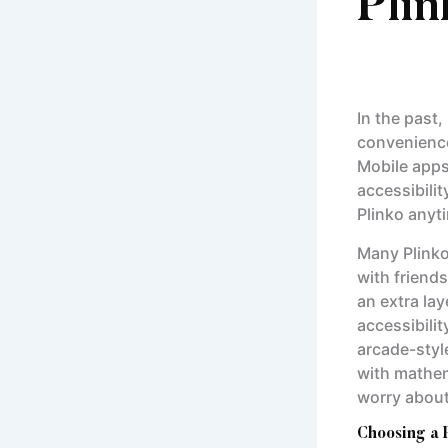
Pli
In the past,
convenience 
Mobile apps
accessibilit
Plinko anyti
Many Plinko
with friend
an extra la
accessibilit
arcade-styl
with mathem
worry about
Choosing a 