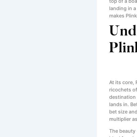
top of a bo
landing in a
makes Plink
Unde
Plin
At its core,
ricochets o
destination 
lands in. Be
bet size and
multiplier a
The beauty o