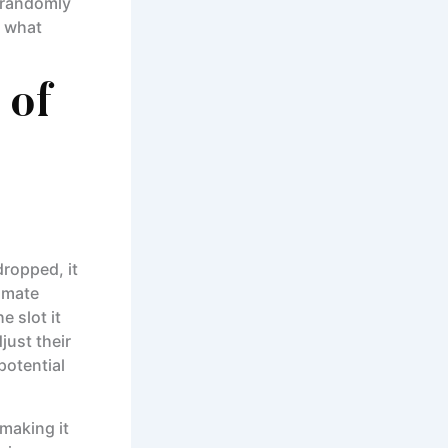
, randomly
s what
 of
dropped, it
timate
e slot it
just their
potential
 making it