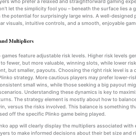
layers who prefer a relaxed and straightforward gaming exp
’t let the simplicity fool you – beneath the surface lies a 
the potential for surprisingly large wins. A well-designed 
lear visuals, intuitive controls, and a smooth, enjoyable ga
and Multipliers
games feature adjustable risk levels. Higher risk levels ge
o fewer, but more valuable, winning slots, while lower risk
t, but smaller, payouts. Choosing the right risk level is a c
Plinko strategy. More cautious players may prefer lower-ris
consistent small wins, while those seeking a big payout mig
 scenarios. Understanding these dynamics is key to maximi
eturns. The strategy element is mostly about how to balanc
in, versus the risks involved. This balance is something th
ed off the specific Plinko game being played.
inko app will clearly display the multipliers associated with 
yers to make informed decisions about their bet size and ri