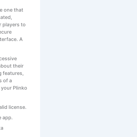
se one that
lated,
 players to
secure
terface. A
xcessive
bout their
 features,
s of a
t your Plinko
lid license.
e app.
ta