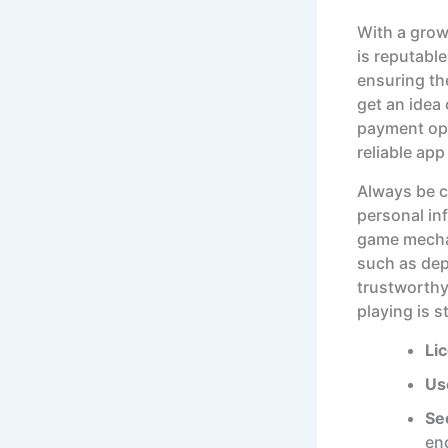
With a grow
is reputabl
ensuring th
get an idea 
payment opt
reliable app
Always be c
personal in
game mechan
such as depo
trustworthy 
playing is 
Li
Us
Se
en