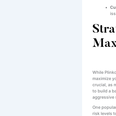
Cu
is
Stra
Max
While Plink
maximize you
crucial, as 
to build a b
aggressive 
One popular
risk levels 