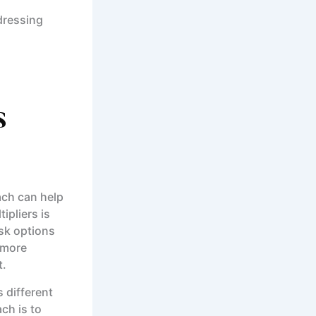
dressing
s
ach can help
ipliers is
isk options
a more
t.
 different
ch is to