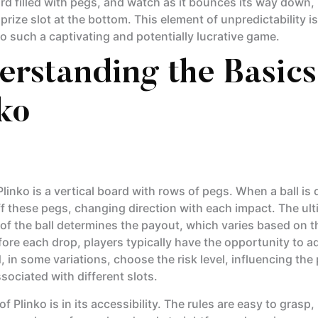
ard filled with pegs, and watch as it bounces its way down
 prize slot at the bottom. This element of unpredictability i
o such a captivating and potentially lucrative game.
rstanding the Basics
ko
 Plinko is a vertical board with rows of pegs. When a ball is 
ff these pegs, changing direction with each impact. The ul
of the ball determines the payout, which varies based on th
fore each drop, players typically have the opportunity to ad
, in some variations, choose the risk level, influencing the 
ssociated with different slots.
f Plinko is in its accessibility. The rules are easy to grasp,