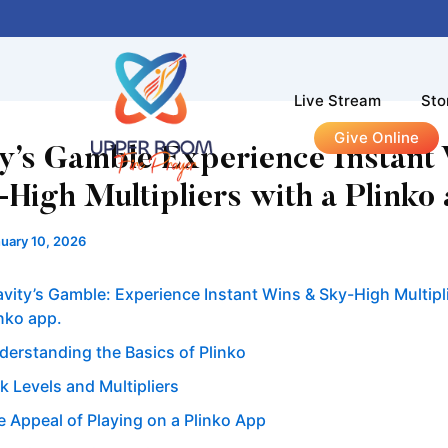
Live Stream
Sto
Give Online
ty’s Gamble Experience Instant
High Multipliers with a Plinko
uary 10, 2026
avity’s Gamble: Experience Instant Wins & Sky-High Multipli
inko app.
derstanding the Basics of Plinko
k Levels and Multipliers
e Appeal of Playing on a Plinko App