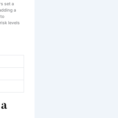
s set a
adding a
 to
isk levels
 a