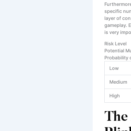
Furthermore
specific nu
layer of co
gameplay. E
is very impo
Risk Level
Potential Mu
Probability
Low
Medium
High
The 