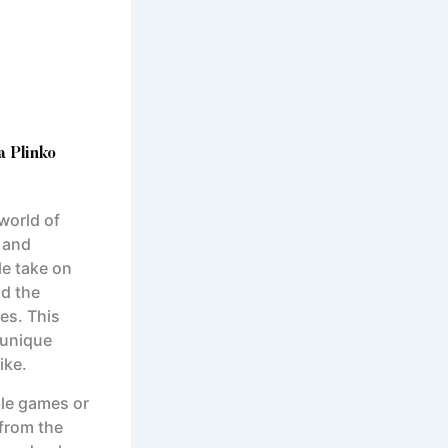
a Plinko
world of
y and
e take on
nd the
ces. This
 unique
ike.
ble games or
 from the