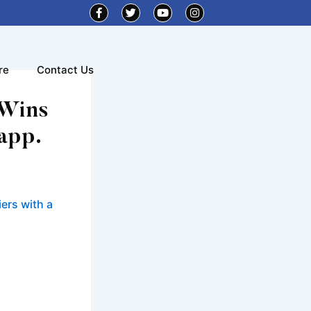
F
T
Y
I
a
w
o
n
c
i
u
s
e
t
t
t
b
t
u
a
o
e
b
g
re
Contact Us
o
r
e
r
k
a
-
m
f
 Wins
 app.
ers with a