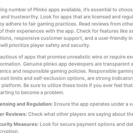
ing number of Plinko apps available, it’s essential to choo
e and trustworthy. Look for apps that are licensed and regu
ey adhere to fair gaming practices. Read reviews from other
of their experiences with the app. Check for features like 
ions, responsive customer support, and a user-friendly in
 will prioritize player safety and security.
autious of apps that promise unrealistic wins or require e
formation. Genuine plinko app developers are transparent a
ics and responsible gaming policies. Responsible gaming
sit limits and self-exclusion options, are strong indicator
platform. Be sure to utilize these tools if you ever feel tha
starting to become a problem.
censing and Regulation:
Ensure the app operates under a va
er Reviews:
Check what other players are saying about th
curity Measures:
Look for secure payment options and da
cryption.