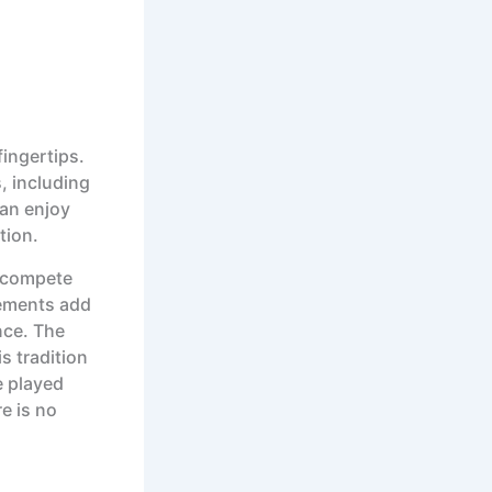
fingertips.
, including
can enjoy
tion.
o compete
lements add
nce. The
s tradition
e played
e is no