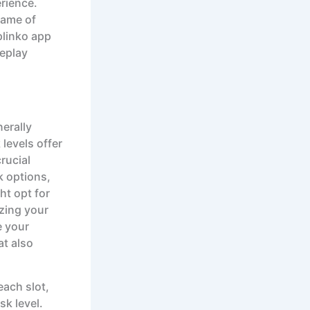
erience.
game of
plinko app
meplay
nerally
 levels offer
rucial
k options,
ht opt for
zing your
e your
at also
each slot,
sk level.