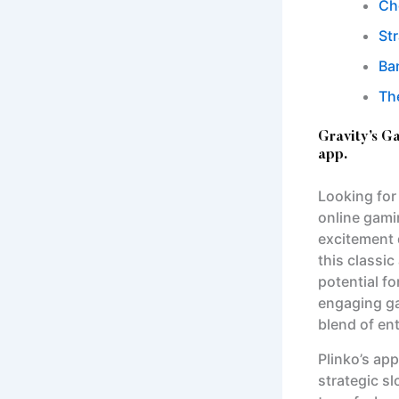
Ch
St
Ba
Th
Gravity’s G
app.
Looking for 
online gami
excitement q
this classi
potential fo
engaging ga
blend of en
Plinko’s app
strategic sl