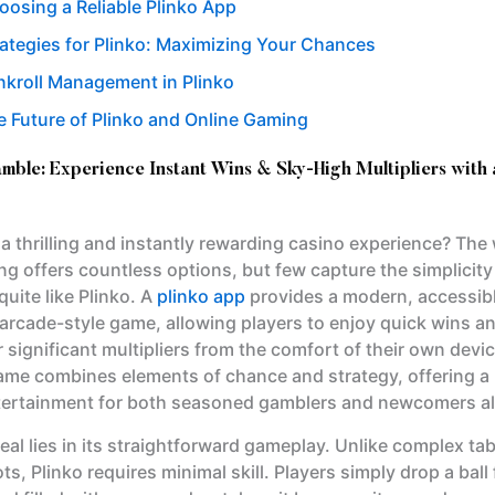
oosing a Reliable Plinko App
rategies for Plinko: Maximizing Your Chances
nkroll Management in Plinko
e Future of Plinko and Online Gaming
amble: Experience Instant Wins & Sky-High Multipliers with 
a thrilling and instantly rewarding casino experience? The 
ng offers countless options, but few capture the simplicit
uite like Plinko. A
plinko app
provides a modern, accessibl
c arcade-style game, allowing players to enjoy quick wins a
r significant multipliers from the comfort of their own devi
me combines elements of chance and strategy, offering a
tertainment for both seasoned gamblers and newcomers al
eal lies in its straightforward gameplay. Unlike complex ta
ots, Plinko requires minimal skill. Players simply drop a ball