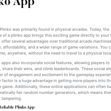
nko App
 Plinko was primarily found in physical arcades. Today, the
of a plinko app brings this exciting game directly to your 
 offer several advantages over traditional arcade machines
y, affordability, and a wider range of game variations. You 
me, anywhere, without the need to travel to a physical loca
 apps also incorporate social features, allowing players t
s, share their wins, and climb leaderboards. These social e
yer of engagement and excitement to the gameplay experie
y factor is a huge advantage in getting more players into thi
e game. Additionally, these online applications can often b
atically fair random number generators, which means ther
 tampering.
Reliable Plinko App