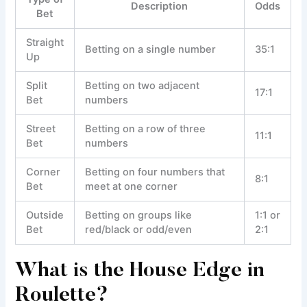
Description
Odds
Bet
Straight
Betting on a single number
35:1
Up
Split
Betting on two adjacent
17:1
Bet
numbers
Street
Betting on a row of three
11:1
Bet
numbers
Corner
Betting on four numbers that
8:1
Bet
meet at one corner
Outside
Betting on groups like
1:1 or
Bet
red/black or odd/even
2:1
What is the House Edge in
Roulette?