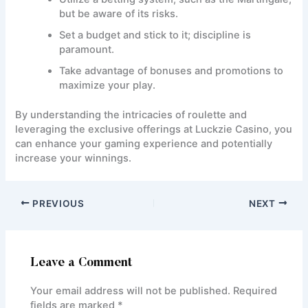
but be aware of its risks.
Set a budget and stick to it; discipline is
paramount.
Take advantage of bonuses and promotions to
maximize your play.
By understanding the intricacies of roulette and
leveraging the exclusive offerings at Luckzie Casino, you
can enhance your gaming experience and potentially
increase your winnings.
PREVIOUS
NEXT
Leave a Comment
Your email address will not be published.
Required
fields are marked
*