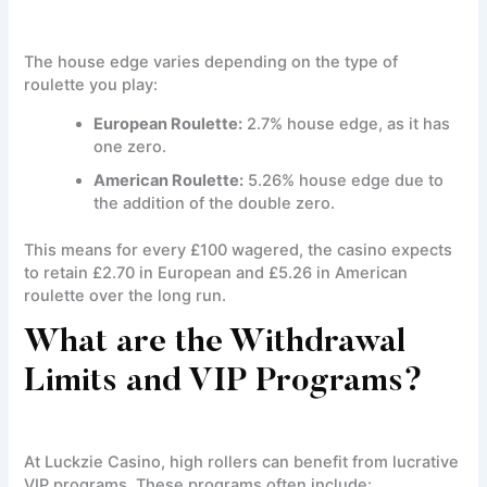
The house edge varies depending on the type of
roulette you play:
European Roulette:
2.7% house edge, as it has
one zero.
American Roulette:
5.26% house edge due to
the addition of the double zero.
This means for every £100 wagered, the casino expects
to retain £2.70 in European and £5.26 in American
roulette over the long run.
What are the Withdrawal
Limits and VIP Programs?
At Luckzie Casino, high rollers can benefit from lucrative
VIP programs. These programs often include: