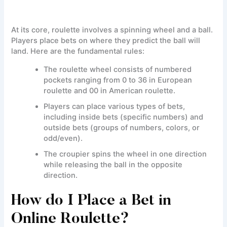
At its core, roulette involves a spinning wheel and a ball.
Players place bets on where they predict the ball will
land. Here are the fundamental rules:
The roulette wheel consists of numbered
pockets ranging from 0 to 36 in European
roulette and 00 in American roulette.
Players can place various types of bets,
including inside bets (specific numbers) and
outside bets (groups of numbers, colors, or
odd/even).
The croupier spins the wheel in one direction
while releasing the ball in the opposite
direction.
How do I Place a Bet in
Online Roulette?