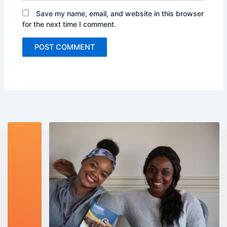
Save my name, email, and website in this browser
for the next time I comment.