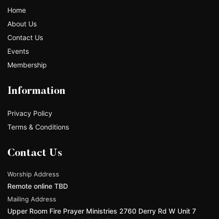
Home
About Us
Contact Us
Events
Membership
Information
Privacy Policy
Terms & Conditions
Contact Us
Worship Address
Remote online TBD
Mailing Address
Upper Room Fire Prayer Ministries 2760 Derry Rd W Unit 7