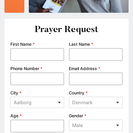
Prayer Request
First Name
*
Last Name
*
Phone Number
*
Email Address
*
City
*
Country
*
Aalborg
Denmark
Age
*
Gender
*
Male