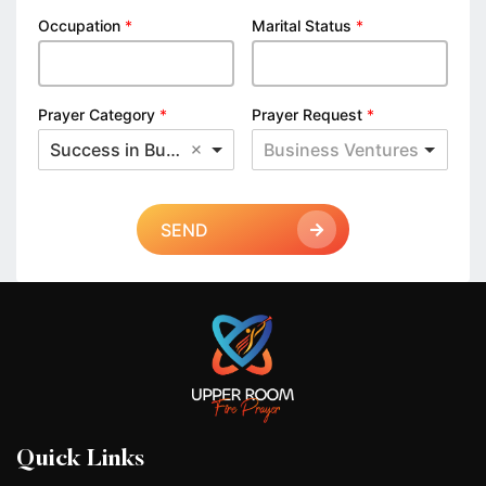
Occupation
*
Marital Status
*
Prayer Category
*
Prayer Request
*
Success in Business
Business Ventures
SEND
Quick Links