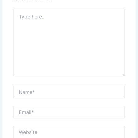
Type
here..
Name*
Email*
Website