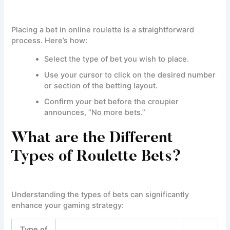
Placing a bet in online roulette is a straightforward
process. Here’s how:
Select the type of bet you wish to place.
Use your cursor to click on the desired number
or section of the betting layout.
Confirm your bet before the croupier
announces, “No more bets.”
What are the Different
Types of Roulette Bets?
Understanding the types of bets can significantly
enhance your gaming strategy:
Type of