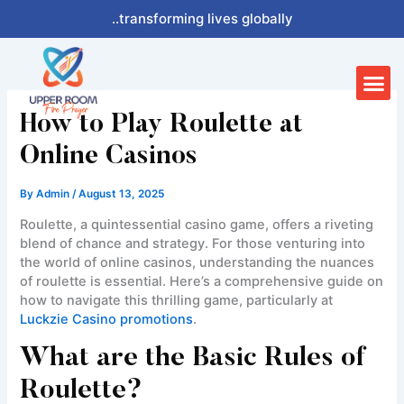
Skip
..transforming lives globally
to
content
Me
How to Play Roulette at
Online Casinos
By
Admin
/
August 13, 2025
Roulette, a quintessential casino game, offers a riveting
blend of chance and strategy. For those venturing into
the world of online casinos, understanding the nuances
of roulette is essential. Here’s a comprehensive guide on
how to navigate this thrilling game, particularly at
Luckzie Casino promotions
.
What are the Basic Rules of
Roulette?