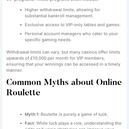
Higher withdrawal limits, allowing for
substantial bankroll management.
Exclusive access to VIP-only tables and games.
Personal account managers who cater to your
specific gaming needs.
Withdrawal limits can vary, but many casinos offer limits
upwards of £10,000 per month for VIP members,
ensuring that your winnings can be accessed in a timely
manner.
Common Myths about Online
Roulette
Myth 1:
Roulette is purely a game of luck.
Fact:
While luck plays a role, understanding the