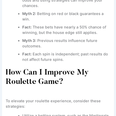
odds and using strategies can improve your
chances.
Myth 2:
Betting on red or black guarantees a
win.
Fact:
These bets have nearly a 50% chance of
winning, but the house edge still applies.
Myth 3:
Previous results influence future
outcomes.
Fact:
Each spin is independent; past results do
not affect future spins.
How Can I Improve My
Roulette Game?
To elevate your roulette experience, consider these
strategies:
Utilize a betting system, such as the Martingale,