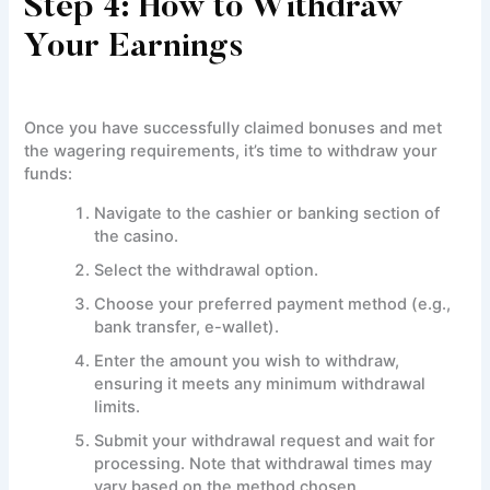
Step 4: How to Withdraw
Your Earnings
Once you have successfully claimed bonuses and met
the wagering requirements, it’s time to withdraw your
funds:
Navigate to the cashier or banking section of
the casino.
Select the withdrawal option.
Choose your preferred payment method (e.g.,
bank transfer, e-wallet).
Enter the amount you wish to withdraw,
ensuring it meets any minimum withdrawal
limits.
Submit your withdrawal request and wait for
processing. Note that withdrawal times may
vary based on the method chosen.