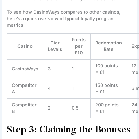
To see how CasinoWays compares to other casinos,
here’s a quick overview of typical loyalty program
metrics:
Points
Tier
Redemption
Casino
per
Exp
Levels
Rate
£10
100 points
12
CasinoWays
3
1
= £1
mo
Competitor
150 points
4
1
6 
A
= £1
Competitor
200 points
24
2
0.5
B
= £1
mo
Step 3: Claiming the Bonuses