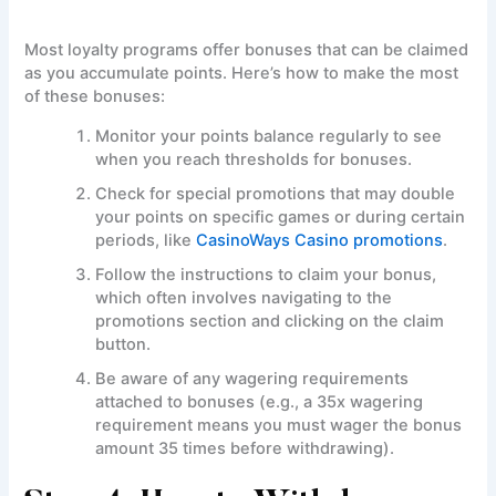
Most loyalty programs offer bonuses that can be claimed
as you accumulate points. Here’s how to make the most
of these bonuses:
Monitor your points balance regularly to see
when you reach thresholds for bonuses.
Check for special promotions that may double
your points on specific games or during certain
periods, like
CasinoWays Casino promotions
.
Follow the instructions to claim your bonus,
which often involves navigating to the
promotions section and clicking on the claim
button.
Be aware of any wagering requirements
attached to bonuses (e.g., a 35x wagering
requirement means you must wager the bonus
amount 35 times before withdrawing).