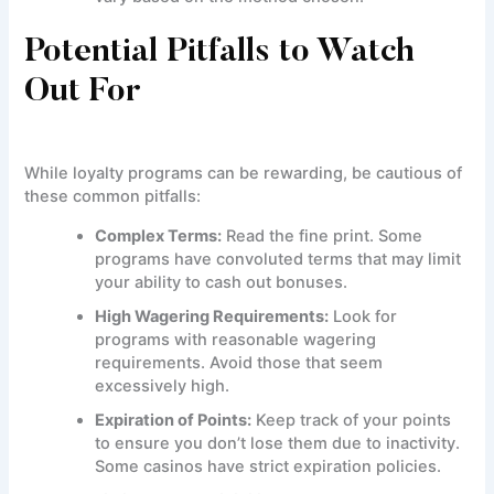
Potential Pitfalls to Watch
Out For
While loyalty programs can be rewarding, be cautious of
these common pitfalls:
Complex Terms:
Read the fine print. Some
programs have convoluted terms that may limit
your ability to cash out bonuses.
High Wagering Requirements:
Look for
programs with reasonable wagering
requirements. Avoid those that seem
excessively high.
Expiration of Points:
Keep track of your points
to ensure you don’t lose them due to inactivity.
Some casinos have strict expiration policies.