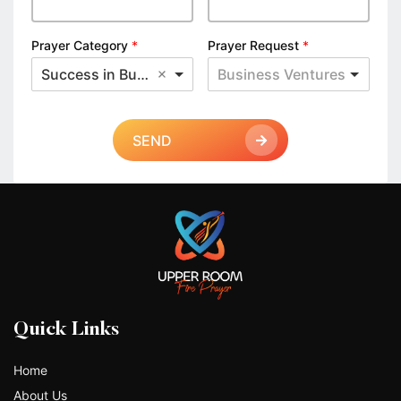
Prayer Category
*
Prayer Request
*
Success in Business
Business Ventures
SEND
Quick Links
Home
About Us