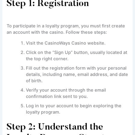
Step 1: Registration
To participate in a loyalty program, you must first create
an account with the casino. Follow these steps:
Visit the CasinoWays Casino website.
Click on the “Sign Up” button, usually located at
the top right corner.
Fill out the registration form with your personal
details, including name, email address, and date
of birth.
Verify your account through the email
confirmation link sent to you.
Log in to your account to begin exploring the
loyalty program.
Step 2: Understand the