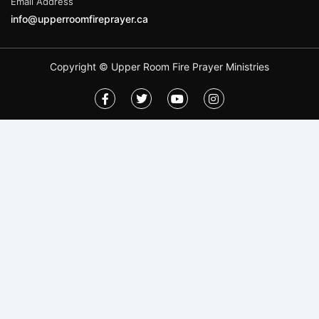
Email Address
info@upperroomfireprayer.ca
Copyright © Upper Room Fire Prayer Ministries
F
T
Y
I
a
w
o
n
c
i
u
s
e
t
t
t
b
t
u
a
o
e
b
g
o
r
e
r
k
a
-
m
f