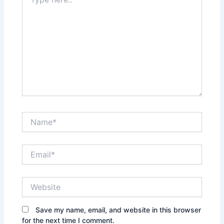
here..
Name*
Email*
Website
Save my name, email, and website in this browser
for the next time I comment.