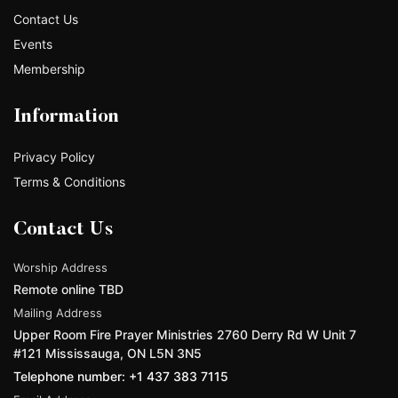
Contact Us
Events
Membership
Information
Privacy Policy
Terms & Conditions
Contact Us
Worship Address
Remote online TBD
Mailing Address
Upper Room Fire Prayer Ministries 2760 Derry Rd W Unit 7
#121 Mississauga, ON L5N 3N5
Telephone number: +1 437 383 7115