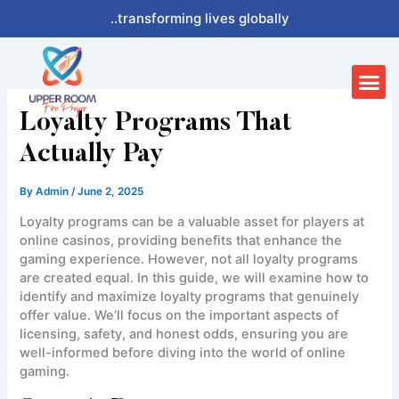
Skip
..transforming lives globally
to
content
Me
Loyalty Programs That
Actually Pay
By
Admin
/
June 2, 2025
Loyalty programs can be a valuable asset for players at
online casinos, providing benefits that enhance the
gaming experience. However, not all loyalty programs
are created equal. In this guide, we will examine how to
identify and maximize loyalty programs that genuinely
offer value. We’ll focus on the important aspects of
licensing, safety, and honest odds, ensuring you are
well-informed before diving into the world of online
gaming.