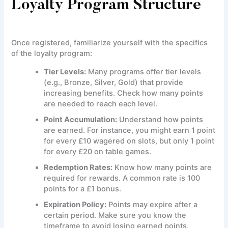
Loyalty Program Structure
Once registered, familiarize yourself with the specifics
of the loyalty program:
Tier Levels:
Many programs offer tier levels
(e.g., Bronze, Silver, Gold) that provide
increasing benefits. Check how many points
are needed to reach each level.
Point Accumulation:
Understand how points
are earned. For instance, you might earn 1 point
for every £10 wagered on slots, but only 1 point
for every £20 on table games.
Redemption Rates:
Know how many points are
required for rewards. A common rate is 100
points for a £1 bonus.
Expiration Policy:
Points may expire after a
certain period. Make sure you know the
timeframe to avoid losing earned points.