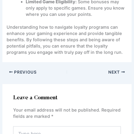
Limited Game Eligibility:
Some bonuses may
only apply to specific games. Ensure you know
where you can use your points.
Understanding how to navigate loyalty programs can
enhance your gaming experience and provide tangible
benefits. By following these steps and being aware of
potential pitfalls, you can ensure that the loyalty
programs you engage with truly pay off in the long run.
PREVIOUS
NEXT
Leave a Comment
Your email address will not be published.
Required
fields are marked
*
Type