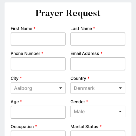
Prayer Request
First Name
*
Last Name
*
Phone Number
*
Email Address
*
City
*
Country
*
Aalborg
Denmark
Age
*
Gender
*
Male
Occupation
*
Marital Status
*