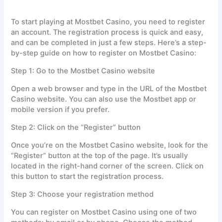
To start playing at Mostbet Casino, you need to register
an account. The registration process is quick and easy,
and can be completed in just a few steps. Here’s a step-
by-step guide on how to register on Mostbet Casino:
Step 1: Go to the Mostbet Casino website
Open a web browser and type in the URL of the Mostbet
Casino website. You can also use the Mostbet app or
mobile version if you prefer.
Step 2: Click on the “Register” button
Once you’re on the Mostbet Casino website, look for the
“Register” button at the top of the page. It’s usually
located in the right-hand corner of the screen. Click on
this button to start the registration process.
Step 3: Choose your registration method
You can register on Mostbet Casino using one of two