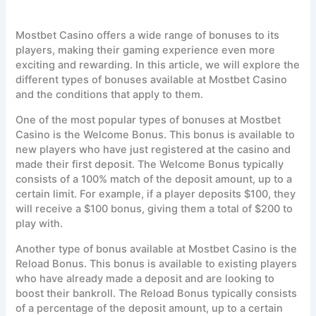
Mostbet Casino offers a wide range of bonuses to its
players, making their gaming experience even more
exciting and rewarding. In this article, we will explore the
different types of bonuses available at Mostbet Casino
and the conditions that apply to them.
One of the most popular types of bonuses at Mostbet
Casino is the Welcome Bonus. This bonus is available to
new players who have just registered at the casino and
made their first deposit. The Welcome Bonus typically
consists of a 100% match of the deposit amount, up to a
certain limit. For example, if a player deposits $100, they
will receive a $100 bonus, giving them a total of $200 to
play with.
Another type of bonus available at Mostbet Casino is the
Reload Bonus. This bonus is available to existing players
who have already made a deposit and are looking to
boost their bankroll. The Reload Bonus typically consists
of a percentage of the deposit amount, up to a certain