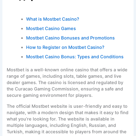
What is Mostbet Casino?
Mostbet Casino Games
Mostbet Casino Bonuses and Promotions
How to Register on Mostbet Casino?
Mostbet Casino Bonus: Types and Conditions
Mostbet is a well-known online casino that offers a wide
range of games, including slots, table games, and live
dealer games. The casino is licensed and regulated by
the Curacao Gaming Commission, ensuring a safe and
secure gaming environment for players.
The official Mostbet website is user-friendly and easy to
navigate, with a modern design that makes it easy to find
what you’re looking for. The website is available in
multiple languages, including English, Russian, and
Turkish, making it accessible to players from around the