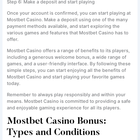
Step 6: Make a deposit and start playing
Once your account is confirmed, you can start playing at
Mostbet Casino. Make a deposit using one of the many
payment methods available, and start exploring the
various games and features that Mostbet Casino has to
offer.
Mostbet Casino offers a range of benefits to its players,
including a generous welcome bonus, a wide range of
games, and a user-friendly interface. By following these
simple steps, you can start enjoying all the benefits of
Mostbet Casino and start playing your favorite games
today.
Remember to always play responsibly and within your
means. Mostbet Casino is committed to providing a safe
and enjoyable gaming experience for all its players.
Mostbet Casino Bonus:
Types and Conditions