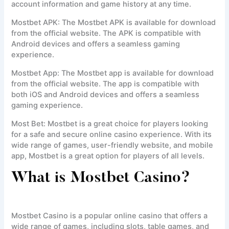
account information and game history at any time.
Mostbet APK: The Mostbet APK is available for download
from the official website. The APK is compatible with
Android devices and offers a seamless gaming
experience.
Mostbet App: The Mostbet app is available for download
from the official website. The app is compatible with
both iOS and Android devices and offers a seamless
gaming experience.
Most Bet: Mostbet is a great choice for players looking
for a safe and secure online casino experience. With its
wide range of games, user-friendly website, and mobile
app, Mostbet is a great option for players of all levels.
What is Mostbet Casino?
Mostbet Casino is a popular online casino that offers a
wide range of games, including slots, table games, and