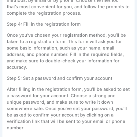
methods: by email or by phone. Choose the method
that’s most convenient for you, and follow the prompts to
complete the registration process.
Step 4: Fill in the registration form
Once you’ve chosen your registration method, you’ll be
taken to a registration form. This form will ask you for
some basic information, such as your name, email
address, and phone number. Fill in the required fields,
and make sure to double-check your information for
accuracy.
Step 5: Set a password and confirm your account
After filling in the registration form, you’ll be asked to set
a password for your account. Choose a strong and
unique password, and make sure to write it down
somewhere safe. Once you’ve set your password, you’ll
be asked to confirm your account by clicking on a
verification link that will be sent to your email or phone
number.