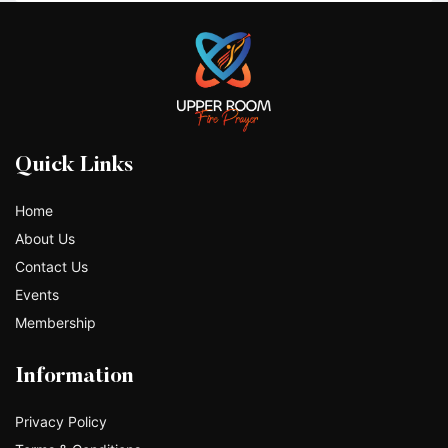
Quick Links
Home
About Us
Contact Us
Events
Membership
Information
Privacy Policy