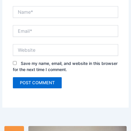
Name*
Email*
Website
Save my name, email, and website in this browser
for the next time I comment.