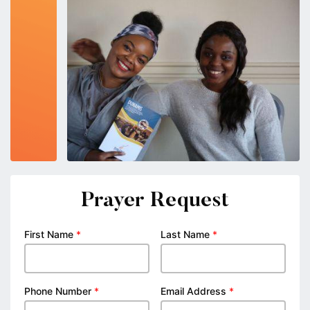
Prayer Request
First Name
*
Last Name
*
Phone Number
*
Email Address
*