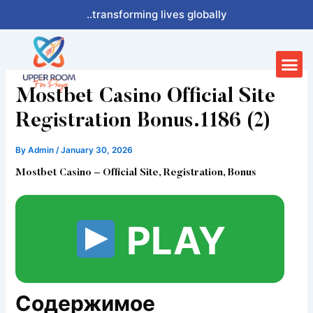
Skip
..transforming lives globally
to
content
Me
Mostbet Casino Official Site
Registration Bonus.1186 (2)
By
Admin
/
January 30, 2026
Mostbet Casino – Official Site, Registration, Bonus
PLAY
Содержимое