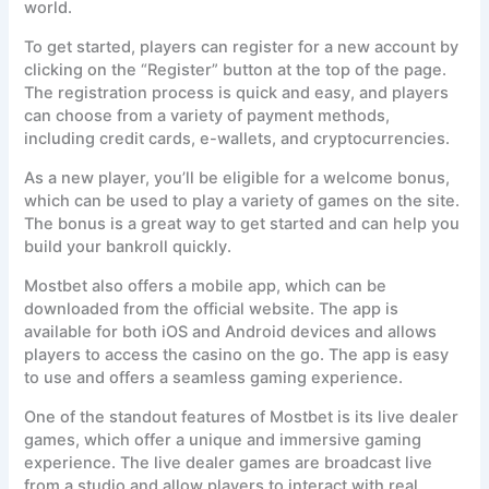
world.
To get started, players can register for a new account by
clicking on the “Register” button at the top of the page.
The registration process is quick and easy, and players
can choose from a variety of payment methods,
including credit cards, e-wallets, and cryptocurrencies.
As a new player, you’ll be eligible for a welcome bonus,
which can be used to play a variety of games on the site.
The bonus is a great way to get started and can help you
build your bankroll quickly.
Mostbet also offers a mobile app, which can be
downloaded from the official website. The app is
available for both iOS and Android devices and allows
players to access the casino on the go. The app is easy
to use and offers a seamless gaming experience.
One of the standout features of Mostbet is its live dealer
games, which offer a unique and immersive gaming
experience. The live dealer games are broadcast live
from a studio and allow players to interact with real