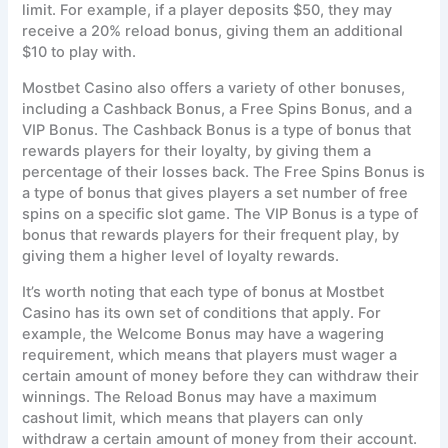
limit. For example, if a player deposits $50, they may
receive a 20% reload bonus, giving them an additional
$10 to play with.
Mostbet Casino also offers a variety of other bonuses,
including a Cashback Bonus, a Free Spins Bonus, and a
VIP Bonus. The Cashback Bonus is a type of bonus that
rewards players for their loyalty, by giving them a
percentage of their losses back. The Free Spins Bonus is
a type of bonus that gives players a set number of free
spins on a specific slot game. The VIP Bonus is a type of
bonus that rewards players for their frequent play, by
giving them a higher level of loyalty rewards.
It’s worth noting that each type of bonus at Mostbet
Casino has its own set of conditions that apply. For
example, the Welcome Bonus may have a wagering
requirement, which means that players must wager a
certain amount of money before they can withdraw their
winnings. The Reload Bonus may have a maximum
cashout limit, which means that players can only
withdraw a certain amount of money from their account.