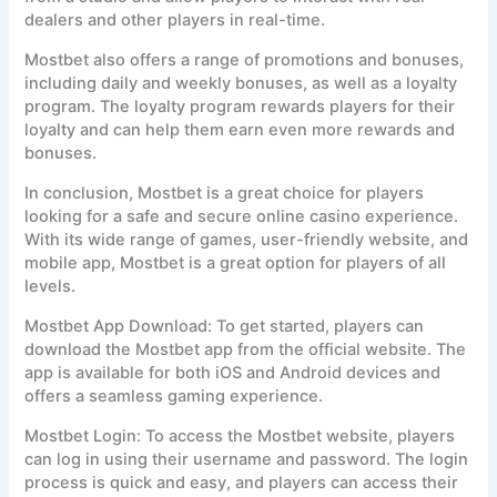
dealers and other players in real-time.
Mostbet also offers a range of promotions and bonuses,
including daily and weekly bonuses, as well as a loyalty
program. The loyalty program rewards players for their
loyalty and can help them earn even more rewards and
bonuses.
In conclusion, Mostbet is a great choice for players
looking for a safe and secure online casino experience.
With its wide range of games, user-friendly website, and
mobile app, Mostbet is a great option for players of all
levels.
Mostbet App Download: To get started, players can
download the Mostbet app from the official website. The
app is available for both iOS and Android devices and
offers a seamless gaming experience.
Mostbet Login: To access the Mostbet website, players
can log in using their username and password. The login
process is quick and easy, and players can access their