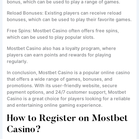
bonus, which can be used to play a range of games.
Reload Bonuses: Existing players can receive reload
bonuses, which can be used to play their favorite games.
Free Spins: Mostbet Casino often offers free spins,
which can be used to play popular slots.
Mostbet Casino also has a loyalty program, where
players can earn points and rewards for playing
regularly.
In conclusion, Mostbet Casino is a popular online casino
that offers a wide range of games, bonuses, and
promotions. With its user-friendly website, secure
payment options, and 24/7 customer support, Mostbet
Casino is a great choice for players looking for a reliable
and entertaining online gaming experience.
How to Register on Mostbet
Casino?