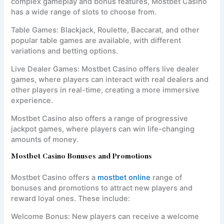
complex gameplay and bonus features, Mostbet Casino
has a wide range of slots to choose from.
Table Games: Blackjack, Roulette, Baccarat, and other
popular table games are available, with different
variations and betting options.
Live Dealer Games: Mostbet Casino offers live dealer
games, where players can interact with real dealers and
other players in real-time, creating a more immersive
experience.
Mostbet Casino also offers a range of progressive
jackpot games, where players can win life-changing
amounts of money.
Mostbet Casino Bonuses and Promotions
Mostbet Casino offers a
mostbet online
range of
bonuses and promotions to attract new players and
reward loyal ones. These include:
Welcome Bonus: New players can receive a welcome