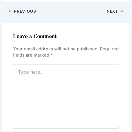
PREVIOUS
NEXT
Leave a Comment
Your email address will not be published.
Required
fields are marked
*
Type
here..