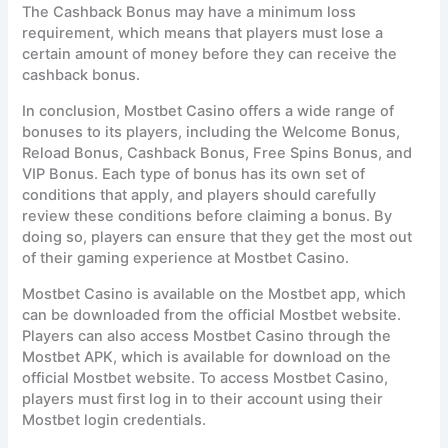
The Cashback Bonus may have a minimum loss
requirement, which means that players must lose a
certain amount of money before they can receive the
cashback bonus.
In conclusion, Mostbet Casino offers a wide range of
bonuses to its players, including the Welcome Bonus,
Reload Bonus, Cashback Bonus, Free Spins Bonus, and
VIP Bonus. Each type of bonus has its own set of
conditions that apply, and players should carefully
review these conditions before claiming a bonus. By
doing so, players can ensure that they get the most out
of their gaming experience at Mostbet Casino.
Mostbet Casino is available on the Mostbet app, which
can be downloaded from the official Mostbet website.
Players can also access Mostbet Casino through the
Mostbet APK, which is available for download on the
official Mostbet website. To access Mostbet Casino,
players must first log in to their account using their
Mostbet login credentials.