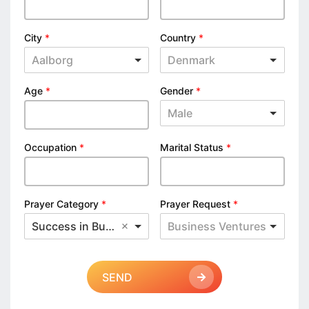
City
*
Country
*
Aalborg
Denmark
Age
*
Gender
*
Male
Occupation
*
Marital Status
*
Prayer Category
*
Prayer Request
*
Success in Business
Business Ventures
SEND