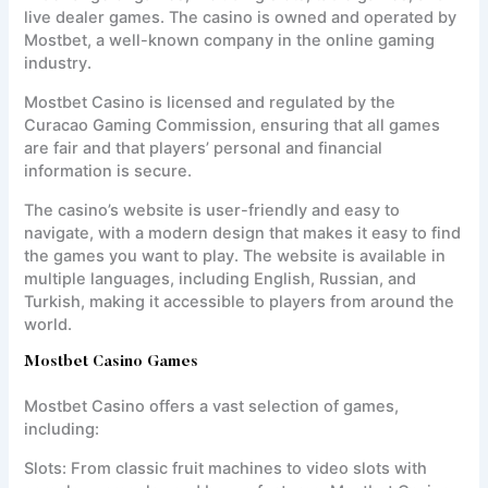
live dealer games. The casino is owned and operated by
Mostbet, a well-known company in the online gaming
industry.
Mostbet Casino is licensed and regulated by the
Curacao Gaming Commission, ensuring that all games
are fair and that players’ personal and financial
information is secure.
The casino’s website is user-friendly and easy to
navigate, with a modern design that makes it easy to find
the games you want to play. The website is available in
multiple languages, including English, Russian, and
Turkish, making it accessible to players from around the
world.
Mostbet Casino Games
Mostbet Casino offers a vast selection of games,
including:
Slots: From classic fruit machines to video slots with