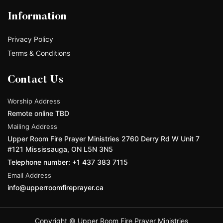
Information
Privacy Policy
Terms & Conditions
Contact Us
Worship Address
Remote online TBD
Mailing Address
Upper Room Fire Prayer Ministries 2760 Derry Rd W Unit 7
#121 Mississauga, ON L5N 3N5
Telephone number: +1 437 383 7115
Email Address
info@upperroomfireprayer.ca
Copyright © Upper Room Fire Prayer Ministries