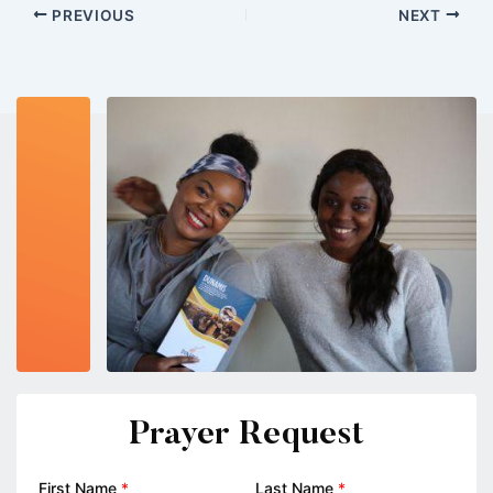
PREVIOUS
NEXT
Prayer Request
First Name
*
Last Name
*