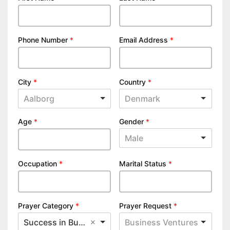
Phone Number
*
Email Address
*
City
*
Country
*
Aalborg
Denmark
Age
*
Gender
*
Male
Occupation
*
Marital Status
*
Prayer Category
*
Prayer Request
*
Success in Business
Business Ventures