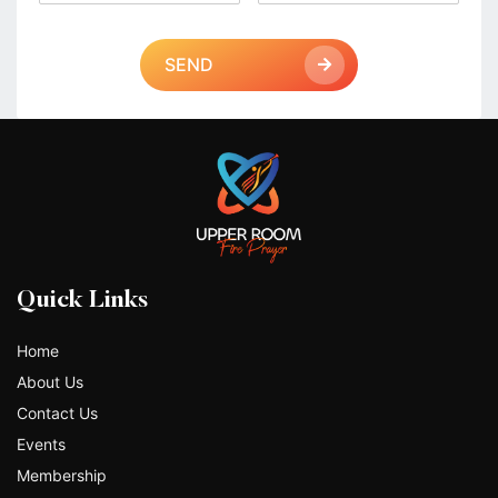
SEND
Quick Links
Home
About Us
Contact Us
Events
Membership