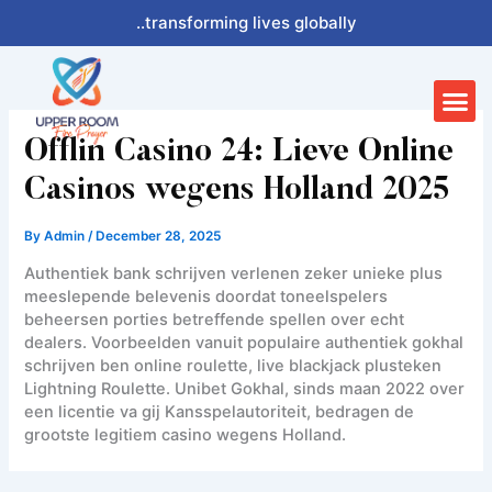
Skip
..transforming lives globally
to
content
Me
Offlin Casino 24: Lieve Online
Casinos wegens Holland 2025
By
Admin
/
December 28, 2025
Authentiek bank schrijven verlenen zeker unieke plus
meeslepende belevenis doordat toneelspelers
beheersen porties betreffende spellen over echt
dealers. Voorbeelden vanuit populaire authentiek gokhal
schrijven ben online roulette, live blackjack plusteken
Lightning Roulette. Unibet Gokhal, sinds maan 2022 over
een licentie va gij Kansspelautoriteit, bedragen de
grootste legitiem casino wegens Holland.