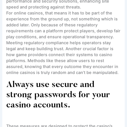
performance and security solutions, enhancing site
speed and protecting against threats.
For online casinos, that means it has to be part of the
experience from the ground up, not something which is
added later. Only because of these regulatory
requirements can a platform protect players, develop fair
play conditions, and ensure operational transparency.
Meeting regulatory compliance helps operators stay
legal and keep building trust. Another crucial factor is
how game providers connect their systems to casino
platforms. Methods like these allow users to rest
assured, knowing that every outcome they encounter in
online casinos is truly random and can’t be manipulated.
Always use secure and
strong passwords for your
casino accounts.
These measures are designed to protect the casino’s