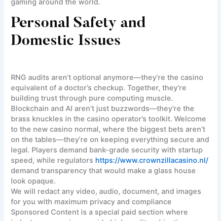
gaming around the world.
Personal Safety and
Domestic Issues
RNG audits aren’t optional anymore—they’re the casino
equivalent of a doctor’s checkup. Together, they’re
building trust through pure computing muscle.
Blockchain and AI aren’t just buzzwords—they’re the
brass knuckles in the casino operator’s toolkit. Welcome
to the new casino normal, where the biggest bets aren’t
on the tables—they’re on keeping everything secure and
legal. Players demand bank-grade security with startup
speed, while regulators
https://www.crownzillacasino.nl/
demand transparency that would make a glass house
look opaque.
We will redact any video, audio, document, and images
for you with maximum privacy and compliance
Sponsored Content is a special paid section where