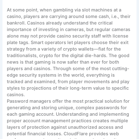
At some point, when gambling via slot machines at a
casino, players are carrying around some cash, i.e., their
bankroll. Casinos already understand the critical
importance of investing in cameras, but regular cameras
alone may not provide casino security staff with license
plate tags. Smart operators let players choose their exit
strategy from a variety of crypto wallets—fiat for the
traditionalists, crypto for the digital die-hards. The good
news is that gaming is now safer than ever for both
players and casinos. Through some of the most cutting-
edge security systems in the world, everything is
tracked and examined, from player movements and play
styles to projections of their long-term value to specific
casinos.
Password managers offer the most practical solution for
generating and storing unique, complex passwords for
each gaming account. Understanding and implementing
proper account management practices creates multiple
layers of protection against unauthorized access and
potential financial losses. CloudFlare provides web