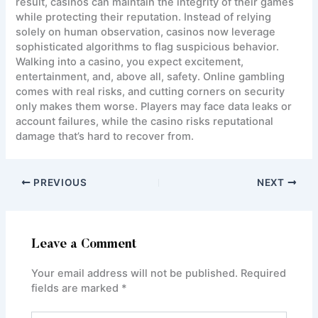
result, casinos can maintain the integrity of their games
while protecting their reputation. Instead of relying
solely on human observation, casinos now leverage
sophisticated algorithms to flag suspicious behavior.
Walking into a casino, you expect excitement,
entertainment, and, above all, safety. Online gambling
comes with real risks, and cutting corners on security
only makes them worse. Players may face data leaks or
account failures, while the casino risks reputational
damage that’s hard to recover from.
PREVIOUS
NEXT
Leave a Comment
Your email address will not be published.
Required
fields are marked
*
Type