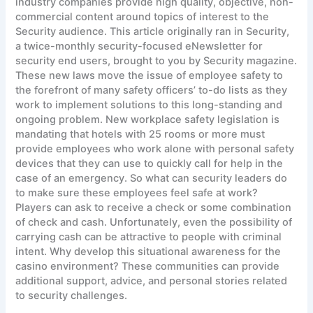
industry companies provide high quality, objective, non-
commercial content around topics of interest to the
Security audience. This article originally ran in Security,
a twice-monthly security-focused eNewsletter for
security end users, brought to you by Security magazine.
These new laws move the issue of employee safety to
the forefront of many safety officers’ to-do lists as they
work to implement solutions to this long-standing and
ongoing problem. New workplace safety legislation is
mandating that hotels with 25 rooms or more must
provide employees who work alone with personal safety
devices that they can use to quickly call for help in the
case of an emergency. So what can security leaders do
to make sure these employees feel safe at work?
Players can ask to receive a check or some combination
of check and cash. Unfortunately, even the possibility of
carrying cash can be attractive to people with criminal
intent. Why develop this situational awareness for the
casino environment? These communities can provide
additional support, advice, and personal stories related
to security challenges.