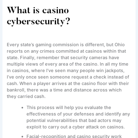
What is casino
cybersecurity?
Every state’s gaming commission is different, but Ohio
reports on any crimes committed at casinos within that
state. Finally, remember that security cameras have
multiple views of every area of the casino. In all my time
in casinos, where I’ve seen many people win jackpots,
I’ve only once seen someone request a check instead of
cash. When a player arrives at the casino floor with their
bankroll, there was a time and distance across which
they carried cash.
This process will help you evaluate the
effectiveness of your defenses and identify any
potential vulnerabilities that bad actors may
exploit to carry out a cyber attack on casinos.
Facial-recognition and casino security work