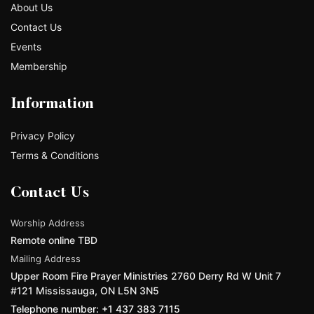
About Us
Contact Us
Events
Membership
Information
Privacy Policy
Terms & Conditions
Contact Us
Worship Address
Remote online TBD
Mailing Address
Upper Room Fire Prayer Ministries 2760 Derry Rd W Unit 7
#121 Mississauga, ON L5N 3N5
Telephone number: +1 437 383 7115