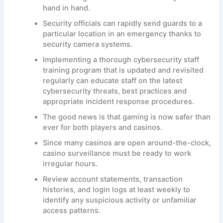
hand in hand.
Security officials can rapidly send guards to a
particular location in an emergency thanks to
security camera systems.
Implementing a thorough cybersecurity staff
training program that is updated and revisited
regularly can educate staff on the latest
cybersecurity threats, best practices and
appropriate incident response procedures.
The good news is that gaming is now safer than
ever for both players and casinos.
Since many casinos are open around-the-clock,
casino surveillance must be ready to work
irregular hours.
Review account statements, transaction
histories, and login logs at least weekly to
identify any suspicious activity or unfamiliar
access patterns.