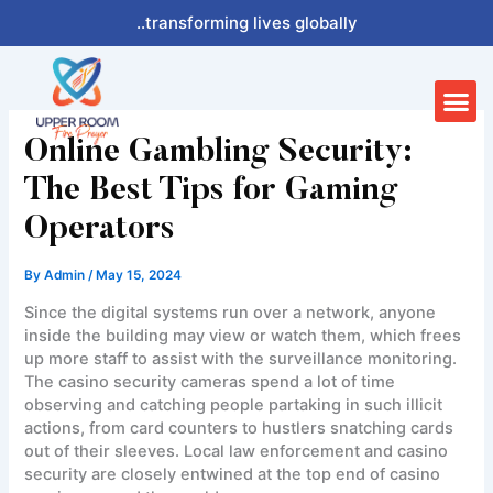
Skip
..transforming lives globally
to
content
Me
Online Gambling Security:
The Best Tips for Gaming
Operators
By
Admin
/
May 15, 2024
Since the digital systems run over a network, anyone
inside the building may view or watch them, which frees
up more staff to assist with the surveillance monitoring.
The casino security cameras spend a lot of time
observing and catching people partaking in such illicit
actions, from card counters to hustlers snatching cards
out of their sleeves. Local law enforcement and casino
security are closely entwined at the top end of casino