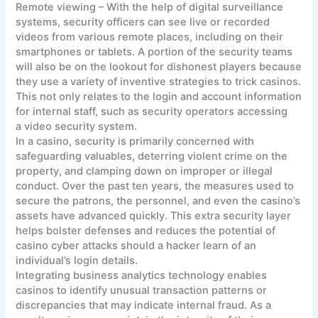
Remote viewing – With the help of digital surveillance
systems, security officers can see live or recorded
videos from various remote places, including on their
smartphones or tablets. A portion of the security teams
will also be on the lookout for dishonest players because
they use a variety of inventive strategies to trick casinos.
This not only relates to the login and account information
for internal staff, such as security operators accessing
a video security system.
In a casino, security is primarily concerned with
safeguarding valuables, deterring violent crime on the
property, and clamping down on improper or illegal
conduct. Over the past ten years, the measures used to
secure the patrons, the personnel, and even the casino’s
assets have advanced quickly. This extra security layer
helps bolster defenses and reduces the potential of
casino cyber attacks should a hacker learn of an
individual’s login details.
Integrating business analytics technology enables
casinos to identify unusual transaction patterns or
discrepancies that may indicate internal fraud. As a