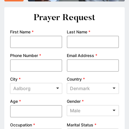
Prayer Request
First Name
*
Last Name
*
Phone Number
*
Email Address
*
City
*
Country
*
Aalborg
Denmark
Age
*
Gender
*
Male
Occupation
*
Marital Status
*