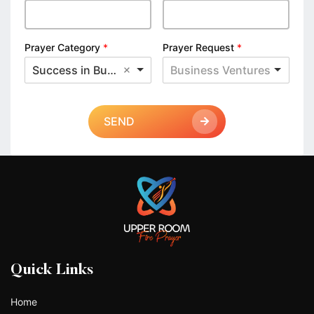
Prayer Category
*
Prayer Request
*
Success in Business
Business Ventures
SEND
Quick Links
Home