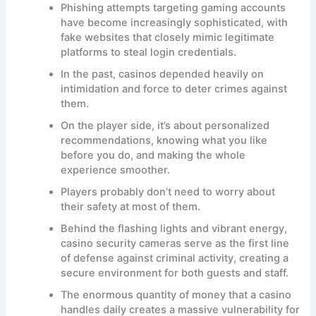
Phishing attempts targeting gaming accounts
have become increasingly sophisticated, with
fake websites that closely mimic legitimate
platforms to steal login credentials.
In the past, casinos depended heavily on
intimidation and force to deter crimes against
them.
On the player side, it’s about personalized
recommendations, knowing what you like
before you do, and making the whole
experience smoother.
Players probably don’t need to worry about
their safety at most of them.
Behind the flashing lights and vibrant energy,
casino security cameras serve as the first line
of defense against criminal activity, creating a
secure environment for both guests and staff.
The enormous quantity of money that a casino
handles daily creates a massive vulnerability for