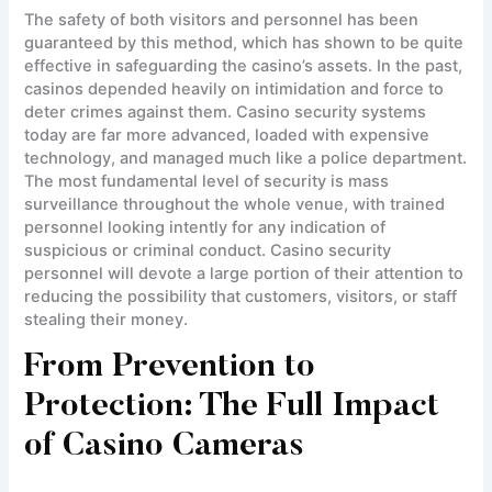
The safety of both visitors and personnel has been
guaranteed by this method, which has shown to be quite
effective in safeguarding the casino’s assets. In the past,
casinos depended heavily on intimidation and force to
deter crimes against them. Casino security systems
today are far more advanced, loaded with expensive
technology, and managed much like a police department.
The most fundamental level of security is mass
surveillance throughout the whole venue, with trained
personnel looking intently for any indication of
suspicious or criminal conduct. Casino security
personnel will devote a large portion of their attention to
reducing the possibility that customers, visitors, or staff
stealing their money.
From Prevention to
Protection: The Full Impact
of Casino Cameras