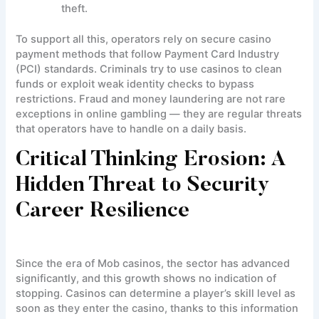
theft.
To support all this, operators rely on secure casino
payment methods that follow Payment Card Industry
(PCI) standards. Criminals try to use casinos to clean
funds or exploit weak identity checks to bypass
restrictions. Fraud and money laundering are not rare
exceptions in online gambling — they are regular threats
that operators have to handle on a daily basis.
Critical Thinking Erosion: A
Hidden Threat to Security
Career Resilience
Since the era of Mob casinos, the sector has advanced
significantly, and this growth shows no indication of
stopping. Casinos can determine a player’s skill level as
soon as they enter the casino, thanks to this information