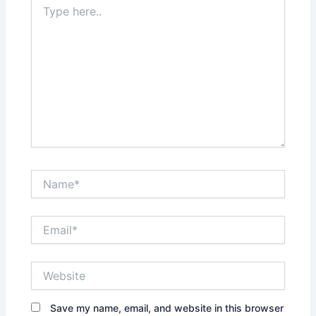
here..
Name*
Email*
Website
Save my name, email, and website in this browser