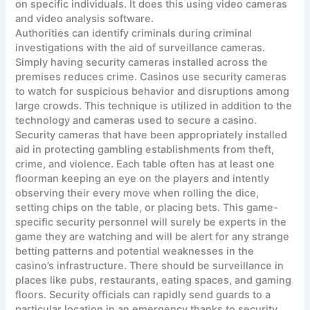
on specific individuals. It does this using video cameras
and video analysis software.
Authorities can identify criminals during criminal
investigations with the aid of surveillance cameras.
Simply having security cameras installed across the
premises reduces crime. Casinos use security cameras
to watch for suspicious behavior and disruptions among
large crowds. This technique is utilized in addition to the
technology and cameras used to secure a casino.
Security cameras that have been appropriately installed
aid in protecting gambling establishments from theft,
crime, and violence. Each table often has at least one
floorman keeping an eye on the players and intently
observing their every move when rolling the dice,
setting chips on the table, or placing bets. This game-
specific security personnel will surely be experts in the
game they are watching and will be alert for any strange
betting patterns and potential weaknesses in the
casino’s infrastructure. There should be surveillance in
places like pubs, restaurants, eating spaces, and gaming
floors. Security officials can rapidly send guards to a
particular location in an emergency thanks to security