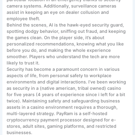
camera systems. Additionally, surveillance cameras
assist in keeping an eye on dealer collusion and
employee theft.
Behind the scenes, AI is the hawk-eyed security guard,
spotting dodgy behavior, sniffing out fraud, and keeping
the games clean. On the player side, it’s about
personalized recommendations, knowing what you like
before you do, and making the whole experience
smoother. Players who understand the tech are more
likely to trust it.
Security has become a paramount concern in various
aspects of life, from personal safety to workplace
environments and digital interactions. I’ve been working
as security in a (native american, tribal owned) casino
for five years (4 years of experience since i left for a bit
twice). Maintaining safety and safeguarding business
assets in a casino environment requires a thorough,
multi-layered strategy. PayRam is a self-hosted
cryptocurrency payment processor designed for e-
stores, adult sites, gaming platforms, and restricted
businesses.