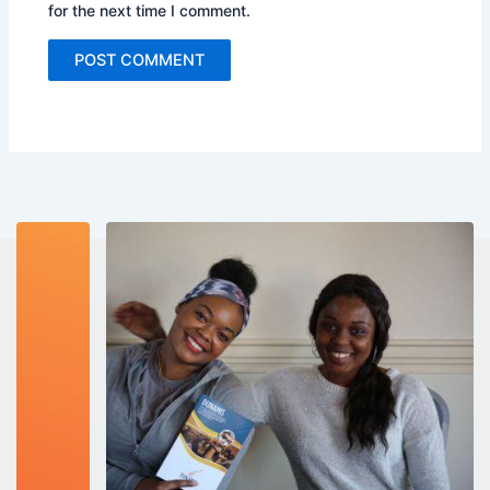
for the next time I comment.