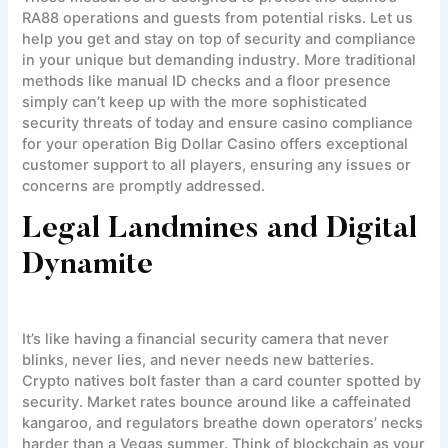
RA88 operations and guests from potential risks. Let us
help you get and stay on top of security and compliance
in your unique but demanding industry. More traditional
methods like manual ID checks and a floor presence
simply can’t keep up with the more sophisticated
security threats of today and ensure casino compliance
for your operation Big Dollar Casino offers exceptional
customer support to all players, ensuring any issues or
concerns are promptly addressed.
Legal Landmines and Digital
Dynamite
It’s like having a financial security camera that never
blinks, never lies, and never needs new batteries.
Crypto natives bolt faster than a card counter spotted by
security. Market rates bounce around like a caffeinated
kangaroo, and regulators breathe down operators’ necks
harder than a Vegas summer. Think of blockchain as your