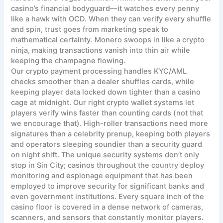
casino’s financial bodyguard—it watches every penny
like a hawk with OCD. When they can verify every shuffle
and spin, trust goes from marketing speak to
mathematical certainty. Monero swoops in like a crypto
ninja, making transactions vanish into thin air while
keeping the champagne flowing.
Our crypto payment processing handles KYC/AML
checks smoother than a dealer shuffles cards, while
keeping player data locked down tighter than a casino
cage at midnight. Our right crypto wallet systems let
players verify wins faster than counting cards (not that
we encourage that). High-roller transactions need more
signatures than a celebrity prenup, keeping both players
and operators sleeping soundier than a security guard
on night shift. The unique security systems don’t only
stop in Sin City; casinos throughout the country deploy
monitoring and espionage equipment that has been
employed to improve security for significant banks and
even government institutions. Every square inch of the
casino floor is covered in a dense network of cameras,
scanners, and sensors that constantly monitor players.