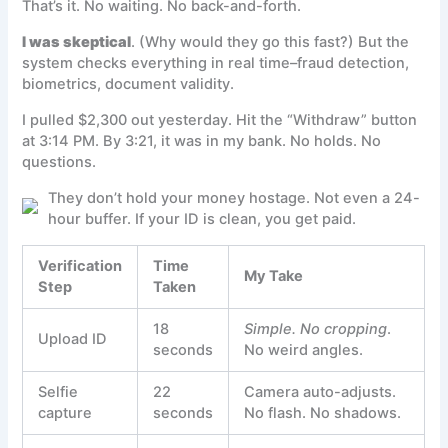
That’s it. No waiting. No back-and-forth.
I was skeptical
. (Why would they go this fast?) But the
system checks everything in real time–fraud detection,
biometrics, document validity.
I pulled $2,300 out yesterday. Hit the “Withdraw” button
at 3:14 PM. By 3:21, it was in my bank. No holds. No
questions.
They don’t hold your money hostage. Not even a 24-
hour buffer. If your ID is clean, you get paid.
Verification
Time
My Take
Step
Taken
18
Simple. No cropping
.
Upload ID
seconds
No weird angles.
Selfie
22
Camera auto-adjusts.
capture
seconds
No flash. No shadows.