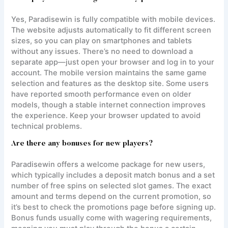
Yes, Paradisewin is fully compatible with mobile devices.
The website adjusts automatically to fit different screen
sizes, so you can play on smartphones and tablets
without any issues. There’s no need to download a
separate app—just open your browser and log in to your
account. The mobile version maintains the same game
selection and features as the desktop site. Some users
have reported smooth performance even on older
models, though a stable internet connection improves
the experience. Keep your browser updated to avoid
technical problems.
Are there any bonuses for new players?
Paradisewin offers a welcome package for new users,
which typically includes a deposit match bonus and a set
number of free spins on selected slot games. The exact
amount and terms depend on the current promotion, so
it’s best to check the promotions page before signing up.
Bonus funds usually come with wagering requirements,