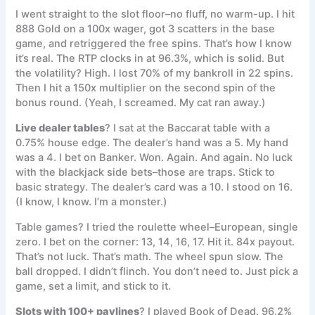
I went straight to the slot floor–no fluff, no warm-up. I hit
888 Gold on a 100x wager, got 3 scatters in the base
game, and retriggered the free spins. That’s how I know
it’s real. The RTP clocks in at 96.3%, which is solid. But
the volatility? High. I lost 70% of my bankroll in 22 spins.
Then I hit a 150x multiplier on the second spin of the
bonus round. (Yeah, I screamed. My cat ran away.)
Live dealer tables
? I sat at the Baccarat table with a
0.75% house edge. The dealer’s hand was a 5. My hand
was a 4. I bet on Banker. Won. Again. And again. No luck
with the blackjack side bets–those are traps. Stick to
basic strategy. The dealer’s card was a 10. I stood on 16.
(I know, I know. I’m a monster.)
Table games? I tried the roulette wheel–European, single
zero. I bet on the corner: 13, 14, 16, 17. Hit it. 84x payout.
That’s not luck. That’s math. The wheel spun slow. The
ball dropped. I didn’t flinch. You don’t need to. Just pick a
game, set a limit, and stick to it.
Slots with 100+ paylines
? I played Book of Dead. 96.2%