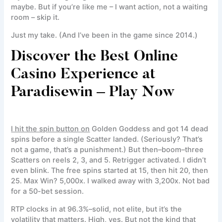
maybe. But if you’re like me – I want action, not a waiting
room – skip it.
Just my take. (And I’ve been in the game since 2014.)
Discover the Best Online
Casino Experience at
Paradisewin – Play Now
I hit the spin button on
Golden Goddess and got 14 dead
spins before a single Scatter landed. (Seriously? That’s
not a game, that’s a punishment.) But then–boom–three
Scatters on reels 2, 3, and 5. Retrigger activated. I didn’t
even blink. The free spins started at 15, then hit 20, then
25. Max Win? 5,000x. I walked away with 3,200x. Not bad
for a 50-bet session.
RTP clocks in at 96.3%–solid, not elite, but it’s the
volatility that matters. High, yes. But not the kind that