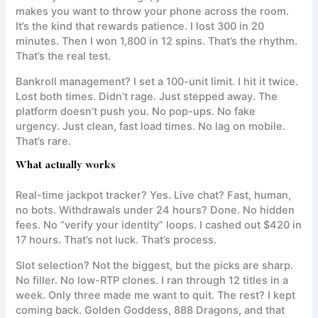
makes you want to throw your phone across the room.
It’s the kind that rewards patience. I lost 300 in 20
minutes. Then I won 1,800 in 12 spins. That’s the rhythm.
That’s the real test.
Bankroll management? I set a 100-unit limit. I hit it twice.
Lost both times. Didn’t rage. Just stepped away. The
platform doesn’t push you. No pop-ups. No fake
urgency. Just clean, fast load times. No lag on mobile.
That’s rare.
What actually works
Real-time jackpot tracker? Yes. Live chat? Fast, human,
no bots. Withdrawals under 24 hours? Done. No hidden
fees. No “verify your identity” loops. I cashed out $420 in
17 hours. That’s not luck. That’s process.
Slot selection? Not the biggest, but the picks are sharp.
No filler. No low-RTP clones. I ran through 12 titles in a
week. Only three made me want to quit. The rest? I kept
coming back. Golden Goddess, 888 Dragons, and that