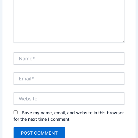
Name*
Email*
Website
Save my name, email, and website in this browser
for the next time I comment.