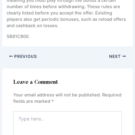
meaning you must play through the bonus a certain
number of times before withdrawing. These rules are
clearly listed before you accept the offer. Existing
players also get periodic bonuses, such as reload offers
and cashback on losses.
5B81C800
PREVIOUS
NEXT
Leave a Comment
Your email address will not be published.
Required
fields are marked
*
Type
here..