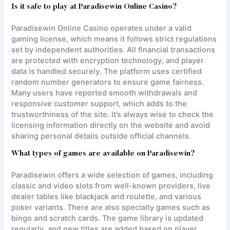
Is it safe to play at Paradisewin Online Casino?
Paradisewin Online Casino operates under a valid
gaming license, which means it follows strict regulations
set by independent authorities. All financial transactions
are protected with encryption technology, and player
data is handled securely. The platform uses certified
random number generators to ensure game fairness.
Many users have reported smooth withdrawals and
responsive customer support, which adds to the
trustworthiness of the site. It’s always wise to check the
licensing information directly on the website and avoid
sharing personal details outside official channels.
What types of games are available on Paradisewin?
Paradisewin offers a wide selection of games, including
classic and video slots from well-known providers, live
dealer tables like blackjack and roulette, and various
poker variants. There are also specialty games such as
bingo and scratch cards. The game library is updated
regularly, and new titles are added based on player