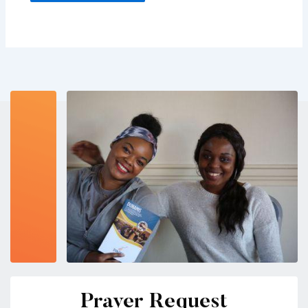
Prayer Request