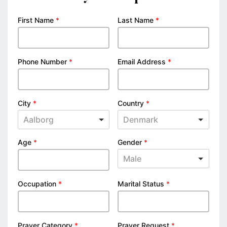
First Name
*
Last Name
*
Phone Number
*
Email Address
*
City
*
Country
*
Aalborg
Denmark
Age
*
Gender
*
Male
Occupation
*
Marital Status
*
Prayer Category
*
Prayer Request
*