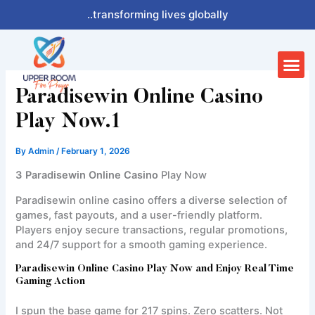
Skip
..transforming lives globally
to
content
Me
Paradisewin Online Casino
Play Now.1
By
Admin
/
February 1, 2026
З Paradisewin Online Casino
Play Now
Paradisewin online casino offers a diverse selection of
games, fast payouts, and a user-friendly platform.
Players enjoy secure transactions, regular promotions,
and 24/7 support for a smooth gaming experience.
Paradisewin Online Casino Play Now and Enjoy Real Time
Gaming Action
I spun the base game for 217 spins. Zero scatters. Not