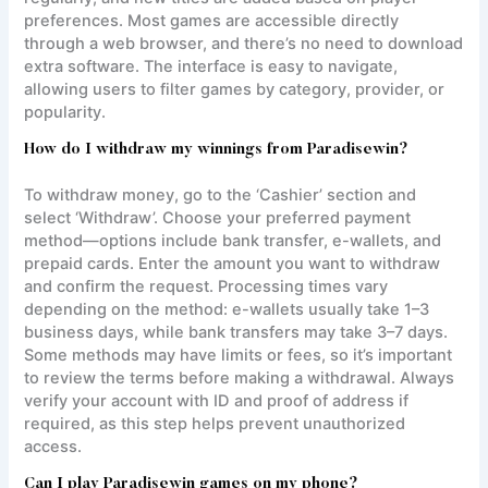
preferences. Most games are accessible directly
through a web browser, and there’s no need to download
extra software. The interface is easy to navigate,
allowing users to filter games by category, provider, or
popularity.
How do I withdraw my winnings from Paradisewin?
To withdraw money, go to the ‘Cashier’ section and
select ‘Withdraw’. Choose your preferred payment
method—options include bank transfer, e-wallets, and
prepaid cards. Enter the amount you want to withdraw
and confirm the request. Processing times vary
depending on the method: e-wallets usually take 1–3
business days, while bank transfers may take 3–7 days.
Some methods may have limits or fees, so it’s important
to review the terms before making a withdrawal. Always
verify your account with ID and proof of address if
required, as this step helps prevent unauthorized
access.
Can I play Paradisewin games on my phone?