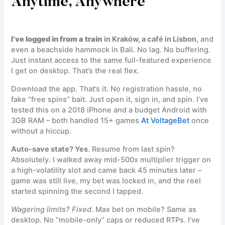
Anytime, Anywhere
I’ve logged in from a train
in Kraków, a café in Lisbon,
and
even a beachside hammock in Bali. No lag. No buffering.
Just instant access to the same full-featured experience
I get on desktop. That’s the real flex.
Download the app. That’s it. No registration hassle, no
fake “free spins” bait. Just open it, sign in, and spin. I’ve
tested this on a 2018 iPhone and a budget Android with
3GB RAM – both handled 15+ games
At VoltageBet
once
without a hiccup.
Auto-save state? Yes
. Resume from last spin?
Absolutely. I walked away mid-500x multiplier trigger on
a high-volatility slot and came back 45 minutes later –
game was still live, my bet was locked in, and the reel
started spinning the second I tapped.
Wagering limits? Fixed
. Max bet on mobile? Same as
desktop. No “mobile-only” caps or reduced RTPs. I’ve