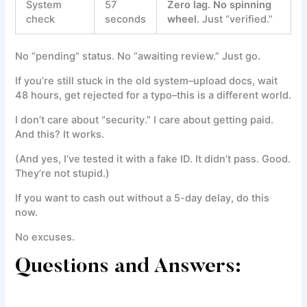
System
57
Zero lag. No spinning
check
seconds
wheel
. Just “verified.”
No “pending” status. No “awaiting review.” Just go.
If you’re still stuck in the old system–upload docs, wait
48 hours, get rejected for a typo–this is a different world.
I don’t care about “security.” I care about getting paid.
And this? It works.
(And yes, I’ve tested it with a fake ID. It didn’t pass. Good.
They’re not stupid.)
If you want to cash out without a 5-day delay, do this
now.
No excuses.
Questions and Answers: