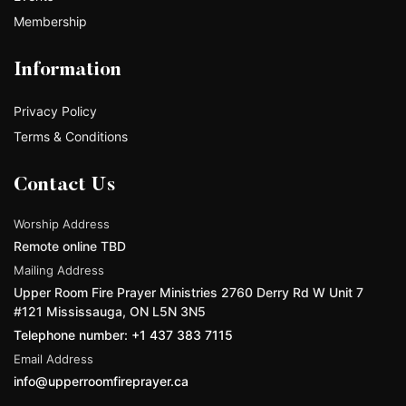
Membership
Information
Privacy Policy
Terms & Conditions
Contact Us
Worship Address
Remote online TBD
Mailing Address
Upper Room Fire Prayer Ministries 2760 Derry Rd W Unit 7
#121 Mississauga, ON L5N 3N5
Telephone number: +1 437 383 7115
Email Address
info@upperroomfireprayer.ca