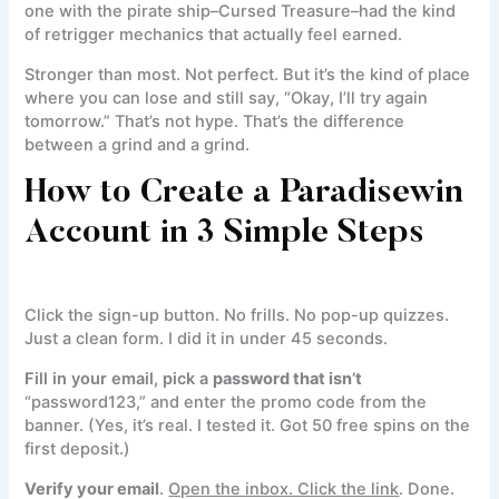
one with the pirate ship–Cursed Treasure–had the kind
of retrigger mechanics that actually feel earned.
Stronger than most. Not perfect. But it’s the kind of place
where you can lose and still say, “Okay, I’ll try again
tomorrow.” That’s not hype. That’s the difference
between a grind and a grind.
How to Create a Paradisewin
Account in 3 Simple Steps
Click the sign-up button. No frills. No pop-up quizzes.
Just a clean form. I did it in under 45 seconds.
Fill in your email, pick a
password that isn’t
“password123,” and enter the promo code from the
banner. (Yes, it’s real. I tested it. Got 50 free spins on the
first deposit.)
Verify your email
.
Open the inbox. Click the link
. Done.