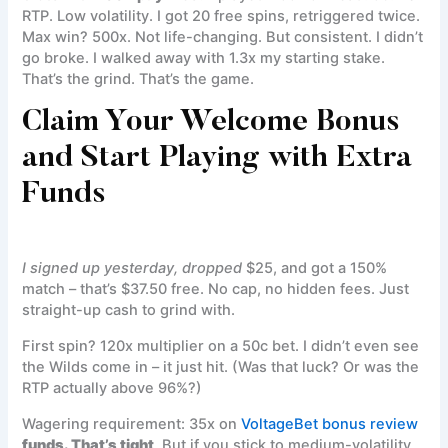
RTP. Low volatility. I got 20 free spins, retriggered twice.
Max win? 500x. Not life-changing. But consistent. I didn’t
go broke. I walked away with 1.3x my starting stake.
That’s the grind. That’s the game.
Claim Your Welcome Bonus
and Start Playing with Extra
Funds
I signed up yesterday, dropped
$25, and got a 150%
match – that’s $37.50 free. No cap, no hidden fees. Just
straight-up cash to grind with.
First spin? 120x multiplier on a 50c bet. I didn’t even see
the Wilds come in – it just hit. (Was that luck? Or was the
RTP actually above 96%?)
Wagering requirement: 35x on
VoltageBet bonus review
funds. That’s tight
. But if you stick to medium-volatility