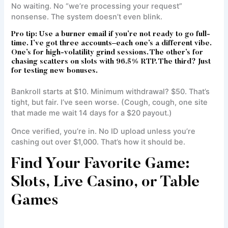
No waiting. No “we’re processing your request”
nonsense. The system doesn’t even blink.
Pro tip: Use a burner email if you’re not ready to go full-
time. I’ve got three accounts–each one’s a different vibe.
One’s for high-volatility grind sessions. The other’s for
chasing scatters on slots with 96.5% RTP. The third? Just
for testing new bonuses.
Bankroll starts at $10. Minimum withdrawal? $50. That’s
tight, but fair. I’ve seen worse. (Cough, cough, one site
that made me wait 14 days for a $20 payout.)
Once verified, you’re in. No ID upload unless you’re
cashing out over $1,000. That’s how it should be.
Find Your Favorite Game:
Slots, Live Casino, or Table
Games