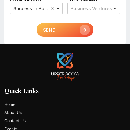
Success in Business
Business Ventures
SEND
Quick Links
Home
About Us
Contact Us
Events