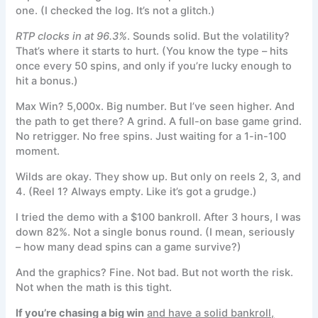
one. (I checked the log. It’s not a glitch.)
RTP clocks in at 96.3%
. Sounds solid. But the volatility?
That’s where it starts to hurt. (You know the type – hits
once every 50 spins, and only if you’re lucky enough to
hit a bonus.)
Max Win? 5,000x. Big number. But I’ve seen higher. And
the path to get there? A grind. A full-on base game grind.
No retrigger. No free spins. Just waiting for a 1-in-100
moment.
Wilds are okay. They show up. But only on reels 2, 3, and
4. (Reel 1? Always empty. Like it’s got a grudge.)
I tried the demo with a $100 bankroll. After 3 hours, I was
down 82%. Not a single bonus round. (I mean, seriously
– how many dead spins can a game survive?)
And the graphics? Fine. Not bad. But not worth the risk.
Not when the math is this tight.
If you’re chasing a big win
and have a solid bankroll,