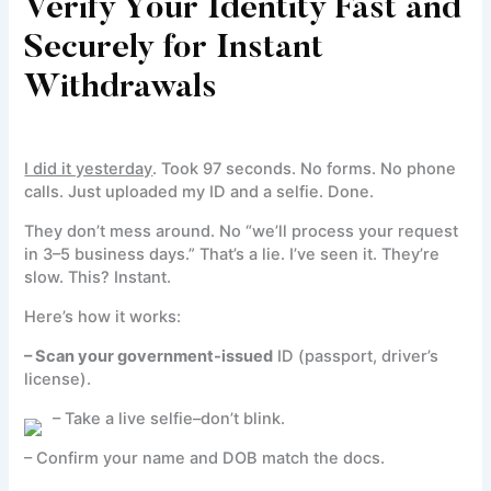
Verify Your Identity Fast and
Securely for Instant
Withdrawals
I did it yesterday
. Took 97 seconds. No forms. No phone
calls. Just uploaded my ID and a selfie. Done.
They don’t mess around. No “we’ll process your request
in 3–5 business days.” That’s a lie. I’ve seen it. They’re
slow. This? Instant.
Here’s how it works:
– Scan your government-issued
ID (passport, driver’s
license).
– Take a live selfie–don’t blink.
– Confirm your name and DOB match the docs.