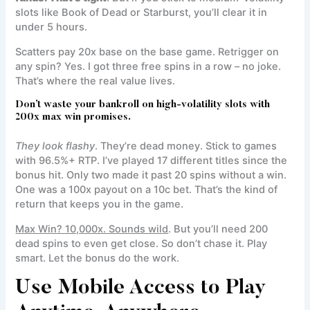
slots like Book of Dead or Starburst, you’ll clear it in
under 5 hours.
Scatters pay 20x base on the base game. Retrigger on
any spin? Yes. I got three free spins in a row – no joke.
That’s where the real value lives.
Don’t waste your bankroll on high-volatility slots with
200x max win promises.
They look flashy
. They’re dead money. Stick to games
with 96.5%+ RTP. I’ve played 17 different titles since the
bonus hit. Only two made it past 20 spins without a win.
One was a 100x payout on a 10c bet. That’s the kind of
return that keeps you in the game.
Max Win? 10,000x. Sounds wild
. But you’ll need 200
dead spins to even get close. So don’t chase it. Play
smart. Let the bonus do the work.
Use Mobile Access to Play