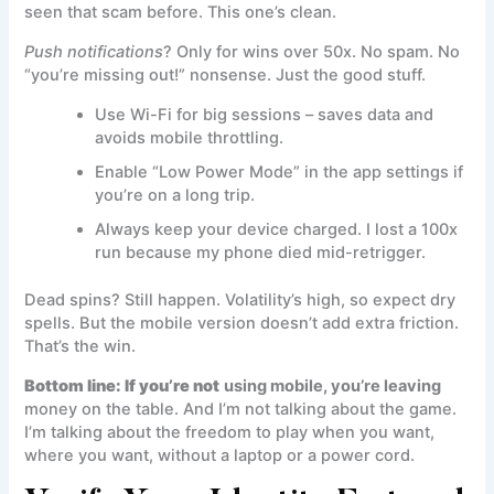
seen that scam before. This one’s clean.
Push notifications
? Only for wins over 50x. No spam. No
“you’re missing out!” nonsense. Just the good stuff.
Use Wi-Fi for big sessions – saves data and
avoids mobile throttling.
Enable “Low Power Mode” in the app settings if
you’re on a long trip.
Always keep your device charged. I lost a 100x
run because my phone died mid-retrigger.
Dead spins? Still happen. Volatility’s high, so expect dry
spells. But the mobile version doesn’t add extra friction.
That’s the win.
Bottom line: If you’re not
using mobile, you’re leaving
money on the table. And I’m not talking about the game.
I’m talking about the freedom to play when you want,
where you want, without a laptop or a power cord.