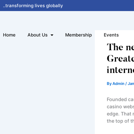
Skip
..transforming lives globally
to
content
Home
About Us
Membership
Events
The ne
Greate
intern
By
Admin
/
Jan
Founded cas
casino webs
edge. That 
the top of t