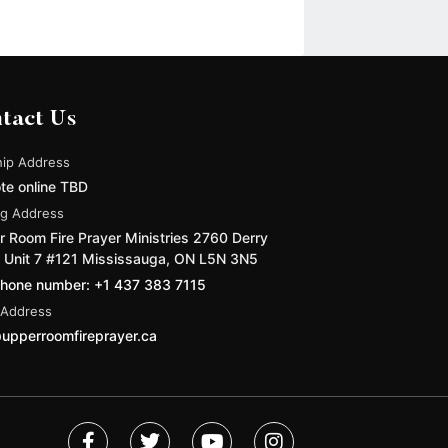
tact Us
ip Address
te online TBD
ng Address
 Room Fire Prayer Ministries 2760 Derry
 Unit 7 #121 Mississauga, ON L5N 3N5
phone number: +1 437 383 7115
 Address
upperroomfireprayer.ca
F
T
Y
I