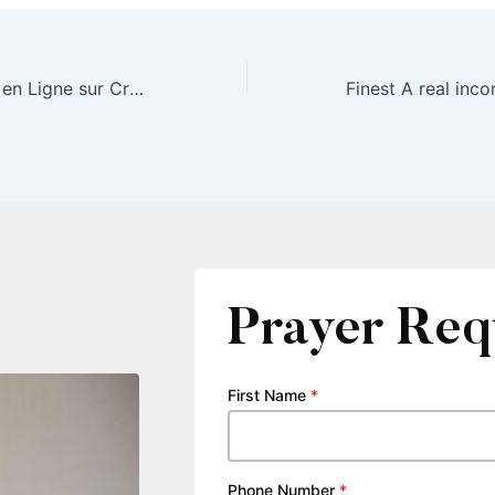
Jouez au Casino en Ligne sur CrownPlay France – Inscrivez-Vous Dès Maintenant!
Prayer Req
First Name
*
Phone Number
*