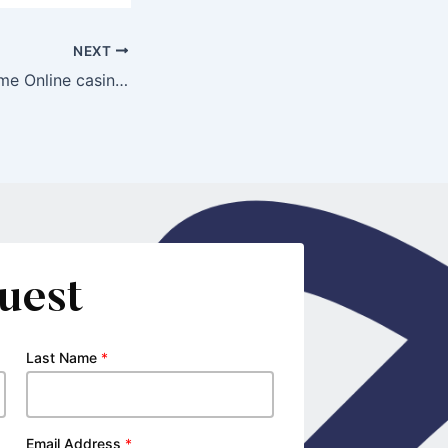
NEXT
Finest A real income Online casinos Better United states of america Casino Web sites within the 2025
uest
Last Name
*
Email Address
*