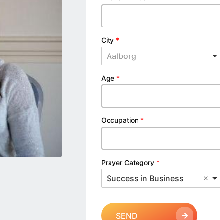
City
*
Aalborg
Age
*
Occupation
*
Prayer Category
*
Success in Business
SEND