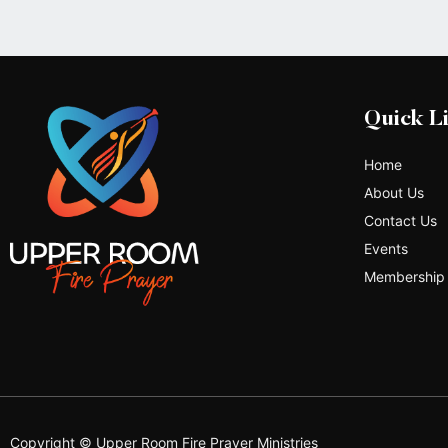
Quick L
Home
About Us
Contact Us
Events
Membership
Copyright © Upper Room Fire Prayer Ministries