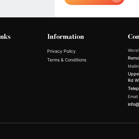
inks
Information
Con
Worsh
Privacy Policy
Remo
Terms & Conditions
Maili
Upper
Rd W
Tele
Email
info@