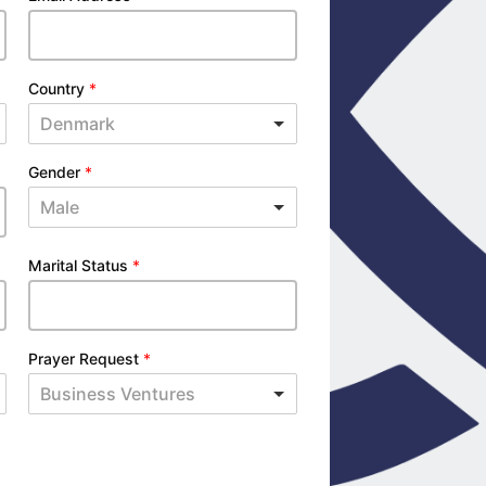
Country
*
Denmark
Gender
*
Male
Marital Status
*
Prayer Request
*
Business Ventures