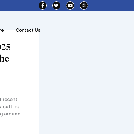
F
T
Y
I
a
w
o
n
c
i
u
s
e
t
t
t
b
t
u
a
o
e
b
g
re
Contact Us
o
r
e
r
k
a
-
m
f
025
the
t recent
w cutting
ng around