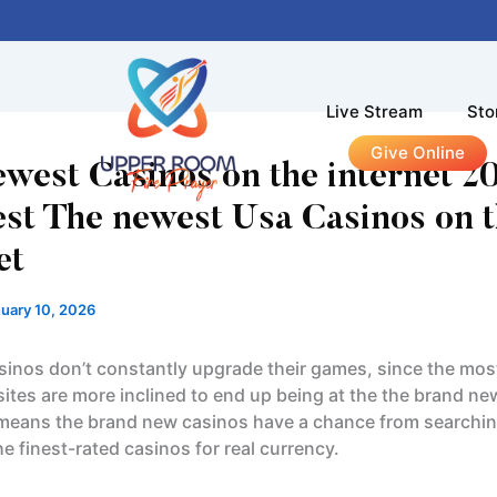
Live Stream
Sto
Give Online
west Casinos on the internet 2
st The newest Usa Casinos on 
et
uary 10, 2026
inos don’t constantly upgrade their games, since the mos
ites are more inclined to end up being at the the brand ne
means the brand new casinos have a chance from searchi
he finest-rated casinos for real currency.