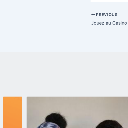
PREVIOUS