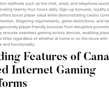
on methods such as live chat, email, and telephone assis
perating twenty-four hours daily. Sign-up bonuses, loyalty
 offers boost player value while demonstrating casino com
tention. Wagering requirements, game restrictions, and ter
 genuinely player-friendly bonuses from deceptive promoti
ty ensures seamless gaming across devices, enabling playe
te titles regardless of whether at home or on the move with
 and functionality.
ding Features of Can
ed Internet Gaming
forms