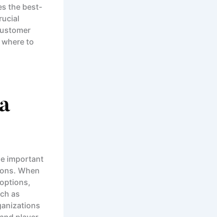
s the best-
rucial
 customer
 where to
a
le important
tions. When
 options,
uch as
ganizations