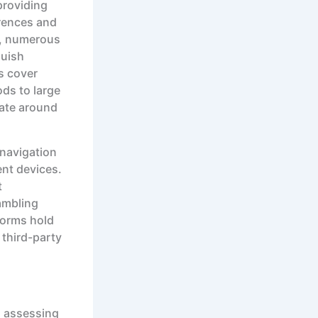
providing
erences and
m, numerous
guish
s cover
ds to large
rate around
 navigation
ent devices.
t
gambling
forms hold
 third-party
n assessing