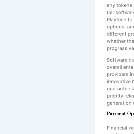
any tokens 
tier softwa
Playtech to 
options, an
different p
whether they
progressive
Software qu
overall ent
providers i
innovative 
guarantee f
priority rel
generation 
Payment Opt
Financial ve