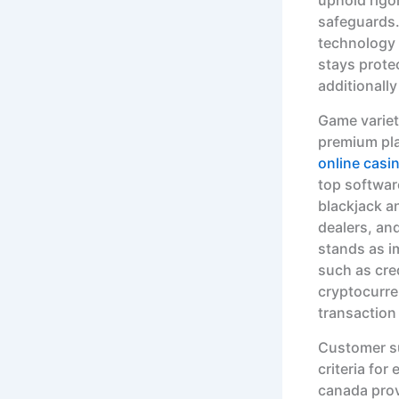
uphold rigo
safeguards.
technology 
stays prote
additionally
Game variet
premium pla
online casi
top softwar
blackjack an
dealers, and
stands as i
such as cred
cryptocurre
transaction
Customer su
criteria for
canada prov