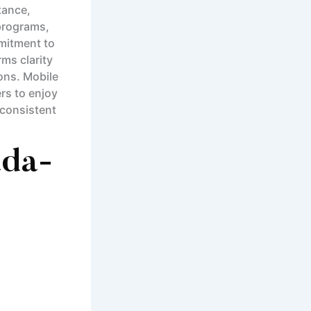
tance,
 programs,
mitment to
ms clarity
ons. Mobile
rs to enjoy
 consistent
ada-