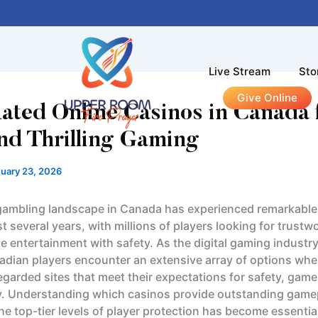
Live Stream
Sto
Give Online
ted Online Casinos in Canada 
nd Thrilling Gaming
uary 23, 2026
gambling landscape in Canada has experienced remarkabl
t several years, with millions of players looking for trustw
e entertainment with safety. As the digital gaming industr
adian players encounter an extensive array of options wh
egarded sites that meet their expectations for safety, game 
ay. Understanding which casinos provide outstanding game
he top-tier levels of player protection has become essentia