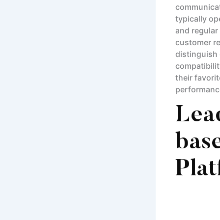
communicati
typically o
and regular
customer re
distinguish
compatibili
their favori
performance
Lea
bas
Plat