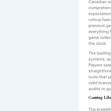
Canadian on
comprehensi
expectation
critical fea
premium gam
everything 
game collec
the clock.
The leading 
systems, qu
Players sea
straightfor
tools that 
valid licens
audits to gu
Gaming Lib
The breadth