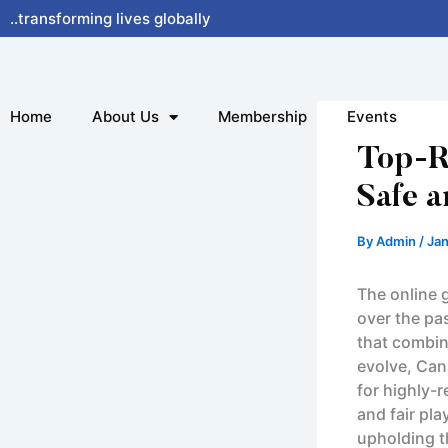
Skip
..transforming lives globally
to
content
Home
About Us
Membership
Events
Top-Ra
Safe a
By
Admin
/
Jan
The online 
over the pas
that combin
evolve, Can
for highly-r
and fair pl
upholding t