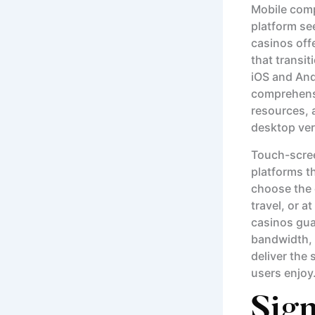
Mobile comp
platform se
casinos off
that transit
iOS and And
comprehens
resources, 
desktop ver
Touch-scree
platforms t
choose the 
travel, or 
casinos gua
bandwidth, 
deliver the
users enjoy
Sign