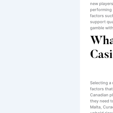
new players
performing 
factors suc
support qua
gamble with
Wha
Casi
Selecting a
factors tha
Canadian pl
they need t
Malta, Cura