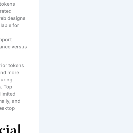
 tokens
-rated
 web designs
lable for
pport
mance versus
rior tokens
and more
during
n. Top
limited
ally, and
desktop
cial