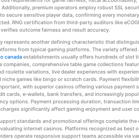
rous requirements for game fairness, fiscal accountability,
 Additionally, premium operators employ robust SSL secur
to secure sensitive player data, confirming every moneta
cted. RNG certification from third-party auditors like eCO
 verifies outcome fairness and result accuracy.
y represents another defining characteristic that distingu
tforms from typical gaming platforms. The variety offered
no canada
establishments usually offers hundreds of slot ti
e companies, comprehensive table game collections featur
d roulette variations, live dealer experiences with experie
 niche games like bingo or scratch cards. Payment flexibili
mportant, with superior casinos offering various payment 
it cards, e-wallets, bank transfers, and increasingly popul
ncy options. Payment processing duration, transaction lim
 charges significantly affect gaming enjoyment and user c
pport standards and promotional offerings complete the 
 evaluating internet casinos. Platforms recognized as best 
iders operate responsive support teams accessible via va