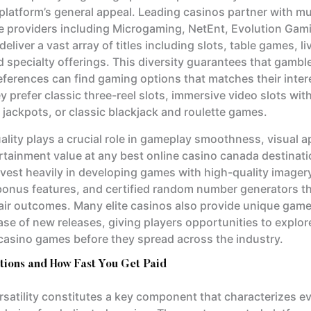
platform’s general appeal. Leading casinos partner with mul
re providers including Microgaming, NetEnt, Evolution Gam
deliver a vast array of titles including slots, table games, li
d specialty offerings. This diversity guarantees that gambl
references can find gaming options that matches their inter
 prefer classic three-reel slots, immersive video slots wit
 jackpots, or classic blackjack and roulette games.
ality plays a crucial role in gameplay smoothness, visual a
ertainment value at any best online casino canada destinat
nvest heavily in developing games with high-quality imager
bonus features, and certified random number generators t
air outcomes. Many elite casinos also provide unique gam
ease of new releases, giving players opportunities to explor
casino games before they spread across the industry.
ions and How Fast You Get Paid
rsatility constitutes a key component that characterizes ev