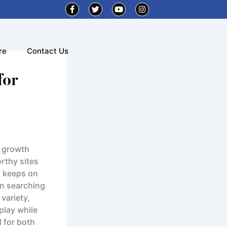
F
T
Y
I
a
w
o
n
c
i
u
s
e
t
t
t
b
t
u
a
o
e
b
g
re
Contact Us
o
r
e
r
k
a
-
m
f
for
e growth
orthy sites
y keeps on
en searching
variety,
play while
l for both