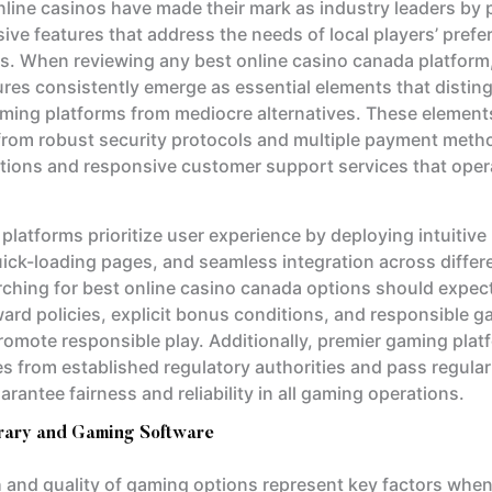
line casinos have made their mark as industry leaders by 
ve features that address the needs of local players’ pref
s. When reviewing any best online casino canada platfor
tures consistently emerge as essential elements that distin
ing platforms from mediocre alternatives. These element
from robust security protocols and multiple payment metho
tions and responsive customer support services that ope
platforms prioritize user experience by deploying intuitive
ick-loading pages, and seamless integration across differ
rching for best online casino canada options should expec
ward policies, explicit bonus conditions, and responsible 
promote responsible play. Additionally, premier gaming plat
es from established regulatory authorities and pass regular
arantee fairness and reliability in all gaming operations.
rary and Gaming Software
 and quality of gaming options represent key factors whe