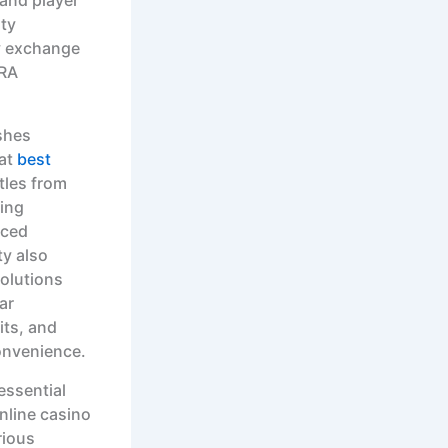
 and player
ity
ry exchange
GRA
ishes
 at
best
tles from
ing
nced
ty also
solutions
ar
its, and
onvenience.
essential
online casino
rious