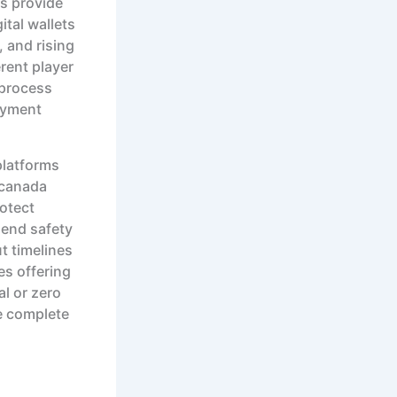
s provide
ital wallets
, and rising
rent player
 process
payment
platforms
 canada
otect
lend safety
t timelines
es offering
l or zero
e complete