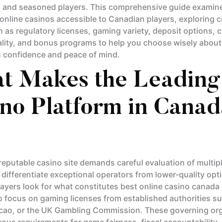
 and seasoned players. This comprehensive guide examine
online casinos accessible to Canadian players, exploring c
h as regulatory licenses, gaming variety, deposit options,
lity, and bonus programs to help you choose wisely about
 confidence and peace of mind.
t Makes the Leading
no Platform in Canad
 reputable casino site demands careful evaluation of multip
t differentiate exceptional operators from lower-quality op
ayers look for what constitutes best online casino canada
o focus on gaming licenses from established authorities s
cao, or the UK Gambling Commission. These governing or