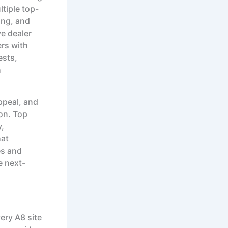
tiple top-
ing, and
ve dealer
ers with
ests,
h
ppeal, and
ion. Top
y,
hat
es and
e next-
ery A8 site