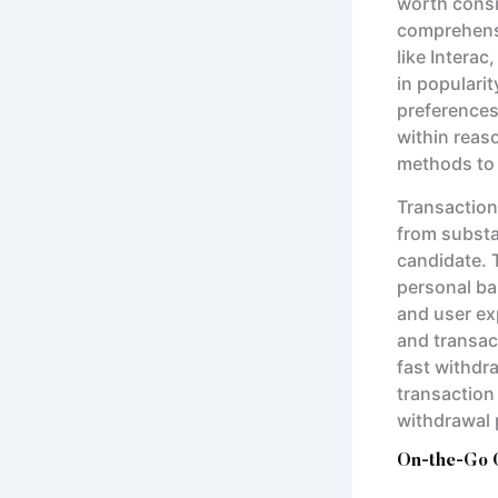
worth consi
comprehensi
like Interac
in populari
preferences
within reas
methods to 
Transaction
from substa
candidate. 
personal ba
and user ex
and transac
fast withdr
transaction
withdrawal 
On-the-Go 