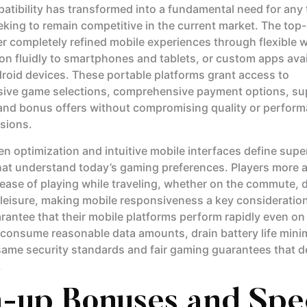
atibility has transformed into a fundamental need for any
eking to remain competitive in the current market. The top
er completely refined mobile experiences through flexible
ion fluidly to smartphones and tablets, or custom apps avai
roid devices. These portable platforms grant access to
ive game selections, comprehensive payment options, su
and bonus offers without compromising quality or perfor
sions.
n optimization and intuitive mobile interfaces define supe
hat understand today’s gaming preferences. Players more 
ease of playing while traveling, whether on the commute, 
at leisure, making mobile responsiveness a key consideratio
rantee that their mobile platforms perform rapidly even on 
consume reasonable data amounts, drain battery life minim
 same security standards and fair gaming guarantees that 
.
-up Bonuses and Spe