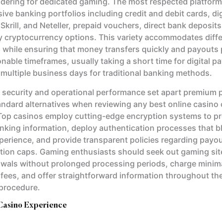
dering for dedicated gaming. The most respected platform
ve banking portfolios including credit and debit cards, dig
, Skrill, and Neteller, prepaid vouchers, direct bank deposits
ty cryptocurrency options. This variety accommodates diffe
 while ensuring that money transfers quickly and payouts
onable timeframes, usually taking a short time for digital 
multiple business days for traditional banking methods.
 security and operational performance set apart premium 
ndard alternatives when reviewing any best online casino
Top casinos employ cutting-edge encryption systems to pr
nking information, deploy authentication processes that b
perience, and provide transparent policies regarding payou
tion caps. Gaming enthusiasts should seek out gaming sit
awals without prolonged processing periods, charge minima
 fees, and offer straightforward information throughout th
procedure.
Casino Experience