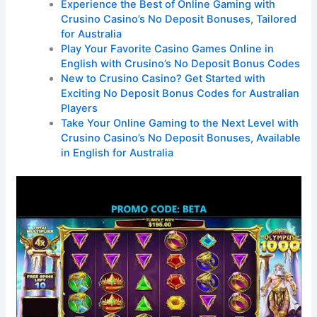
Experience the Best of Online Gaming with
Crusino Casino’s No Deposit Bonuses, Tailored
for Australia
Play Your Favorite Casino Games Online in
English with Crusino’s No Deposit Bonus Codes
New to Crusino Casino? Get Started with
Exciting No Deposit Bonus Codes for Australian
Players
Take Your Online Gaming to the Next Level with
Crusino Casino’s No Deposit Bonuses, Available
in English for Australia