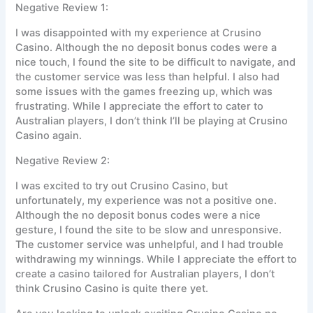
Negative Review 1:
I was disappointed with my experience at Crusino
Casino. Although the no deposit bonus codes were a
nice touch, I found the site to be difficult to navigate, and
the customer service was less than helpful. I also had
some issues with the games freezing up, which was
frustrating. While I appreciate the effort to cater to
Australian players, I don’t think I’ll be playing at Crusino
Casino again.
Negative Review 2:
I was excited to try out Crusino Casino, but
unfortunately, my experience was not a positive one.
Although the no deposit bonus codes were a nice
gesture, I found the site to be slow and unresponsive.
The customer service was unhelpful, and I had trouble
withdrawing my winnings. While I appreciate the effort to
create a casino tailored for Australian players, I don’t
think Crusino Casino is quite there yet.