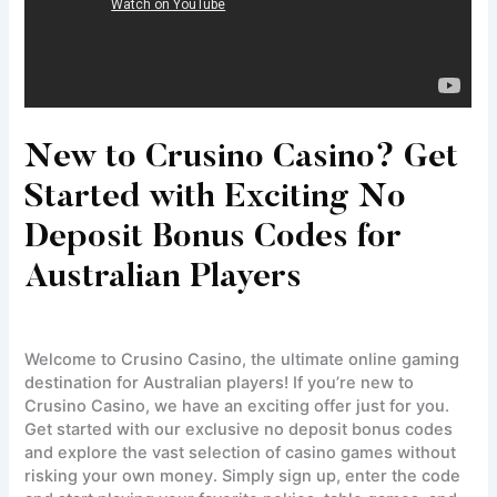
New to Crusino Casino? Get
Started with Exciting No
Deposit Bonus Codes for
Australian Players
Welcome to Crusino Casino, the ultimate online gaming
destination for Australian players! If you’re new to
Crusino Casino, we have an exciting offer just for you.
Get started with our exclusive no deposit bonus codes
and explore the vast selection of casino games without
risking your own money. Simply sign up, enter the code