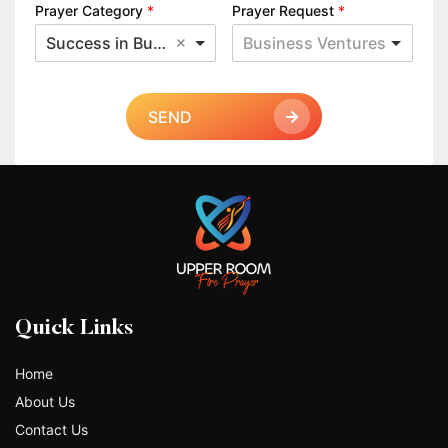
Prayer Category
*
Prayer Request
*
Success in Business
Business Ventures
SEND
Quick Links
Home
About Us
Contact Us