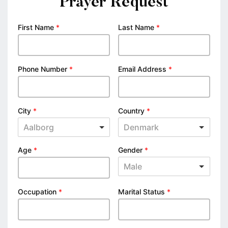
Prayer Request
First Name
*
Last Name
*
Phone Number
*
Email Address
*
City
*
Country
*
Aalborg
Denmark
Age
*
Gender
*
Male
Occupation
*
Marital Status
*