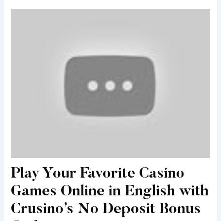
Play Your Favorite Casino
Games Online in English with
Crusino’s No Deposit Bonus