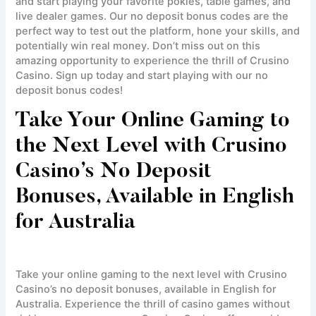
and start playing your favorite pokies, table games, and
live dealer games. Our no deposit bonus codes are the
perfect way to test out the platform, hone your skills, and
potentially win real money. Don’t miss out on this
amazing opportunity to experience the thrill of Crusino
Casino. Sign up today and start playing with our no
deposit bonus codes!
Take Your Online Gaming to
the Next Level with Crusino
Casino’s No Deposit
Bonuses, Available in English
for Australia
Take your online gaming to the next level with Crusino
Casino’s no deposit bonuses, available in English for
Australia. Experience the thrill of casino games without