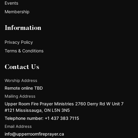
Events
Membership
Information
Privacy Policy
Terms & Conditions
Contact Us
Worship Address
Remote online TBD
Mailing Address
Upper Room Fire Prayer Ministries 2760 Derry Rd W Unit 7
#121 Mississauga, ON L5N 3N5
Telephone number: +1 437 383 7115
Email Address
info@upperroomfireprayer.ca