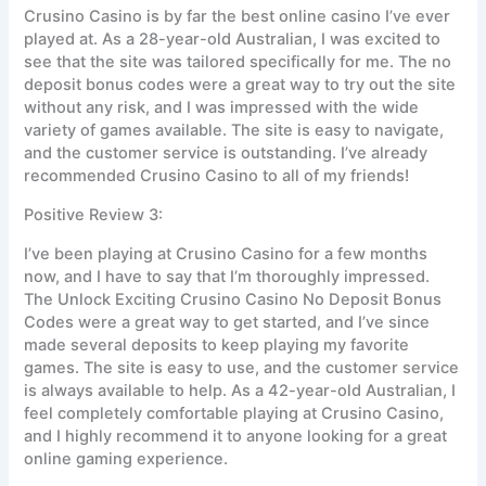
Crusino Casino is by far the best online casino I’ve ever
played at. As a 28-year-old Australian, I was excited to
see that the site was tailored specifically for me. The no
deposit bonus codes were a great way to try out the site
without any risk, and I was impressed with the wide
variety of games available. The site is easy to navigate,
and the customer service is outstanding. I’ve already
recommended Crusino Casino to all of my friends!
Positive Review 3:
I’ve been playing at Crusino Casino for a few months
now, and I have to say that I’m thoroughly impressed.
The Unlock Exciting Crusino Casino No Deposit Bonus
Codes were a great way to get started, and I’ve since
made several deposits to keep playing my favorite
games. The site is easy to use, and the customer service
is always available to help. As a 42-year-old Australian, I
feel completely comfortable playing at Crusino Casino,
and I highly recommend it to anyone looking for a great
online gaming experience.