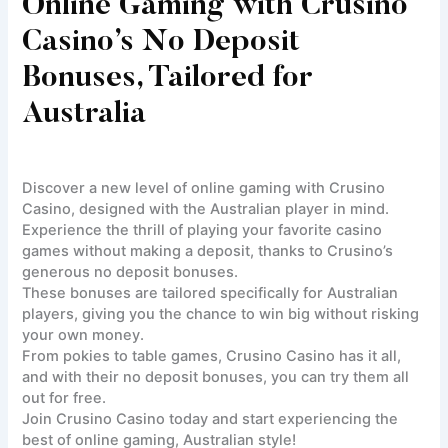
Online Gaming with Crusino
Casino’s No Deposit
Bonuses, Tailored for
Australia
Discover a new level of online gaming with Crusino
Casino, designed with the Australian player in mind.
Experience the thrill of playing your favorite casino
games without making a deposit, thanks to Crusino’s
generous no deposit bonuses.
These bonuses are tailored specifically for Australian
players, giving you the chance to win big without risking
your own money.
From pokies to table games, Crusino Casino has it all,
and with their no deposit bonuses, you can try them all
out for free.
Join Crusino Casino today and start experiencing the
best of online gaming, Australian style!