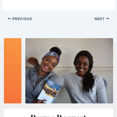
PREVIOUS
NEXT