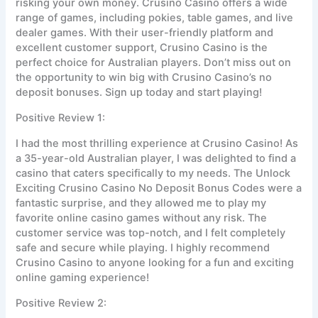
risking your own money. Crusino Casino offers a wide
range of games, including pokies, table games, and live
dealer games. With their user-friendly platform and
excellent customer support, Crusino Casino is the
perfect choice for Australian players. Don’t miss out on
the opportunity to win big with Crusino Casino’s no
deposit bonuses. Sign up today and start playing!
Positive Review 1:
I had the most thrilling experience at Crusino Casino! As
a 35-year-old Australian player, I was delighted to find a
casino that caters specifically to my needs. The Unlock
Exciting Crusino Casino No Deposit Bonus Codes were a
fantastic surprise, and they allowed me to play my
favorite online casino games without any risk. The
customer service was top-notch, and I felt completely
safe and secure while playing. I highly recommend
Crusino Casino to anyone looking for a fun and exciting
online gaming experience!
Positive Review 2: