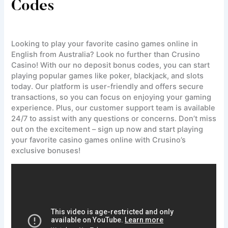
Codes
Looking to play your favorite casino games online in
English from Australia? Look no further than Crusino
Casino! With our no deposit bonus codes, you can start
playing popular games like poker, blackjack, and slots
today. Our platform is user-friendly and offers secure
transactions, so you can focus on enjoying your gaming
experience. Plus, our customer support team is available
24/7 to assist with any questions or concerns. Don’t miss
out on the excitement – sign up now and start playing
your favorite casino games online with Crusino’s
exclusive bonuses!