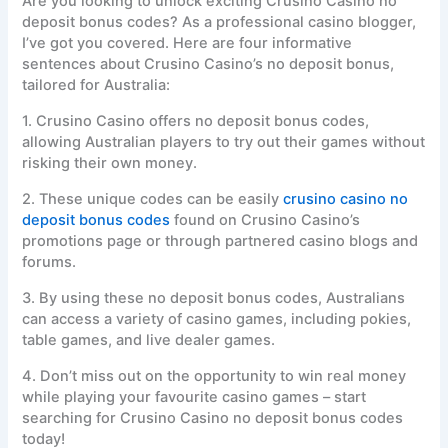
Are you looking to unlock exciting Crusino Casino no
deposit bonus codes? As a professional casino blogger,
I’ve got you covered. Here are four informative
sentences about Crusino Casino’s no deposit bonus,
tailored for Australia:
1. Crusino Casino offers no deposit bonus codes,
allowing Australian players to try out their games without
risking their own money.
2. These unique codes can be easily
crusino casino no
deposit bonus codes
found on Crusino Casino’s
promotions page or through partnered casino blogs and
forums.
3. By using these no deposit bonus codes, Australians
can access a variety of casino games, including pokies,
table games, and live dealer games.
4. Don’t miss out on the opportunity to win real money
while playing your favourite casino games – start
searching for Crusino Casino no deposit bonus codes
today!