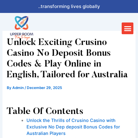
Skip
..transforming lives globally
to
content
Me
Unlock Exciting Crusino
Casino No Deposit Bonus
Codes & Play Online in
English, Tailored for Australia
By
Admin
/
December 29, 2025
Table Of Contents
Unlock the Thrills of Crusino Casino with
Exclusive No Dep deposit Bonus Codes for
Australian Players