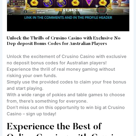
Unlock the Thrills of Crusino Casino with Exclusive No
Dep deposit Bonus Codes for Australian Players
Unlock the excitement of Crusino Casino with exclusive
no deposit bonus codes for Australian players!
Experience the thrill of real money gaming without
risking your own funds.
Simply use the provided codes to claim your free bonus
and start playing.
With a wide range of pokies and table games to choose
from, there’s something for everyone.
Don’t miss out on this opportunity to win big at Crusino
Casino – sign up today!
Experience the Best of