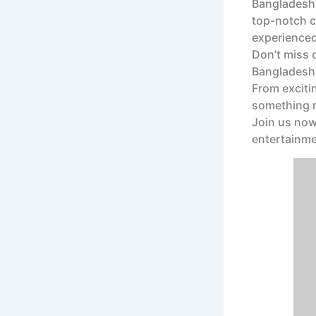
Bangladesh 
top-notch c
experienced
Don’t miss 
Bangladesh 
From exciti
something n
Join us now
entertainme