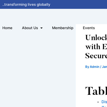
Skip
..transforming lives globally
to
content
Home
About Us
Membership
Events
Unloc
with E
Secure
By
Admin
/
Jan
Tab
Dis