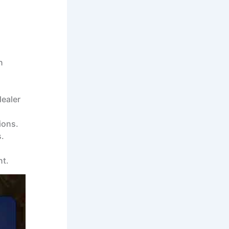
n
dealer
ions.
.
nt.