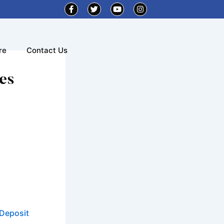
F
T
Y
I
a
w
o
n
c
i
u
s
e
t
t
t
b
t
u
a
o
e
b
g
re
Contact Us
o
r
e
r
k
a
-
m
f
es
 Deposit