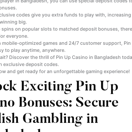
 player in Bangladesh, you can use special deposit codes t
onuses.
clusive codes give you extra funds to play with, increasing
winning big.
e spins on popular slots to matched deposit bonuses, there
or everyone.
th mobile-optimized games and 24/7 customer support, Pin
sy to play anytime, anywhere.
ait? Discover the thrill of Pin Up Casino in Bangladesh tod
h exclusive deposit codes.
now and get ready for an unforgettable gaming experience!
ck Exciting Pin Up
no Bonuses: Secure
ish Gambling in