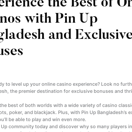
rience the Best of O
nos with Pin Up
ladesh and Exclusiv
uses
dy to level up your online casino experience? Look no furth
sh, the premier destination for exclusive bonuses and thri
he best of both worlds with a wide variety of casino classi
ots, poker, and blackjack. Plus, with Pin Up Bangladesh’s e
u’ll be able to play and win even more.
n Up community today and discover why so many players i