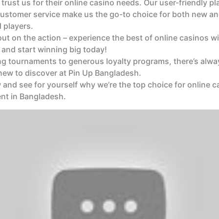
trust us for their online casino needs. Our user-friendly p
ustomer service make us the go-to choice for both new a
 players.
out on the action – experience the best of online casinos w
and start winning big today!
ng tournaments to generous loyalty programs, there’s alwa
ew to discover at Pin Up Bangladesh.
 and see for yourself why we’re the top choice for online c
nt in Bangladesh.