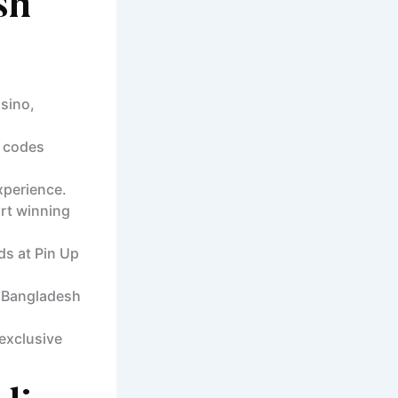
sh
asino,
e codes
xperience.
art winning
ds at Pin Up
m Bangladesh
 exclusive