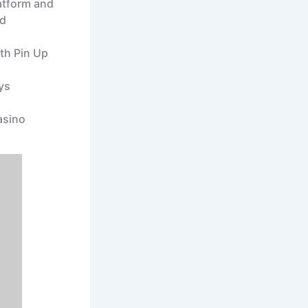
latform and
nd
ith Pin Up
ys
asino