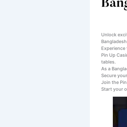
Ban
Unlock exci
Bangladesh
Experience t
Pin Up Casin
tables.
As a Bangla
Secure you
Join the Pi
Start your 