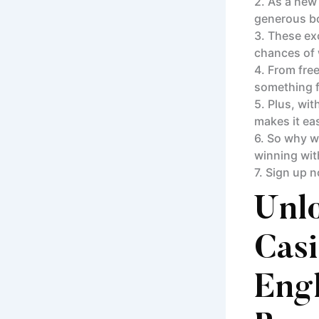
2. As a new
generous b
3. These ex
chances of 
4. From fre
something f
5. Plus, wi
makes it ea
6. So why w
winning wit
7. Sign up 
Unlo
Casi
Engl