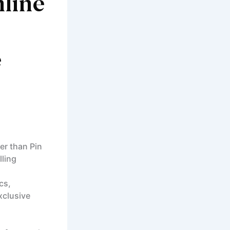
nline
e
er than Pin
lling
cs,
xclusive
n