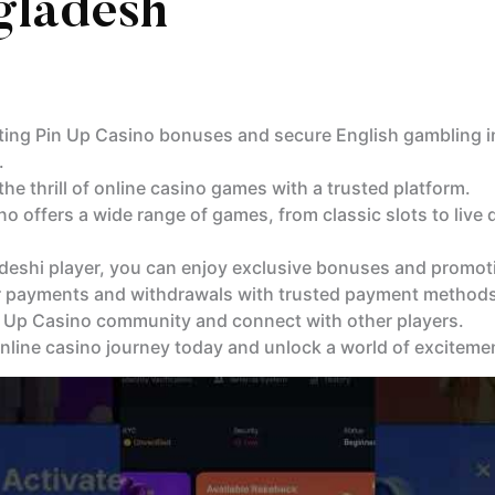
gladesh
ting Pin Up Casino bonuses and secure English gambling i
.
he thrill of online casino games with a trusted platform.
o offers a wide range of games, from classic slots to live 
deshi player, you can enjoy exclusive bonuses and promot
r payments and withdrawals with trusted payment methods
n Up Casino community and connect with other players.
online casino journey today and unlock a world of exciteme