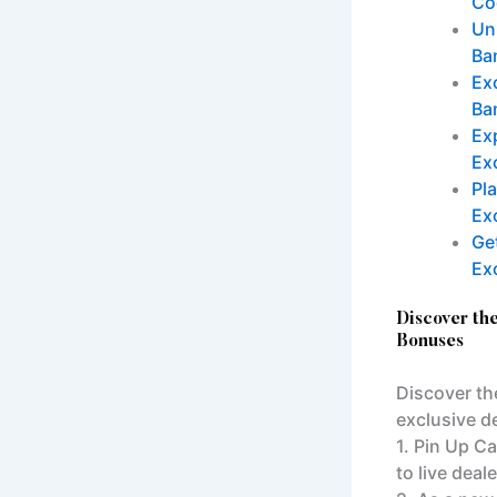
Co
Un
Ba
Ex
Ba
Ex
Ex
Pl
Ex
Ge
Ex
Discover the
Bonuses
Discover th
exclusive d
1. Pin Up Ca
to live deale