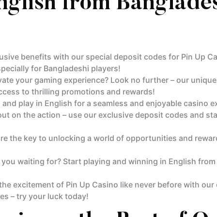
nglish from Banglade
usive benefits with our special deposit codes for Pin Up C
pecially for Bangladeshi players!
vate your gaming experience? Look no further – our uniqu
ccess to thrilling promotions and rewards!
n and play in English for a seamless and enjoyable casino e
out on the action – use our exclusive deposit codes and st
re the key to unlocking a world of opportunities and rewar
 you waiting for? Start playing and winning in English fro
the excitement of Pin Up Casino like never before with our
es – try your luck today!