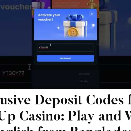
usive Deposit Codes 
Up Casino: Play and 