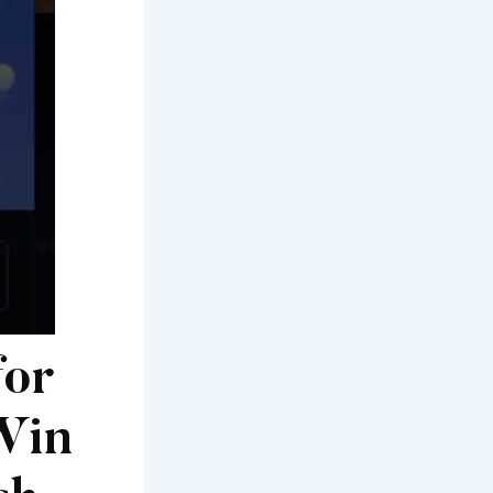
for
Win