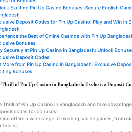
des for Bonuses
lock Exciting Pin Up Casino Bonuses: Secure English Gamb
ngladesh
clusive Deposit Codes for Pin Up Casino: Play and Win in E
ngladesh
perience the Best of Online Casinos with Pin Up Banglades
clusive Bonuses
ay Securely at Pin Up Casino in Bangladesh: Unlock Bonuse
clusive Deposit Codes
t More from Pin Up Casino in Bangladesh: Exclusive Depos
citing Bonuses
 Thrill of Pin Up Casino in Bangladesh: Exclusive Deposit Co
e Thrill of Pin Up Casino in Bangladesh and take advantage
eposit codes for bonuses!
sino offers a wide range of exciting casino games, from cla
r tables.