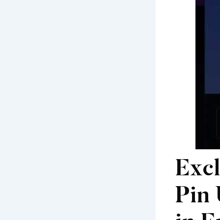
Excl
Pin 