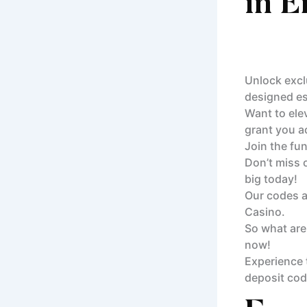
in E
Unlock excl
designed es
Want to ele
grant you a
Join the fu
Don’t miss 
big today!
Our codes a
Casino.
So what are
now!
Experience 
deposit cod