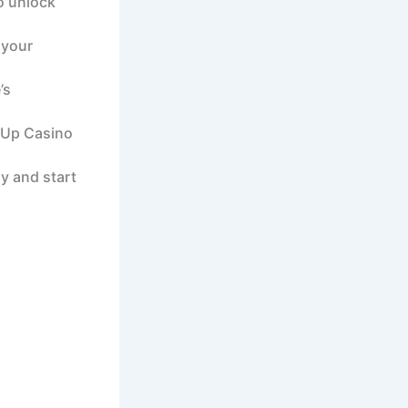
o unlock
 your
’s
 Up Casino
ay and start