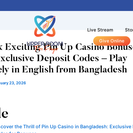
Live Stream
Sto
Give Online
k Exciting Pin Up Casino Bonus
xclusive Deposit Codes – Play
ly in English from Bangladesh
uary 23, 2026
le
cover the Thrill of Pin Up Casino in Bangladesh: Exclusive