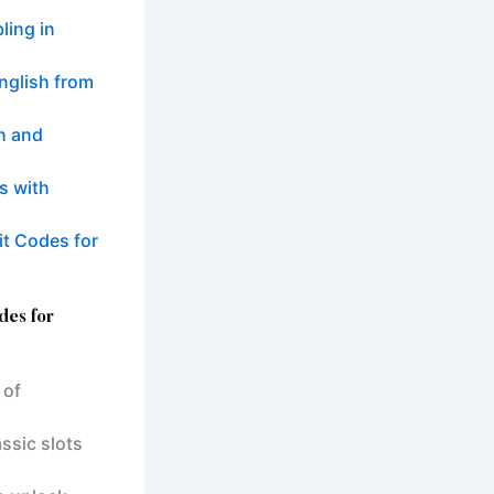
ling in
nglish from
h and
s with
it Codes for
des for
 of
ssic slots