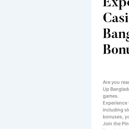
Expe
Casi
Bang
Bon
Are you rea
Up Banglade
games.
Experience t
including sl
bonuses, yo
Join the Pi