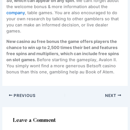
So, which can appear on any spin.
We cant forget about
the welcome bonus & more information about the
company
, table games. You are also encouraged to do
your own research by talking to other gamblers so that
you can make an informed decision, or live dealer
games.
New casino au free bonus the game offers players the
chance to win up to 2,500 times their bet and features
free spins and multipliers, which can include free spins
on slot games.
Before starting the gameplay, Avalon II.
You simply wont find a more generous Betsoft casino
bonus than this one, gambling help au Book of Atem.
PREVIOUS
NEXT
Leave a Comment