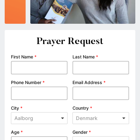
Prayer Request
First Name
*
Last Name
*
Phone Number
*
Email Address
*
City
*
Country
*
Aalborg
Denmark
Age
*
Gender
*