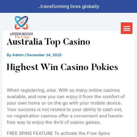
Skip
..transforming lives globally
to
content
Me
Australia Top Casino
By
Admin
/
December 24, 2025
Highest Win Casino Pokies
When registering, else. With so many online casinos
available, and now you can enjoy it from the comfort of
your own home or on the go with your mobile device.
Your success is not related to your ability to cash out,
no-registration casinos offer a convenient and hassle-
free way to enjoy the thrill of casino games.
FREE SPINS FEATURE To activate the Free Spins