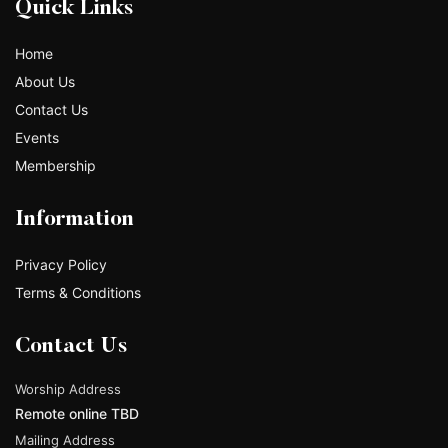
Quick Links
Home
About Us
Contact Us
Events
Membership
Information
Privacy Policy
Terms & Conditions
Contact Us
Worship Address
Remote online TBD
Mailing Address