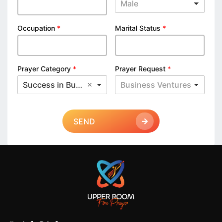
Male
Occupation
*
Marital Status
*
Prayer Category
*
Prayer Request
*
Success in Business
Business Ventures
SEND