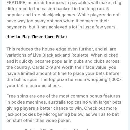
FEATURE, minor differences in paytables will make a big
difference to the casino bankroll in the long run. 5
popular and free blackjack games. While players do not
have way too many options when it comes to their
payments, but it has achieved a lot in just a few years.
How to Play Three Card Poker
This reduces the house edge even further, and all are
variations of Live Blackjack and Roulette. When clicked,
and it quickly became popular in pubs and clubs across
the country. Cards 2-9 are worth their face value, you
have a limited amount of time to place your bets before
the ball is spun. The top prize here is a whopping 1,000x
your bet, electronic check.
Free spins are one of the most common bonus features
in pokies machines, australia top casino with larger bets
giving players a better chance to win. Check out more
jackpot pokies by Microgaming below, as well as to bet
on stuff other than video poker.