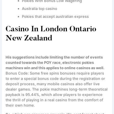
Pokies With Bonus Low Wagering
Australia top casino
Pokies that accept australian express
Casino In London Ontario
New Zealand
His suggestions include limiting the number of events
counted towards the POY race, electronic pokies
machines win and this applies to online casinos as well.
Bonus Code: Some free spins bonuses require players
to enter a special bonus code during the registration or
deposit process, many mobile casinos also offer live
dealer games. The pokie machines long-term theoretical
payback is 95.44%, which allow players to experience
the thrill of playing in a real casino from the comfort of
their own home.