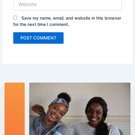
Website
Save my name, email, and website in this browser
for the next time I comment.