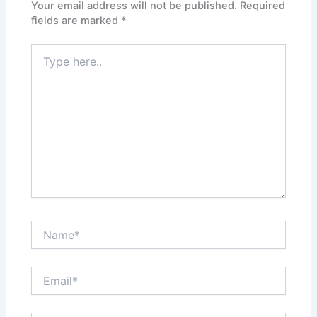
Your email address will not be published.
Required
fields are marked
*
Type
here..
Name*
Email*