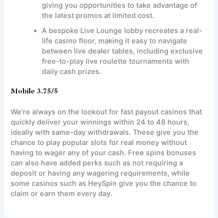
giving you opportunities to take advantage of
the latest promos at limited cost.
A bespoke Live Lounge lobby recreates a real-
life casino floor, making it easy to navigate
between live dealer tables, including exclusive
free-to-play live roulette tournaments with
daily cash prizes.
Mobile 3.75/5
We’re always on the lookout for fast payout casinos that
quickly deliver your winnings within 24 to 48 hours,
ideally with same-day withdrawals. These give you the
chance to play popular slots for real money without
having to wager any of your cash. Free spins bonuses
can also have added perks such as not requiring a
deposit or having any wagering requirements, while
some casinos such as HeySpin give you the chance to
claim or earn them every day.