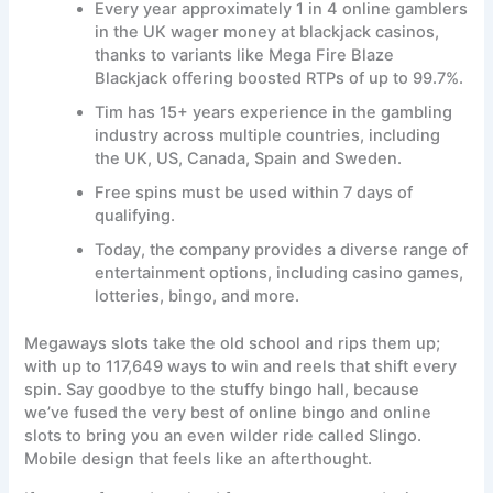
Every year approximately 1 in 4 online gamblers
in the UK wager money at blackjack casinos,
thanks to variants like Mega Fire Blaze
Blackjack offering boosted RTPs of up to 99.7%.
Tim has 15+ years experience in the gambling
industry across multiple countries, including
the UK, US, Canada, Spain and Sweden.
Free spins must be used within 7 days of
qualifying.
Today, the company provides a diverse range of
entertainment options, including casino games,
lotteries, bingo, and more.
Megaways slots take the old school and rips them up;
with up to 117,649 ways to win and reels that shift every
spin. Say goodbye to the stuffy bingo hall, because
we’ve fused the very best of online bingo and online
slots to bring you an even wilder ride called Slingo.
Mobile design that feels like an afterthought.