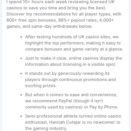
I spend 10+ hours each week reviewing licensed UK
casinos to save you time and bring you the best.
Discover my recommendations for all player types, with
800+ free spin bonuses, 98%+ payout rates, 4,000+
games, and same-day withdrawals below.
After testing hundreds of UK casino sites, we
highlight the top performers, making it easy to
compare bonuses and game variety at a glance.
Just to make it clear, online casinos display the
information about licensing in a visible spot.
It stands out by generously rewarding its
players through continuous promotions and
exciting prizes.
But when it comes to ease and convenience,
we recommend PayPal (though it isn’t
commonly used by casinos) or Pay by Phone.
Semi professional athlete turned online casino
enthusiast, Hannah Cutajar is no newcomer to
the gaming industry.