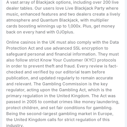
A vast array of Blackjack options, including over 200 live
dealer tables. Our users love Live Blackjack Party where
music, enhanced features and two dealers create a lively
atmosphere and Quantum Blackjack, with multiplier
cards boosting winnings up to 1,000x. Plus, get money
back on every hand with OJOplus.
Online casinos in the UK must also comply with the Data
Protection Act and use advanced SSL encryption to
safeguard personal and financial information. They must
also follow strict Know Your Customer (KYC) protocols
in order to prevent theft and fraud. Every review is fact-
checked and verified by our editorial team before
publication, and updated regularly to remain accurate
and relevant. The Gambling Commission is the key
regulator, acting upon the Gambling Act, which is the
primary regulation in the United Kingdom. The Act was
passed in 2005 to combat crimes like money laundering,
protect children, and set fair conditions for gambling.
Being the second-largest gambling market in Europe,
the United Kingdom calls for strict regulation of this
industry.