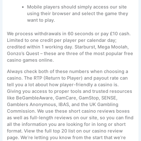
Mobile players should simply access our site
using their browser and select the game they
want to play.
We process withdrawals in 60 seconds or pay £10 cash.
Limited to one credit per player per calendar day;
credited within 1 working day. Starburst, Mega Moolah,
Gonzo’s Quest – these are three of the most popular free
casino games online.
Always check both of these numbers when choosing a
casino. The RTP (Return to Player) and payout rate can
tell you a lot about how player-friendly a casino is.
Giving you access to proper tools and trusted resources
like BeGambleAware, GamCare, GamStop, SENSE,
Gamblers Anonymous, IBAS, and the UK Gambling
Commission. We use these short casino reviews boxes
as well as full-length reviews on our site, so you can find
all the information you are looking for in long or short
format. View the full top 20 list on our casino review
page. We’re letting you know from the start that we’re