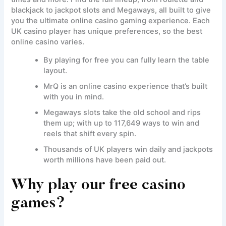
blackjack to jackpot slots and Megaways, all built to give
you the ultimate online casino gaming experience. Each
UK casino player has unique preferences, so the best
online casino varies.
By playing for free you can fully learn the table
layout.
MrQ is an online casino experience that’s built
with you in mind.
Megaways slots take the old school and rips
them up; with up to 117,649 ways to win and
reels that shift every spin.
Thousands of UK players win daily and jackpots
worth millions have been paid out.
Why play our free casino
games?