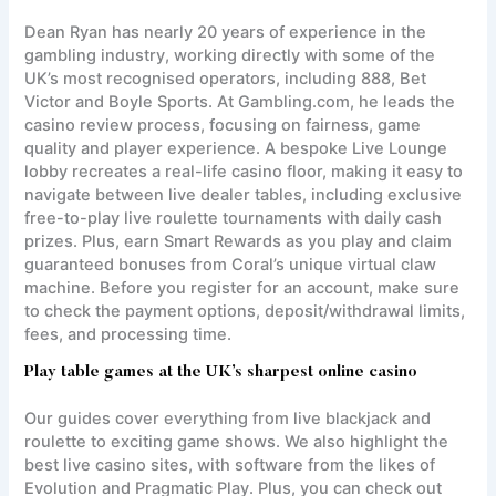
Dean Ryan has nearly 20 years of experience in the
gambling industry, working directly with some of the
UK’s most recognised operators, including 888, Bet
Victor and Boyle Sports. At Gambling.com, he leads the
casino review process, focusing on fairness, game
quality and player experience. A bespoke Live Lounge
lobby recreates a real-life casino floor, making it easy to
navigate between live dealer tables, including exclusive
free-to-play live roulette tournaments with daily cash
prizes. Plus, earn Smart Rewards as you play and claim
guaranteed bonuses from Coral’s unique virtual claw
machine. Before you register for an account, make sure
to check the payment options, deposit/withdrawal limits,
fees, and processing time.
Play table games at the UK’s sharpest online casino
Our guides cover everything from live blackjack and
roulette to exciting game shows. We also highlight the
best live casino sites, with software from the likes of
Evolution and Pragmatic Play. Plus, you can check out