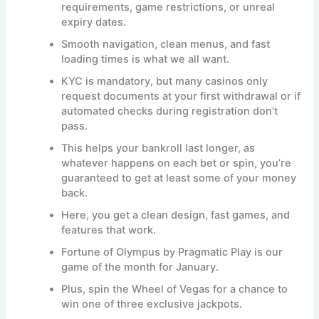
requirements, game restrictions, or unreal
expiry dates.
Smooth navigation, clean menus, and fast
loading times is what we all want.
KYC is mandatory, but many casinos only
request documents at your first withdrawal or if
automated checks during registration don’t
pass.
This helps your bankroll last longer, as
whatever happens on each bet or spin, you’re
guaranteed to get at least some of your money
back.
Here, you get a clean design, fast games, and
features that work.
Fortune of Olympus by Pragmatic Play is our
game of the month for January.
Plus, spin the Wheel of Vegas for a chance to
win one of three exclusive jackpots.