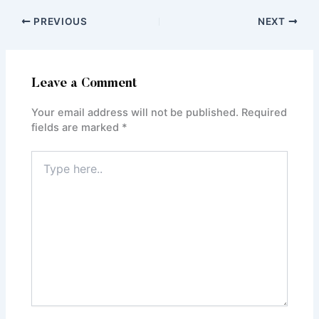
PREVIOUS
NEXT
Leave a Comment
Your email address will not be published.
Required
fields are marked
*
Type
here..