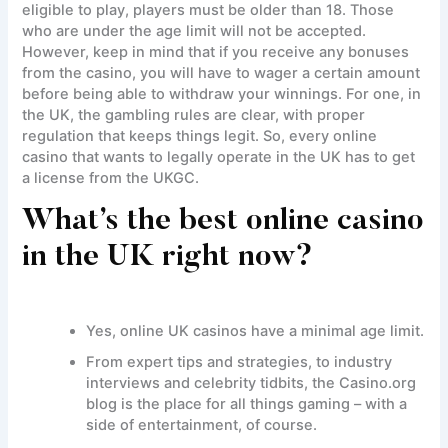
eligible to play, players must be older than 18. Those
who are under the age limit will not be accepted.
However, keep in mind that if you receive any bonuses
from the casino, you will have to wager a certain amount
before being able to withdraw your winnings. For one, in
the UK, the gambling rules are clear, with proper
regulation that keeps things legit. So, every online
casino that wants to legally operate in the UK has to get
a license from the UKGC.
What’s the best online casino
in the UK right now?
Yes, online UK casinos have a minimal age limit.
From expert tips and strategies, to industry
interviews and celebrity tidbits, the Casino.org
blog is the place for all things gaming – with a
side of entertainment, of course.