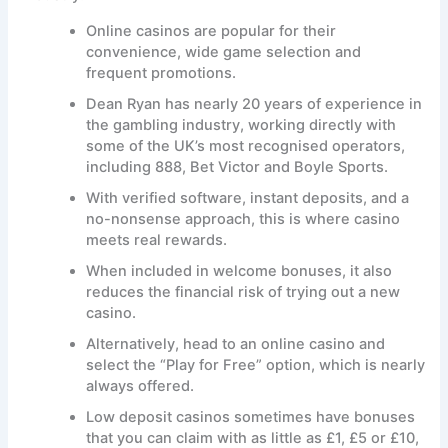
Online casinos are popular for their
convenience, wide game selection and
frequent promotions.
Dean Ryan has nearly 20 years of experience in
the gambling industry, working directly with
some of the UK’s most recognised operators,
including 888, Bet Victor and Boyle Sports.
With verified software, instant deposits, and a
no-nonsense approach, this is where casino
meets real rewards.
When included in welcome bonuses, it also
reduces the financial risk of trying out a new
casino.
Alternatively, head to an online casino and
select the “Play for Free” option, which is nearly
always offered.
Low deposit casinos sometimes have bonuses
that you can claim with as little as £1, £5 or £10,