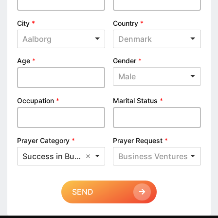
City
*
Country
*
Aalborg
Denmark
Age
*
Gender
*
Male
Occupation
*
Marital Status
*
Prayer Category
*
Prayer Request
*
Success in Business
Business Ventures
SEND