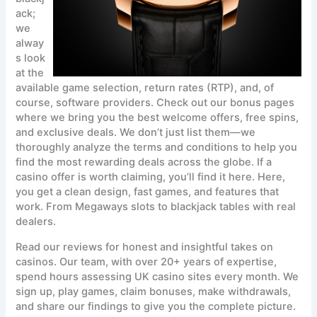
ack;
we
alway
s look
at the
available game selection, return rates (RTP), and, of
course, software providers. Check out our bonus pages
where we bring you the best welcome offers, free spins,
and exclusive deals. We don’t just list them—we
thoroughly analyze the terms and conditions to help you
find the most rewarding deals across the globe. If a
casino offer is worth claiming, you’ll find it here. Here,
you get a clean design, fast games, and features that
work. From Megaways slots to blackjack tables with real
dealers.
Read our reviews for honest and insightful takes on
casinos. Our team, with over 20+ years of expertise,
spend hours assessing UK casino sites every month. We
sign up, play games, claim bonuses, make withdrawals,
and share our findings to give you the complete picture.