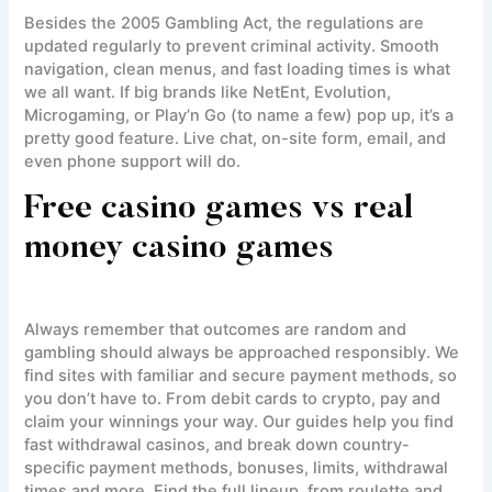
Besides the 2005 Gambling Act, the regulations are
updated regularly to prevent criminal activity. Smooth
navigation, clean menus, and fast loading times is what
we all want. If big brands like NetEnt, Evolution,
Microgaming, or Play’n Go (to name a few) pop up, it’s a
pretty good feature. Live chat, on-site form, email, and
even phone support will do.
Free casino games vs real
money casino games
Always remember that outcomes are random and
gambling should always be approached responsibly. We
find sites with familiar and secure payment methods, so
you don’t have to. From debit cards to crypto, pay and
claim your winnings your way. Our guides help you find
fast withdrawal casinos, and break down country-
specific payment methods, bonuses, limits, withdrawal
times and more. Find the full lineup, from roulette and