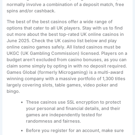
normally involve a combination of a deposit match, free
spins and/or cashback.
The best of the best casinos offer a wide range of
options that cater to all UK players. Stay with us to find
out more about the best top-rated UK online casinos in
June 2025. Check the UK casino list below and play
online casino games safely. All listed casinos must be
UKGC (UK Gambling Commission) licensed. Players on a
budget aren’t excluded from casino bonuses, as you can
claim some simply by opting in with no deposit required.
Games Global (formerly Microgaming) is a multi-award
winning company with a massive portfolio of 1,300 titles
largely covering slots, table games, video poker and
bingo.
These casinos use SSL encryption to protect
your personal and financial details, and their
games are independently tested for
randomness and fairness.
Before you register for an account, make sure