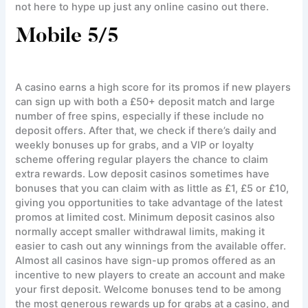
not here to hype up just any online casino out there.
Mobile 5/5
A casino earns a high score for its promos if new players
can sign up with both a £50+ deposit match and large
number of free spins, especially if these include no
deposit offers. After that, we check if there’s daily and
weekly bonuses up for grabs, and a VIP or loyalty
scheme offering regular players the chance to claim
extra rewards. Low deposit casinos sometimes have
bonuses that you can claim with as little as £1, £5 or £10,
giving you opportunities to take advantage of the latest
promos at limited cost. Minimum deposit casinos also
normally accept smaller withdrawal limits, making it
easier to cash out any winnings from the available offer.
Almost all casinos have sign-up promos offered as an
incentive to new players to create an account and make
your first deposit. Welcome bonuses tend to be among
the most generous rewards up for grabs at a casino, and