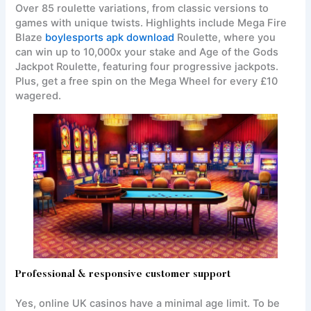
Over 85 roulette variations, from classic versions to
games with unique twists. Highlights include Mega Fire
Blaze
boylesports apk download
Roulette, where you
can win up to 10,000x your stake and Age of the Gods
Jackpot Roulette, featuring four progressive jackpots.
Plus, get a free spin on the Mega Wheel for every £10
wagered.
Professional & responsive customer support
Yes, online UK casinos have a minimal age limit. To be