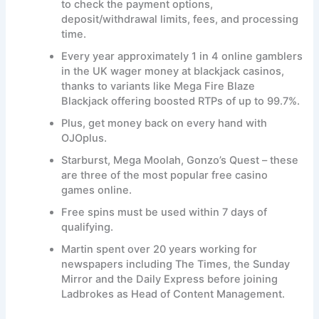
to check the payment options,
deposit/withdrawal limits, fees, and processing
time.
Every year approximately 1 in 4 online gamblers
in the UK wager money at blackjack casinos,
thanks to variants like Mega Fire Blaze
Blackjack offering boosted RTPs of up to 99.7%.
Plus, get money back on every hand with
OJOplus.
Starburst, Mega Moolah, Gonzo’s Quest – these
are three of the most popular free casino
games online.
Free spins must be used within 7 days of
qualifying.
Martin spent over 20 years working for
newspapers including The Times, the Sunday
Mirror and the Daily Express before joining
Ladbrokes as Head of Content Management.