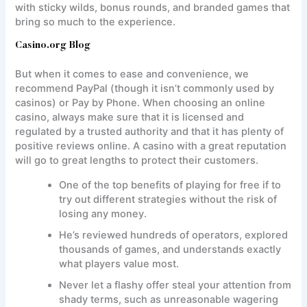
with sticky wilds, bonus rounds, and branded games that
bring so much to the experience.
Casino.org Blog
But when it comes to ease and convenience, we
recommend PayPal (though it isn’t commonly used by
casinos) or Pay by Phone. When choosing an online
casino, always make sure that it is licensed and
regulated by a trusted authority and that it has plenty of
positive reviews online. A casino with a great reputation
will go to great lengths to protect their customers.
One of the top benefits of playing for free if to
try out different strategies without the risk of
losing any money.
He’s reviewed hundreds of operators, explored
thousands of games, and understands exactly
what players value most.
Never let a flashy offer steal your attention from
shady terms, such as unreasonable wagering