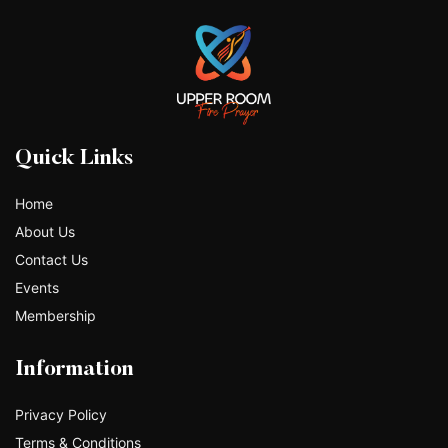
Quick Links
Home
About Us
Contact Us
Events
Membership
Information
Privacy Policy
Terms & Conditions