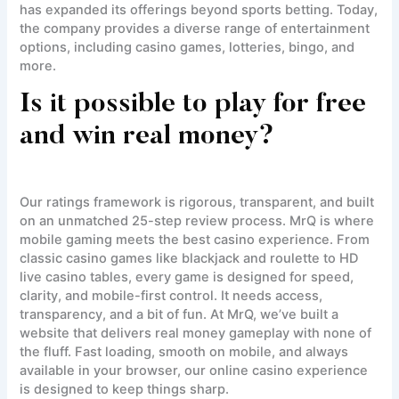
has expanded its offerings beyond sports betting. Today,
the company provides a diverse range of entertainment
options, including casino games, lotteries, bingo, and
more.
Is it possible to play for free
and win real money?
Our ratings framework is rigorous, transparent, and built
on an unmatched 25-step review process. MrQ is where
mobile gaming meets the best casino experience. From
classic casino games like blackjack and roulette to HD
live casino tables, every game is designed for speed,
clarity, and mobile-first control. It needs access,
transparency, and a bit of fun. At MrQ, we’ve built a
website that delivers real money gameplay with none of
the fluff. Fast loading, smooth on mobile, and always
available in your browser, our online casino experience
is designed to keep things sharp.