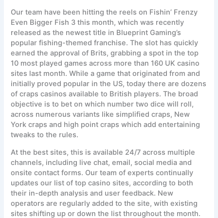
Our team have been hitting the reels on Fishin’ Frenzy
Even Bigger Fish 3 this month, which was recently
released as the newest title in Blueprint Gaming’s
popular fishing-themed franchise. The slot has quickly
earned the approval of Brits, grabbing a spot in the top
10 most played games across more than 160 UK casino
sites last month. While a game that originated from and
initially proved popular in the US, today there are dozens
of craps casinos available to British players. The broad
objective is to bet on which number two dice will roll,
across numerous variants like simplified craps, New
York craps and high point craps which add entertaining
tweaks to the rules.
At the best sites, this is available 24/7 across multiple
channels, including live chat, email, social media and
onsite contact forms. Our team of experts continually
updates our list of top casino sites, according to both
their in-depth analysis and user feedback. New
operators are regularly added to the site, with existing
sites shifting up or down the list throughout the month.