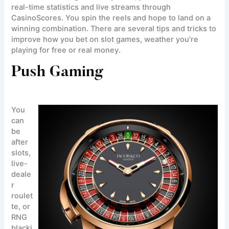
real-time statistics and live streams through
CasinoScores. You spin the reels and hope to land on a
winning combination. There are several tips and tricks to
improve how you bet on slot games, weather you’re
playing for free or real money.
Push Gaming
You
can
be
after
slots,
live-
deale
r
roulet
te, or
RNG
blackj