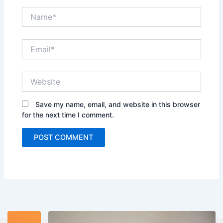
Name*
Email*
Website
Save my name, email, and website in this browser
for the next time I comment.