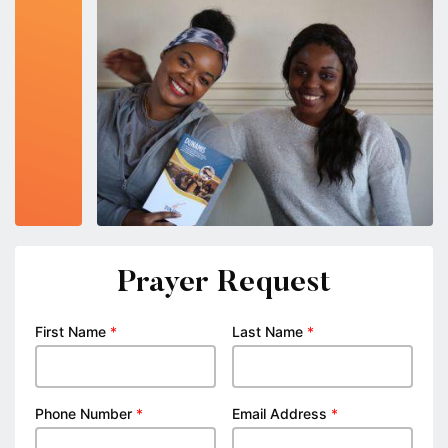
Prayer Request
First Name
*
Last Name
*
Phone Number
*
Email Address
*