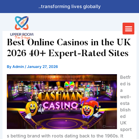
Skip
..transforming lives globally
to
content
Me
Best Online Casinos in the UK
2026 40+ Expert-Rated Sites
By
Admin
/
January 27, 2026
Betfr
ed is
a
well-
esta
blish
ed
UK
sport
s betting brand with roots dating back to the 1960s. It