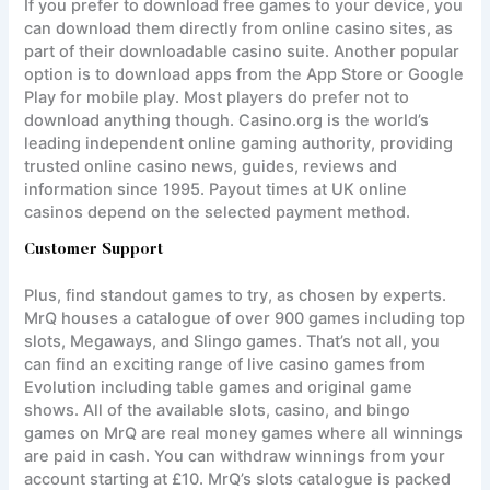
If you prefer to download free games to your device, you
can download them directly from online casino sites, as
part of their downloadable casino suite. Another popular
option is to download apps from the App Store or Google
Play for mobile play. Most players do prefer not to
download anything though. Casino.org is the world’s
leading independent online gaming authority, providing
trusted online casino news, guides, reviews and
information since 1995. Payout times at UK online
casinos depend on the selected payment method.
Customer Support
Plus, find standout games to try, as chosen by experts.
MrQ houses a catalogue of over 900 games including top
slots, Megaways, and Slingo games. That’s not all, you
can find an exciting range of live casino games from
Evolution including table games and original game
shows. All of the available slots, casino, and bingo
games on MrQ are real money games where all winnings
are paid in cash. You can withdraw winnings from your
account starting at £10. MrQ’s slots catalogue is packed