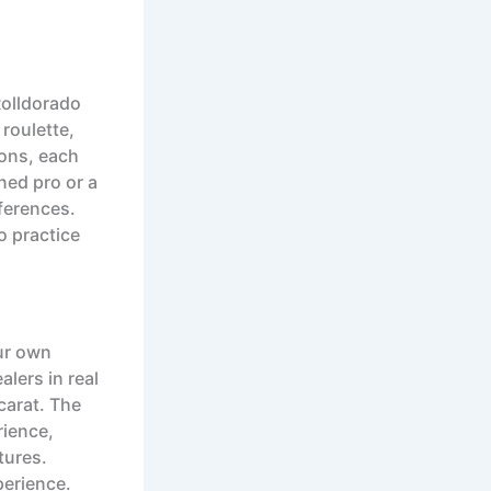
Rolldorado
roulette,
ions, each
ned pro or a
eferences.
o practice
our own
alers in real
carat. The
rience,
tures.
perience.