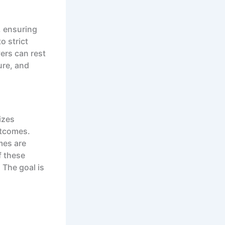
, ensuring
o strict
ers can rest
ure, and
izes
utcomes.
mes are
f these
 The goal is