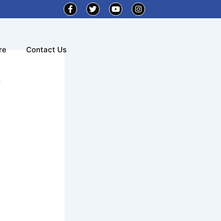
F
T
Y
I
a
w
o
n
c
i
u
s
e
t
t
t
b
t
u
a
o
e
b
g
re
Contact Us
o
r
e
r
k
a
-
m
f
s