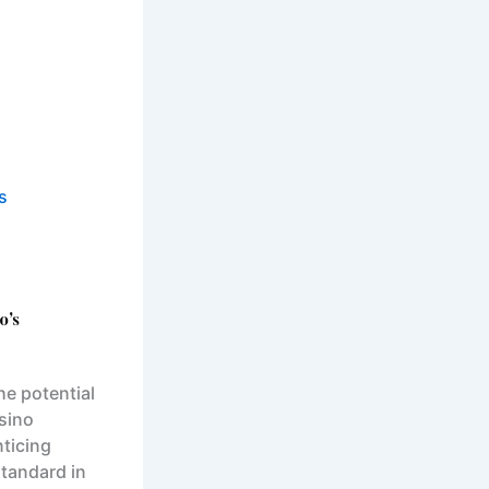
s
o’s
he potential
asino
nticing
standard in