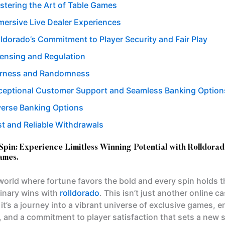
stering the Art of Table Games
mersive Live Dealer Experiences
lldorado’s Commitment to Player Security and Fair Play
censing and Regulation
irness and Randomness
ceptional Customer Support and Seamless Banking Option
verse Banking Options
st and Reliable Withdrawals
Spin: Experience Limitless Winning Potential with Rolldorad
ames.
 world where fortune favors the bold and every spin holds t
dinary wins with
rolldorado
. This isn’t just another online c
it’s a journey into a vibrant universe of exclusive games, e
 and a commitment to player satisfaction that sets a new 