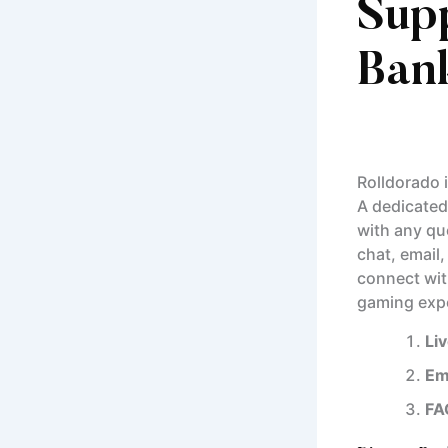
Sup
Ban
Rolldorado 
A dedicated
with any qu
chat, email,
connect wit
gaming exp
Li
Em
FA