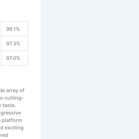
96.1%
97.3%
97.0%
de array of
o cutting-
 taste.
ogressive
e platform
nd exciting
ered