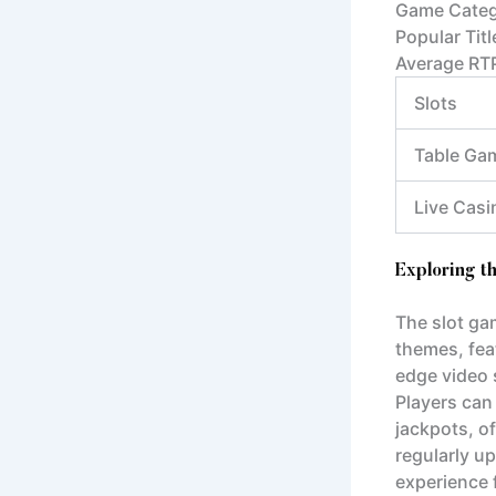
Game Cate
Popular Titl
Average RT
Slots
Table Ga
Live Casi
Exploring t
The slot gam
themes, fea
edge video s
Players can
jackpots, o
regularly up
experience 