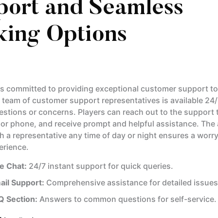
port and Seamless
king Options
is committed to providing exceptional customer support to 
 team of customer support representatives is available 24/
estions or concerns. Players can reach out to the support t
 or phone, and receive prompt and helpful assistance. The a
h a representative any time of day or night ensures a worry
erience.
ve Chat:
24/7 instant support for quick queries.
ail Support:
Comprehensive assistance for detailed issues
Q Section:
Answers to common questions for self-service.