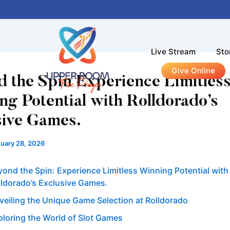
Live Stream
Sto
Give Online
 the Spin Experience Limitles
g Potential with Rolldorado’s
sive Games.
uary 28, 2026
yond the Spin: Experience Limitless Winning Potential with
lldorado’s Exclusive Games.
veiling the Unique Game Selection at Rolldorado
ploring the World of Slot Games