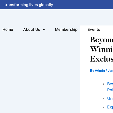
Skip
..transforming lives globally
to
content
Home
About Us
Membership
Events
Beyond
Winnin
Exclu
By
Admin
/
Jan
Be
Ro
Un
Ex