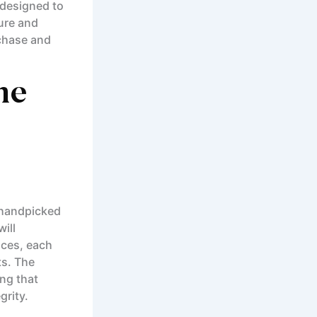
 designed to
ure and
 chase and
me
 handpicked
ill
nces, each
ts. The
ing that
grity.