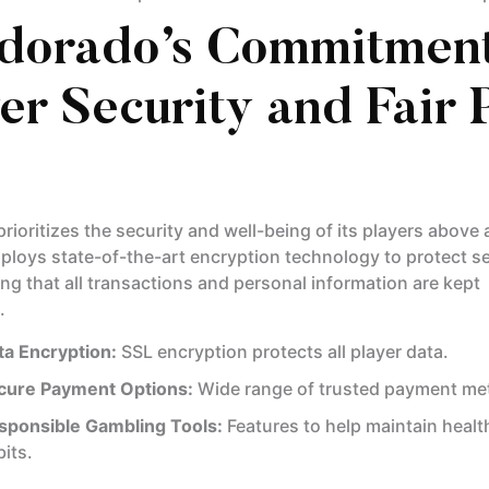
ldorado’s Commitment
er Security and Fair 
rioritizes the security and well-being of its players above a
ploys state-of-the-art encryption technology to protect se
ing that all transactions and personal information are kept
.
ta Encryption:
SSL encryption protects all player data.
cure Payment Options:
Wide range of trusted payment me
sponsible Gambling Tools:
Features to help maintain healt
its.