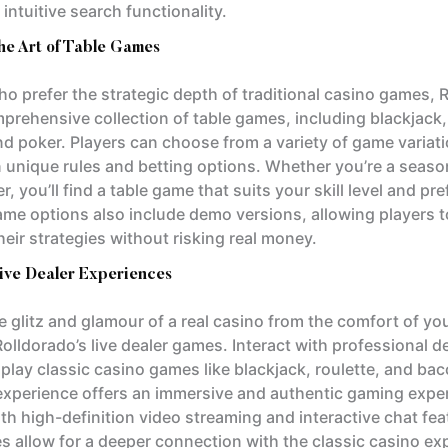
intuitive search functionality.
he Art of Table Games
ho prefer the strategic depth of traditional casino games, 
mprehensive collection of table games, including blackjack, 
nd poker. Players can choose from a variety of game variat
n unique rules and betting options. Whether you’re a seaso
r, you’ll find a table game that suits your skill level and pr
ame options also include demo versions, allowing players t
heir strategies without risking real money.
ive Dealer Experiences
he glitz and glamour of a real casino from the comfort of y
lldorado’s live dealer games. Interact with professional de
play classic casino games like blackjack, roulette, and bac
 experience offers an immersive and authentic gaming expe
th high-definition video streaming and interactive chat fea
 allow for a deeper connection with the classic casino ex