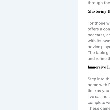
through the 
Mastering t
For those w
offers a co
baccarat, a
with its ow
novice playe
The table g
and refine t
Immersive L
Step into t
home with Ro
time as you 
live casino
complete wi
These games