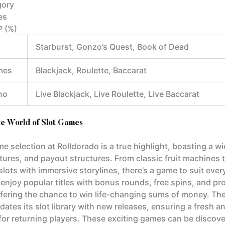
gory
es
P (%)
Starburst, Gonzo’s Quest, Book of Dead
mes
Blackjack, Roulette, Baccarat
no
Live Blackjack, Live Roulette, Live Baccarat
he World of Slot Games
e selection at Rolldorado is a true highlight, boasting a wi
tures, and payout structures. From classic fruit machines t
lots with immersive storylines, there’s a game to suit every
 enjoy popular titles with bonus rounds, free spins, and pr
ffering the chance to win life-changing sums of money. Th
dates its slot library with new releases, ensuring a fresh a
for returning players. These exciting games can be discov