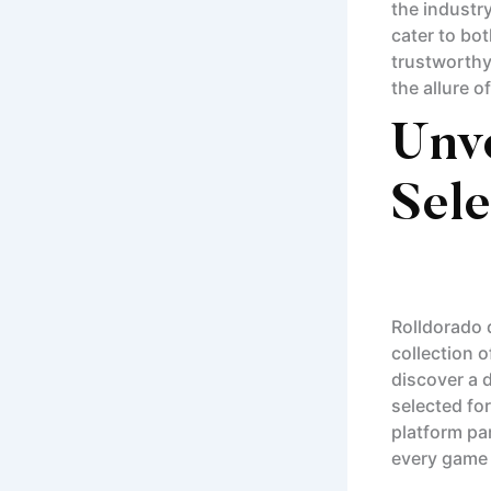
the industry
cater to bo
trustworthy
the allure of
Unv
Sele
Rolldorado 
collection o
discover a d
selected fo
platform pa
every game 