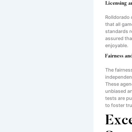
Licensing a
Rolldorado 
that all gam
standards r
assured tha
enjoyable.
Fairness an
The fairnes
independent
These agenc
unbiased an
tests are pu
to foster tr
Exc