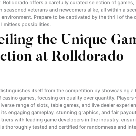
. Rolldorado offers a carefully curated selection of games,
th seasoned veterans and newcomers alike, all within a sec
 environment. Prepare to be captivated by the thrill of the
 limitless possibilities.
eiling the Unique Ga
ction at Rolldorado
distinguishes itself from the competition by showcasing a
f casino games, focusing on quality over quantity. Players w
iverse range of slots, table games, and live dealer experie
r its engaging gameplay, stunning graphics, and fair payou
rtners with leading game developers in the industry, ensur
is thoroughly tested and certified for randomness and inte