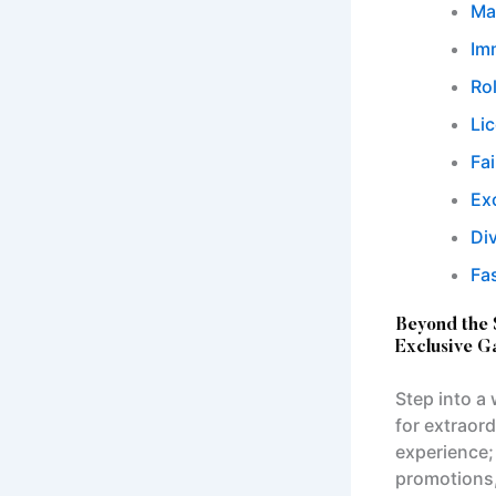
Ma
Im
Ro
Li
Fa
Ex
Di
Fa
Beyond the 
Exclusive G
Step into a
for extraor
experience; 
promotions,