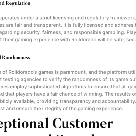
nd Regulation
operates under a strict licensing and regulatory framework
es are fair and transparent. It is fully licensed and adheres t
egarding security, fairness, and responsible gambling. Play
t their gaming experience with Rolldorado will be safe, sec
d Randomness
s of Rolldorado’s games is paramount, and the platform util
 testing agencies to verify the randomness of its game o
ies employ sophisticated algorithms to ensure that all ga
d that players have a fair chance of winning. The results o
blicly available, providing transparency and accountability.
ust and ensure the integrity of the gaming experience.
eptional Customer