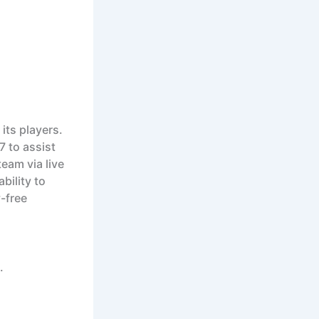
its players.
7 to assist
eam via live
bility to
-free
.