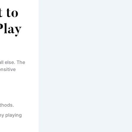
 to
Play
ll else. The
nsitive
thods.
hy playing