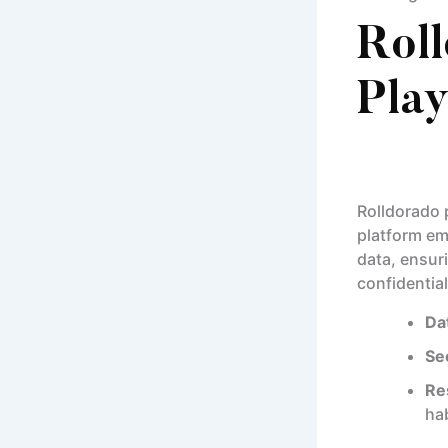
Rol
Play
Rolldorado p
platform em
data, ensur
confidential
Da
Se
Re
hab