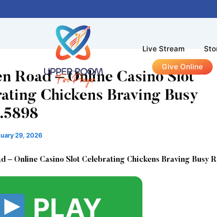
Live Stream
Sto
Give Online
n Road – Online Casino Slot
ating Chickens Braving Busy
.5898
uary 29, 2026
d – Online Casino Slot Celebrating Chickens Braving Busy 
PLAY