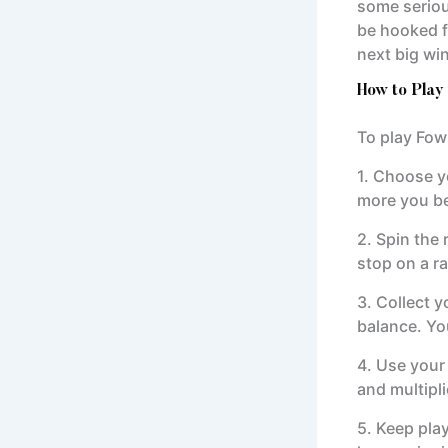
some seriou
be hooked f
next big win
How to Play
To play Fowl
1. Choose y
more you be
2. Spin the 
stop on a r
3. Collect 
balance. Yo
4. Use your
and multipl
5. Keep pla