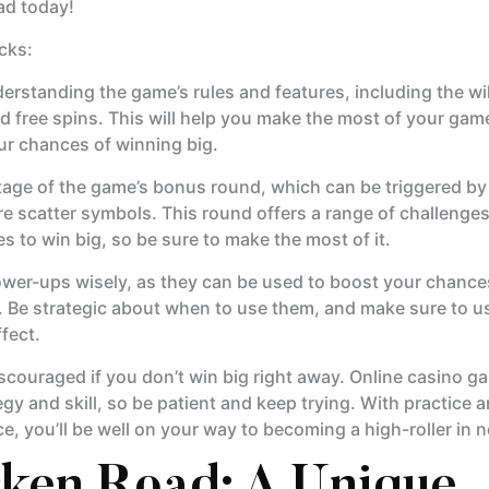
ad today!
cks:
derstanding the game’s rules and features, including the wi
nd free spins. This will help you make the most of your ga
ur chances of winning big.
age of the game’s bonus round, which can be triggered by
re scatter symbols. This round offers a range of challenge
s to win big, so be sure to make the most of it.
wer-ups wisely, as they can be used to boost your chance
. Be strategic about when to use them, and make sure to u
fect.
scouraged if you don’t win big right away. Online casino ga
gy and skill, so be patient and keep trying. With practice 
, you’ll be well on your way to becoming a high-roller in n
cken Road: A Unique