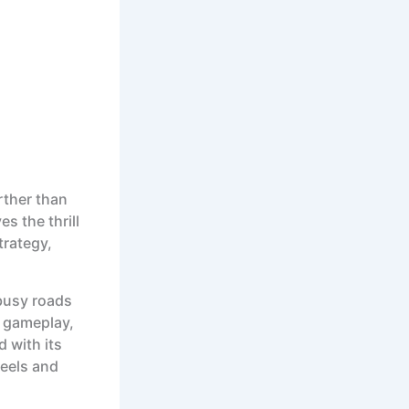
urther than
s the thrill
trategy,
 busy roads
g gameplay,
d with its
reels and