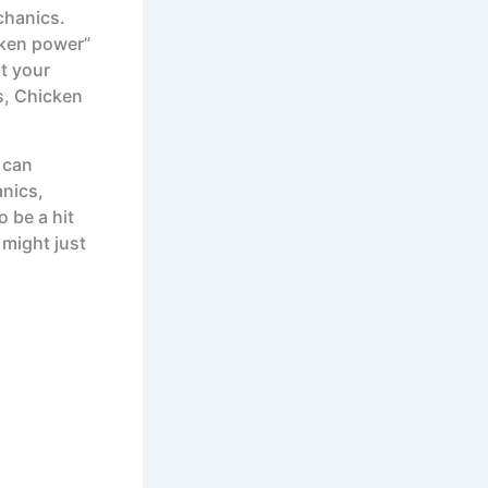
chanics.
cken power”
t your
s, Chicken
 can
anics,
 be a hit
 might just