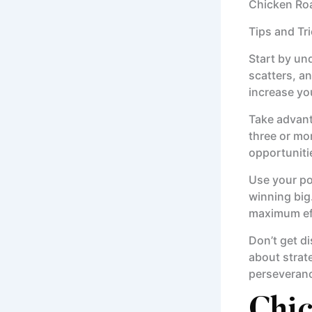
Chicken Ro
Tips and Tri
Start by un
scatters, a
increase yo
Take advant
three or mo
opportunitie
Use your po
winning big
maximum ef
Don’t get di
about strate
perseverance
Chi