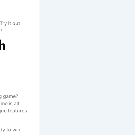
ry it out
!
h
ng game?
me is all
que features
dy to win