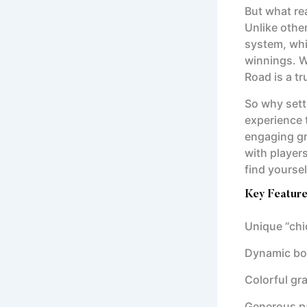
But what re
Unlike othe
system, whi
winnings. W
Road is a t
So why sett
experience 
engaging gr
with players
find yoursel
Key Feature
Unique “chi
Dynamic bon
Colorful gr
Generous pa