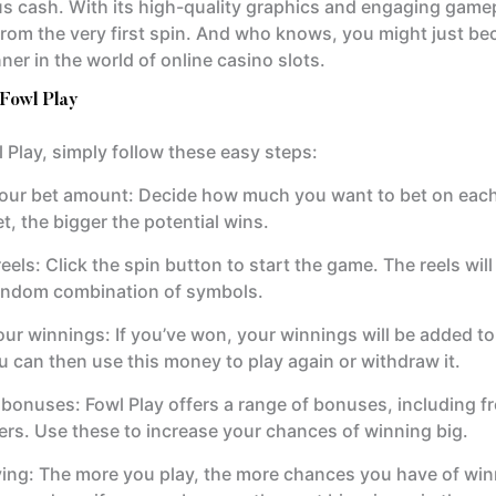
s cash. With its high-quality graphics and engaging gamepl
rom the very first spin. And who knows, you might just b
ner in the world of online casino slots.
 Fowl Play
 Play, simply follow these easy steps:
our bet amount: Decide how much you want to bet on each
t, the bigger the potential wins.
reels: Click the spin button to start the game. The reels wil
andom combination of symbols.
your winnings: If you’ve won, your winnings will be added t
u can then use this money to play again or withdraw it.
 bonuses: Fowl Play offers a range of bonuses, including f
iers. Use these to increase your chances of winning big.
ying: The more you play, the more chances you have of win