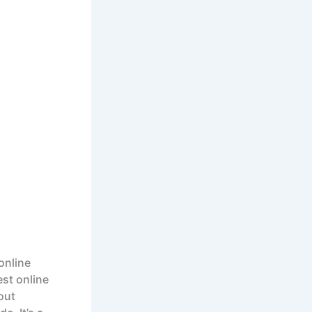
 online
est online
out