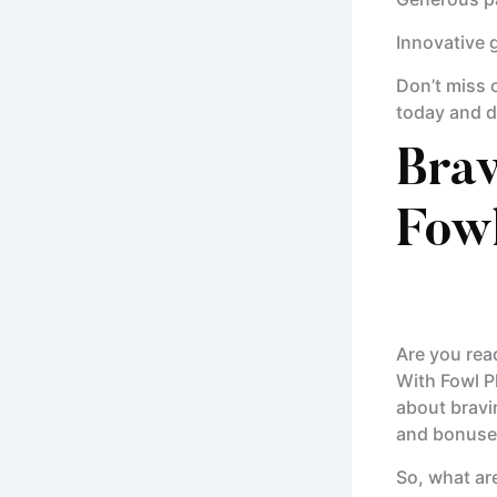
Innovative
Don’t miss o
today and d
Brav
Fowl
Are you rea
With Fowl Pl
about bravi
and bonuses,
So, what ar