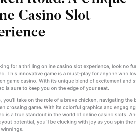
ne Casino Slot
erience
oking for a thrilling online casino slot experience, look no f
d. This innovative game is a must-play for anyone who love
ken game casino. With its unique blend of excitement and s
d is sure to keep you on the edge of your seat.
, you’ll take on the role of a brave chicken, navigating the
ken crossing game. With its colorful graphics and engagin
 is a true standout in the world of online casino slots. An
out potential, you’ll be clucking with joy as you spin the 
r winnings.