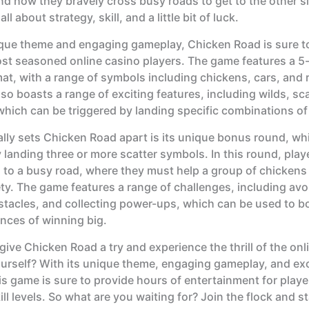
d how they bravely cross busy roads to get to the other sid
ll about strategy, skill, and a little bit of luck.
ique theme and engaging gameplay, Chicken Road is sure t
st seasoned online casino players. The game features a 5-
mat, with a range of symbols including chickens, cars, and 
so boasts a range of exciting features, including wilds, sc
 which can be triggered by landing specific combinations o
ally sets Chicken Road apart is its unique bonus round, whi
 landing three or more scatter symbols. In this round, play
 to a busy road, where they must help a group of chickens
ety. The game features a range of challenges, including avo
tacles, and collecting power-ups, which can be used to b
ances of winning big.
ive Chicken Road a try and experience the thrill of the onl
ourself? With its unique theme, engaging gameplay, and exc
is game is sure to provide hours of entertainment for player
ll levels. So what are you waiting for? Join the flock and st