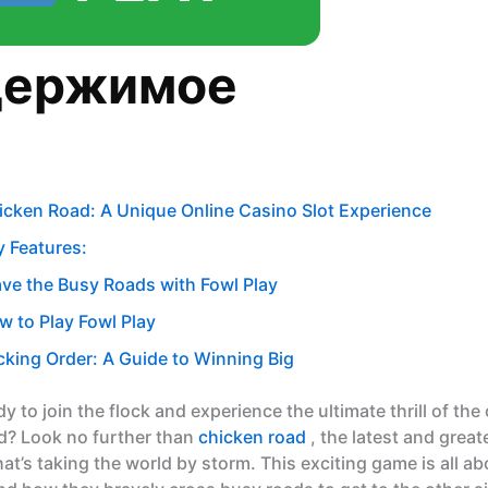
держимое
icken Road: A Unique Online Casino Slot Experience
y Features:
ave the Busy Roads with Fowl Play
w to Play Fowl Play
cking Order: A Guide to Winning Big
y to join the flock and experience the ultimate thrill of the
d? Look no further than
chicken road
, the latest and great
at’s taking the world by storm. This exciting game is all ab