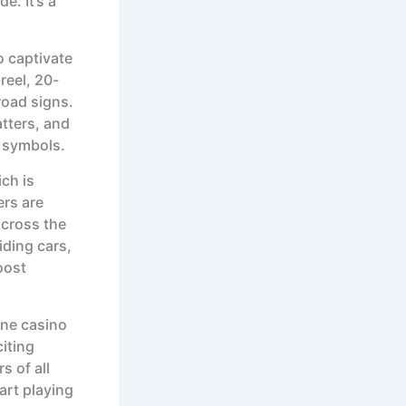
e. It’s a
o captivate
reel, 20-
road signs.
atters, and
f symbols.
ch is
ers are
 cross the
iding cars,
oost
ine casino
iting
s of all
art playing