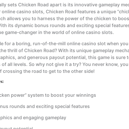
ally sets Chicken Road apart is its innovative gameplay me
r online casino slots, Chicken Road features a unique “chi
ch allows you to harness the power of the chicken to boos
ith its dynamic bonus rounds and exciting special feature
rue game-changer in the world of online casino slots.
le for a boring, run-of-the-mill online casino slot when you
the thrill of Chicken Road? With its unique gameplay mech
aphics, and generous payout potential, this game is sure to
 of all levels. So why not give it a try? You never know, you
f crossing the road to get to the other side!
s:
cken power” system to boost your winnings
us rounds and exciting special features
aphics and engaging gameplay
yout potential