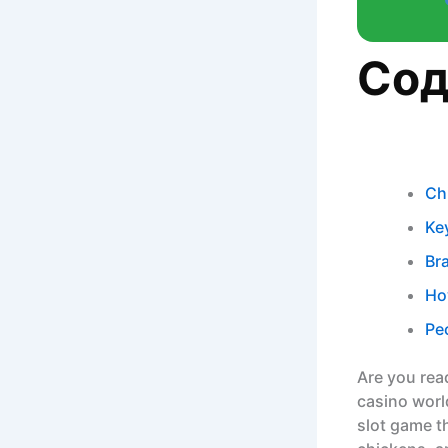
Со
Ch
Ke
Br
Ho
Pe
Are you read
casino worl
slot game th