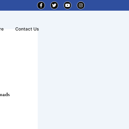
F
T
Y
I
a
w
o
n
c
i
u
s
e
t
t
t
b
t
u
a
o
e
b
g
re
Contact Us
o
r
e
r
k
a
-
m
f
Roads