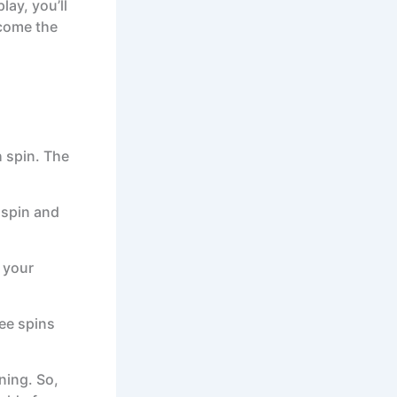
ay, you’ll
ecome the
 spin. The
l spin and
o your
ree spins
ning. So,