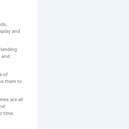
lds,
meplay and
 landing
s and
s of
se them to
mes are all
and
o time.