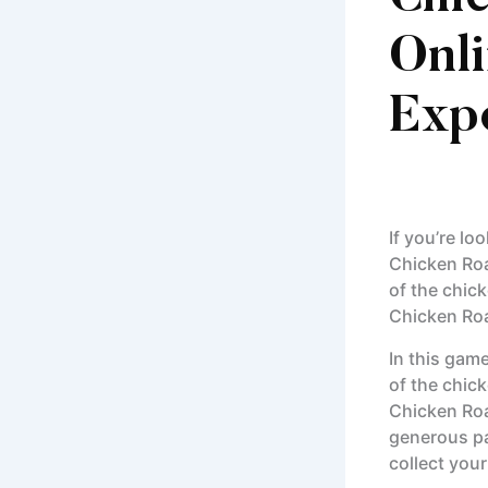
Onli
Exp
If you’re lo
Chicken Roa
of the chic
Chicken Roa
In this game
of the chic
Chicken Road
generous pay
collect you