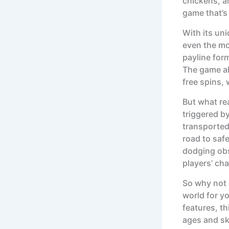
chickens, an
game that’s a
With its un
even the mo
payline for
The game al
free spins,
But what re
triggered by
transported
road to saf
dodging obs
players’ ch
So why not g
world for y
features, th
ages and ski