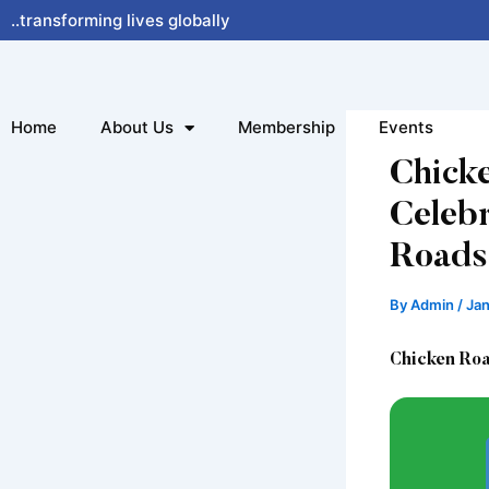
Skip
..transforming lives globally
to
content
Home
About Us
Membership
Events
Chicke
Celebr
Roads
By
Admin
/
Jan
Chicken Roa