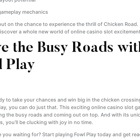
 gameplay mechanics
ut on the chance to experience the thrill of Chicken Road. T
iscover a whole new world of online casino slot excitement
e the Busy Roads wit
 Play
dy to take your chances and win big in the chicken crossi
ay, you can do just that. This exciting online casino slot ga
ng the busy roads and coming out on top. And with its uni
 you’ll be clucking with joy in no time.
e you waiting for? Start playing Fowl Play today and get rea