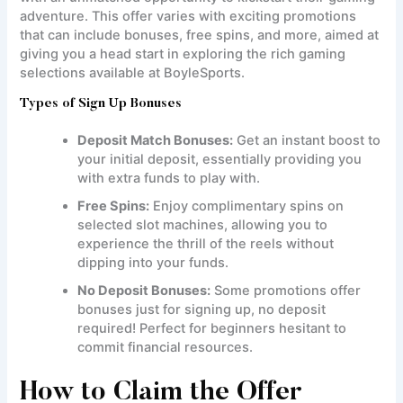
adventure. This offer varies with exciting promotions
that can include bonuses, free spins, and more, aimed at
giving you a head start in exploring the rich gaming
selections available at BoyleSports.
Types of Sign Up Bonuses
Deposit Match Bonuses:
Get an instant boost to
your initial deposit, essentially providing you
with extra funds to play with.
Free Spins:
Enjoy complimentary spins on
selected slot machines, allowing you to
experience the thrill of the reels without
dipping into your funds.
No Deposit Bonuses:
Some promotions offer
bonuses just for signing up, no deposit
required! Perfect for beginners hesitant to
commit financial resources.
How to Claim the Offer