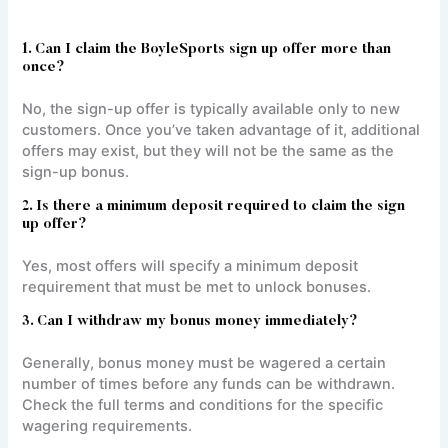
1. Can I claim the BoyleSports sign up offer more than
once?
No, the sign-up offer is typically available only to new
customers. Once you’ve taken advantage of it, additional
offers may exist, but they will not be the same as the
sign-up bonus.
2. Is there a minimum deposit required to claim the sign
up offer?
Yes, most offers will specify a minimum deposit
requirement that must be met to unlock bonuses.
3. Can I withdraw my bonus money immediately?
Generally, bonus money must be wagered a certain
number of times before any funds can be withdrawn.
Check the full terms and conditions for the specific
wagering requirements.