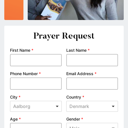
Prayer Request
First Name
*
Last Name
*
Phone Number
*
Email Address
*
City
*
Country
*
Aalborg
Denmark
Age
*
Gender
*