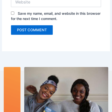
Save my name, email, and website in this browser
for the next time I comment.