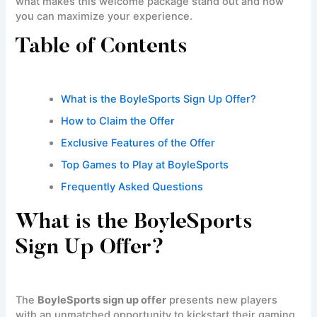
what makes this welcome package stand out and how
you can maximize your experience.
Table of Contents
What is the BoyleSports Sign Up Offer?
How to Claim the Offer
Exclusive Features of the Offer
Top Games to Play at BoyleSports
Frequently Asked Questions
What is the BoyleSports
Sign Up Offer?
The
BoyleSports sign up offer
presents new players
with an unmatched opportunity to kickstart their gaming