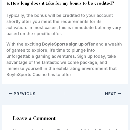
4. How long does it take for my bonus to be credited?
Typically, the bonus will be credited to your account
shortly after you meet the requirements for its
activation. In most cases, this is immediate but may vary
based on the specific offer.
With the exciting
BoyleSports sign up offer
and a wealth
of games to explore, it’s time to plunge into
unforgettable gaming adventures. Sign up today, take
advantage of the fantastic welcome package, and
immerse yourself in the exhilarating environment that
BoyleSports Casino has to offer!
PREVIOUS
NEXT
Leave a Comment