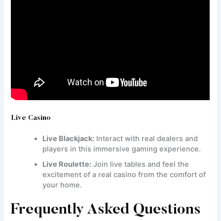
Live Casino
Live Blackjack:
Interact with real dealers and
players in this immersive gaming experience.
Live Roulette:
Join live tables and feel the
excitement of a real casino from the comfort of
your home.
Frequently Asked Questions