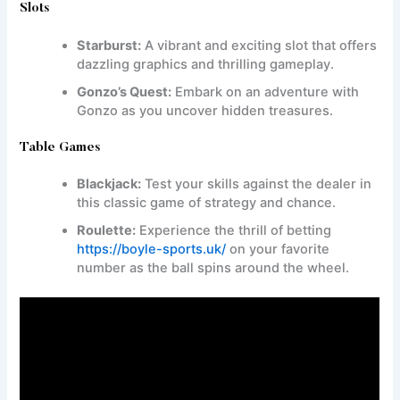
Slots
Starburst:
A vibrant and exciting slot that offers
dazzling graphics and thrilling gameplay.
Gonzo’s Quest:
Embark on an adventure with
Gonzo as you uncover hidden treasures.
Table Games
Blackjack:
Test your skills against the dealer in
this classic game of strategy and chance.
Roulette:
Experience the thrill of betting
https://boyle-sports.uk/
on your favorite
number as the ball spins around the wheel.