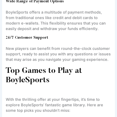
Wide Range of Payment Options
BoyleSports offers a multitude of payment methods,
from traditional ones like credit and debit cards to
modern e-wallets. This flexibility ensures that you can
easily deposit and withdraw your funds efficiently.
24/7 Customer Support
New players can benefit from round-the-clock customer
support, ready to assist you with any questions or issues
that may arise as you navigate your gaming experience.
Top Games to Play at
BoyleSports
With the thrilling offer at your fingertips, it’s time to
explore BoyleSports’ fantastic game library. Here are
some top picks you shouldn’t miss: