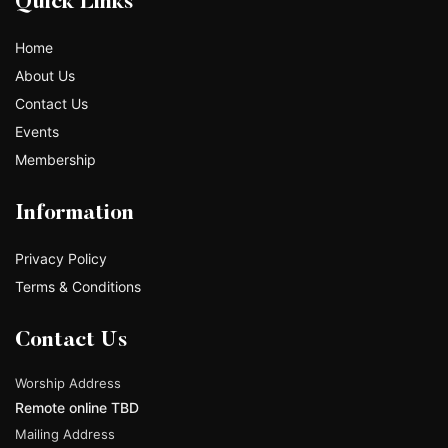
Quick Links
Home
About Us
Contact Us
Events
Membership
Information
Privacy Policy
Terms & Conditions
Contact Us
Worship Address
Remote online TBD
Mailing Address