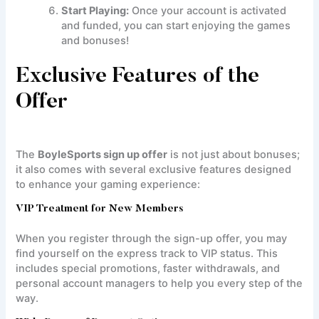
Start Playing:
Once your account is activated
and funded, you can start enjoying the games
and bonuses!
Exclusive Features of the
Offer
The
BoyleSports sign up offer
is not just about bonuses;
it also comes with several exclusive features designed
to enhance your gaming experience:
VIP Treatment for New Members
When you register through the sign-up offer, you may
find yourself on the express track to VIP status. This
includes special promotions, faster withdrawals, and
personal account managers to help you every step of the
way.