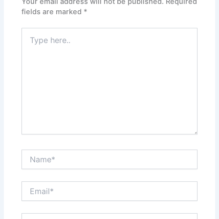
Your email address will not be published.
Required
fields are marked
*
Type
here..
Name*
Email*
Website