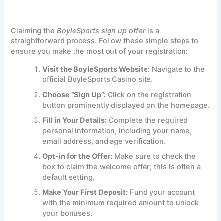
Claiming the
BoyleSports sign up offer
is a
straightforward process. Follow these simple steps to
ensure you make the most out of your registration:
Visit the BoyleSports Website:
Navigate to the
official BoyleSports Casino site.
Choose “Sign Up”:
Click on the registration
button prominently displayed on the homepage.
Fill in Your Details:
Complete the required
personal information, including your name,
email address, and age verification.
Opt-in for the Offer:
Make sure to check the
box to claim the welcome offer; this is often a
default setting.
Make Your First Deposit:
Fund your account
with the minimum required amount to unlock
your bonuses.