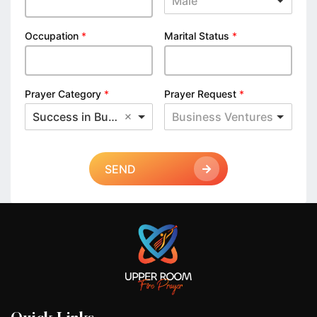
Male
Occupation
*
Marital Status
*
Prayer Category
*
Prayer Request
*
Success in Business
Business Ventures
SEND