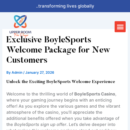
Skip
..transforming lives globally
to
content
Me
Exclusive BoyleSports
Welcome Package for New
Customers
By
Admin
/
January 27, 2026
Unlock the Exciting BoyleSports Welcome Experience
Welcome to the thrilling world of
BoyleSports Casino
,
where your gaming journey begins with an enticing
offer! As you explore the various games and the vibrant
atmosphere of the casino, you’ll appreciate the
additional benefits offered when you take advantage of
the
BoyleSports sign up offer
. Let’s delve deeper into