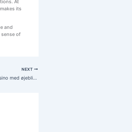
tions. At
 makes its
ge and
 sense of
NEXT
Deltag i online casino med øjeblikkelig udbetaling – Se vores aktuelle spillekampagner