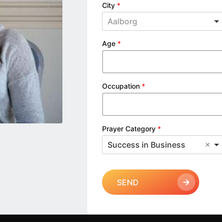
City
*
Aalborg
Age
*
Occupation
*
Prayer Category
*
Success in Business
SEND