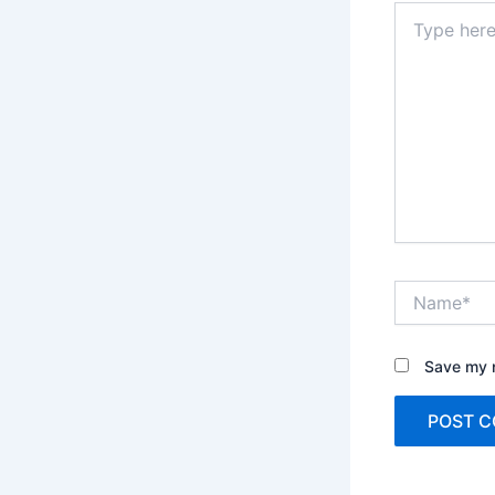
Type
here..
Name*
Save my n