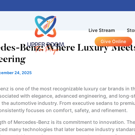
Live Stream
Sto
Give Online
des-Benz: Where Luxury Meet
eering
cember 24, 2025
nz is one of the most recognizable luxury car brands in the
ssociated with elegance, advanced engineering, and long-s
in the automotive industry. From executive sedans to prem
onsistently focuses on comfort, safety, and refinement.
gth of Mercedes-Benz is its commitment to innovation. T
ced many technologies that later became industry standar