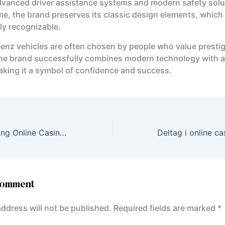
dvanced driver assistance systems and modern safety solu
me, the brand preserves its classic design elements, which
ly recognizable.
nz vehicles are often chosen by people who value presti
. The brand successfully combines modern technology with a
making it a symbol of confidence and success.
Experience Thrilling Online Casino Games with KatanaSpin in English for UK Players
Comment
address will not be published.
Required fields are marked
*