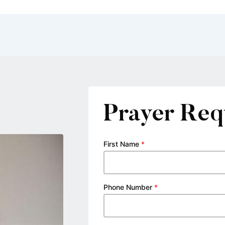
Prayer Req
First Name
*
Phone Number
*