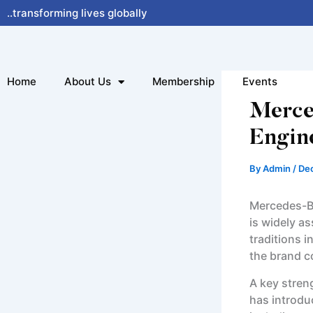
Skip
..transforming lives globally
to
content
Home
About Us
Membership
Events
Merce
Engin
By
Admin
/
De
Mercedes-Be
is widely a
traditions 
the brand c
A key stren
has introdu