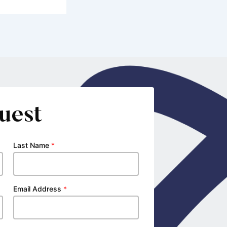
uest
Last Name
*
Email Address
*