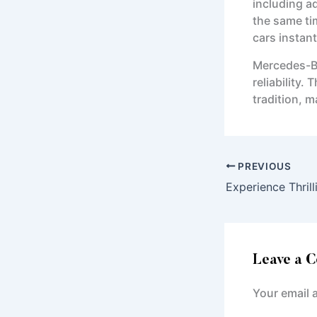
including a
the same ti
cars instant
Mercedes-Be
reliability
tradition, 
PREVIOUS
Leave a 
Your email 