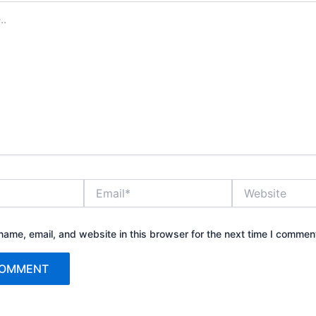
Email*
Website
ame, email, and website in this browser for the next time I commen