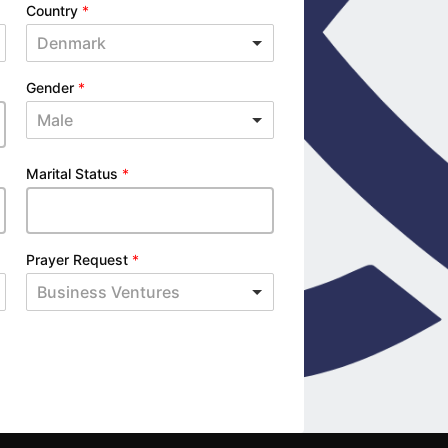
Country
*
Denmark
Gender
*
Male
Marital Status
*
Prayer Request
*
Business Ventures