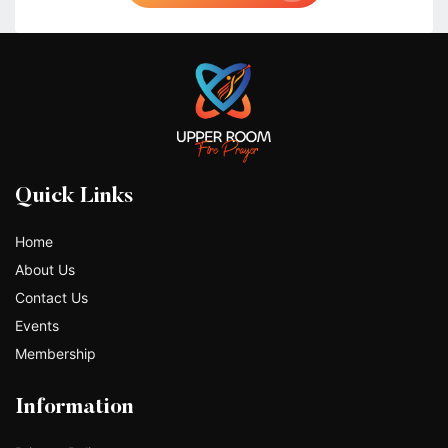
Quick Links
Home
About Us
Contact Us
Events
Membership
Information