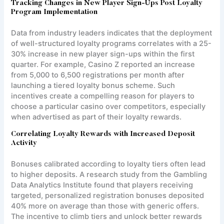
Tracking Changes in New Player Sign-Ups Post Loyalty
Program Implementation
Data from industry leaders indicates that the deployment
of well-structured loyalty programs correlates with a 25-
30% increase in new player sign-ups within the first
quarter. For example, Casino Z reported an increase
from 5,000 to 6,500 registrations per month after
launching a tiered loyalty bonus scheme. Such
incentives create a compelling reason for players to
choose a particular casino over competitors, especially
when advertised as part of their loyalty rewards.
Correlating Loyalty Rewards with Increased Deposit
Activity
Bonuses calibrated according to loyalty tiers often lead
to higher deposits. A research study from the Gambling
Data Analytics Institute found that players receiving
targeted, personalized registration bonuses deposited
40% more on average than those with generic offers.
The incentive to climb tiers and unlock better rewards