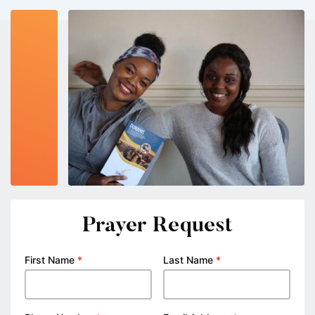
Prayer Request
First Name
*
Last Name
*