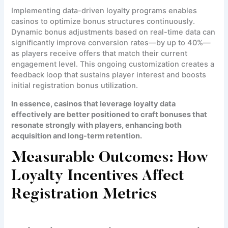
Implementing data-driven loyalty programs enables
casinos to optimize bonus structures continuously.
Dynamic bonus adjustments based on real-time data can
significantly improve conversion rates—by up to 40%—
as players receive offers that match their current
engagement level. This ongoing customization creates a
feedback loop that sustains player interest and boosts
initial registration bonus utilization.
In essence, casinos that leverage loyalty data
effectively are better positioned to craft bonuses that
resonate strongly with players, enhancing both
acquisition and long-term retention.
Measurable Outcomes: How
Loyalty Incentives Affect
Registration Metrics