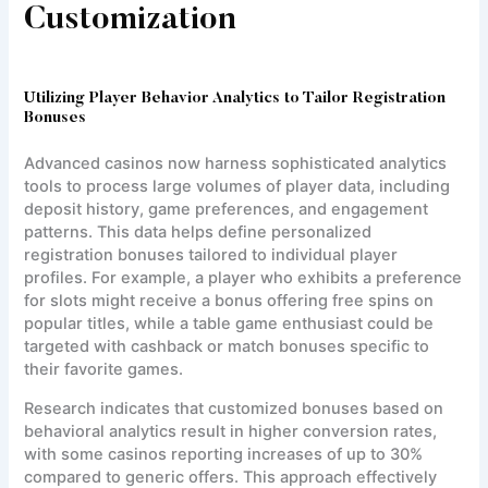
Customization
Utilizing Player Behavior Analytics to Tailor Registration
Bonuses
Advanced casinos now harness sophisticated analytics
tools to process large volumes of player data, including
deposit history, game preferences, and engagement
patterns. This data helps define personalized
registration bonuses tailored to individual player
profiles. For example, a player who exhibits a preference
for slots might receive a bonus offering free spins on
popular titles, while a table game enthusiast could be
targeted with cashback or match bonuses specific to
their favorite games.
Research indicates that customized bonuses based on
behavioral analytics result in higher conversion rates,
with some casinos reporting increases of up to 30%
compared to generic offers. This approach effectively