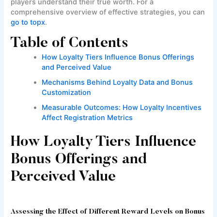
players understand their true worth. For a
comprehensive overview of effective strategies, you can
go to topx
.
Table of Contents
How Loyalty Tiers Influence Bonus Offerings
and Perceived Value
Mechanisms Behind Loyalty Data and Bonus
Customization
Measurable Outcomes: How Loyalty Incentives
Affect Registration Metrics
How Loyalty Tiers Influence
Bonus Offerings and
Perceived Value
Assessing the Effect of Different Reward Levels on Bonus