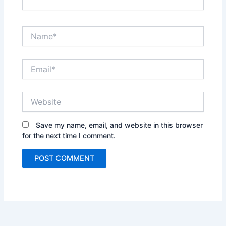
Name*
Email*
Website
Save my name, email, and website in this browser
for the next time I comment.