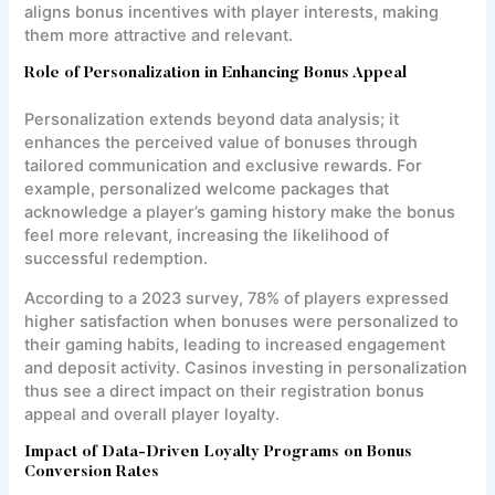
aligns bonus incentives with player interests, making
them more attractive and relevant.
Role of Personalization in Enhancing Bonus Appeal
Personalization extends beyond data analysis; it
enhances the perceived value of bonuses through
tailored communication and exclusive rewards. For
example, personalized welcome packages that
acknowledge a player’s gaming history make the bonus
feel more relevant, increasing the likelihood of
successful redemption.
According to a 2023 survey, 78% of players expressed
higher satisfaction when bonuses were personalized to
their gaming habits, leading to increased engagement
and deposit activity. Casinos investing in personalization
thus see a direct impact on their registration bonus
appeal and overall player loyalty.
Impact of Data-Driven Loyalty Programs on Bonus
Conversion Rates