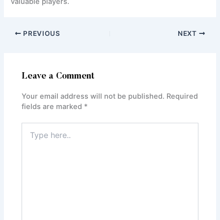
valuable players.
PREVIOUS
NEXT
Leave a Comment
Your email address will not be published.
Required
fields are marked
*
Type
here..