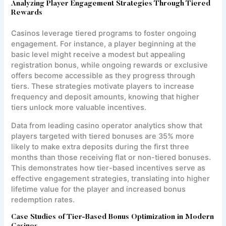
Analyzing Player Engagement Strategies Through Tiered
Rewards
Casinos leverage tiered programs to foster ongoing
engagement. For instance, a player beginning at the
basic level might receive a modest but appealing
registration bonus, while ongoing rewards or exclusive
offers become accessible as they progress through
tiers. These strategies motivate players to increase
frequency and deposit amounts, knowing that higher
tiers unlock more valuable incentives.
Data from leading casino operator analytics show that
players targeted with tiered bonuses are 35% more
likely to make extra deposits during the first three
months than those receiving flat or non-tiered bonuses.
This demonstrates how tier-based incentives serve as
effective engagement strategies, translating into higher
lifetime value for the player and increased bonus
redemption rates.
Case Studies of Tier-Based Bonus Optimization in Modern