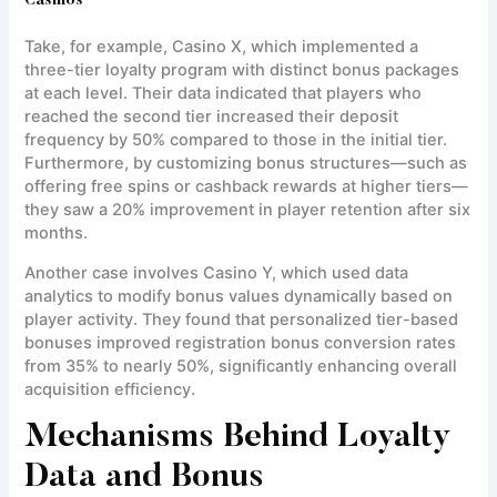
Casinos
Take, for example, Casino X, which implemented a
three-tier loyalty program with distinct bonus packages
at each level. Their data indicated that players who
reached the second tier increased their deposit
frequency by 50% compared to those in the initial tier.
Furthermore, by customizing bonus structures—such as
offering free spins or cashback rewards at higher tiers—
they saw a 20% improvement in player retention after six
months.
Another case involves Casino Y, which used data
analytics to modify bonus values dynamically based on
player activity. They found that personalized tier-based
bonuses improved registration bonus conversion rates
from 35% to nearly 50%, significantly enhancing overall
acquisition efficiency.
Mechanisms Behind Loyalty
Data and Bonus