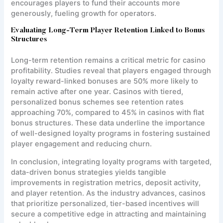
encourages players to fund their accounts more
generously, fueling growth for operators.
Evaluating Long-Term Player Retention Linked to Bonus
Structures
Long-term retention remains a critical metric for casino
profitability. Studies reveal that players engaged through
loyalty reward-linked bonuses are 50% more likely to
remain active after one year. Casinos with tiered,
personalized bonus schemes see retention rates
approaching 70%, compared to 45% in casinos with flat
bonus structures. These data underline the importance
of well-designed loyalty programs in fostering sustained
player engagement and reducing churn.
In conclusion, integrating loyalty programs with targeted,
data-driven bonus strategies yields tangible
improvements in registration metrics, deposit activity,
and player retention. As the industry advances, casinos
that prioritize personalized, tier-based incentives will
secure a competitive edge in attracting and maintaining