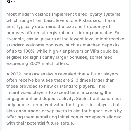
Size
Most modern casinos implement tiered loyalty systems,
which range from basic levels to VIP statuses. These
tiers typically determine the size and frequency of
bonuses offered at registration or during gameplay. For
example, casual players at the lowest level might receive
standard welcome bonuses, such as matched deposits
of up to 100%, while high-tier players or VIPs could be
eligible for significantly larger bonuses, sometimes
exceeding 200% match offers.
A 2022 industry analysis revealed that VIP-tier players
often receive bonuses that are 2-3 times larger than
those provided to new or standard players. This
incentivizes players to ascend tiers, increasing their
engagement and deposit activity. Such stratification not
only boosts perceived value for higher-tier players but
also encourages new players to aim for higher levels by
offering them tantalizing initial bonus prospects aligned
with their potential future status.