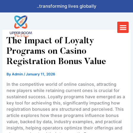
Skip
..transforming lives globally
to
content
Me
The Impact of Loyalty
Programs on Casino
Registration Bonus Value
By
Admin
/
January 11, 2026
In the competitive world of online casinos, attracting
new players while retaining current ones is crucial for
sustained success. Loyalty programs have emerged as a
key tool for achieving this, significantly impacting how
registration bonuses are structured and perceived. This
article explores how these programs influence bonus
value, backed by data, industry examples, and practical
insights, helping operators optimize their offerings and