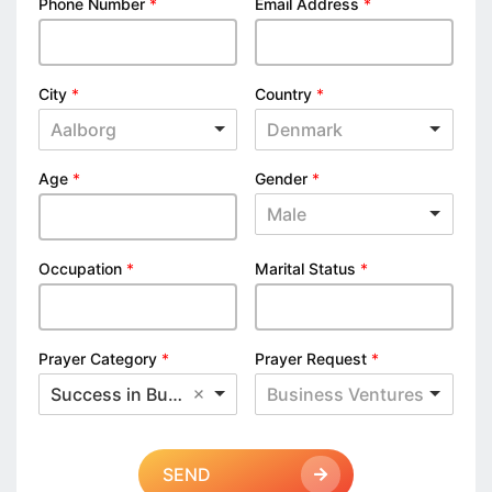
Phone Number
*
Email Address
*
City
*
Country
*
Aalborg
Denmark
Age
*
Gender
*
Male
Occupation
*
Marital Status
*
Prayer Category
*
Prayer Request
*
Success in Business
Business Ventures
SEND